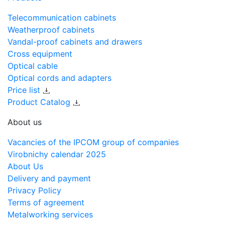
Telecommunication cabinets
Weatherproof cabinets
Vandal-proof cabinets and drawers
Cross equipment
Optical cable
Optical cords and adapters
Price list
Product Catalog
About us
Vacancies of the IPCOM group of companies
Virobnichy calendar 2025
About Us
Delivery and payment
Privacy Policy
Terms of agreement
Metalworking services