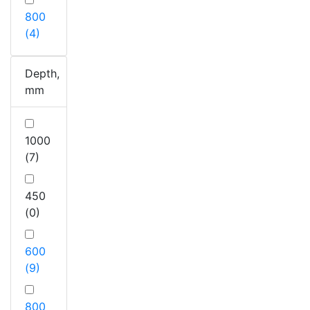
800
(4)
Depth,
mm
1000
(7)
450
(0)
600
(9)
800