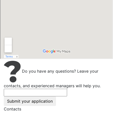
Do you have any questions? Leave your
contacts, and experienced managers will help you.
Submit your application
Contacts