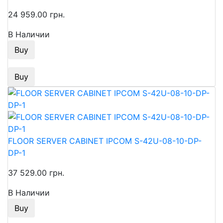
24 959.00 грн.
В Наличии
Buy
Buy
FLOOR SERVER CABINET IPCOM S-42U-08-10-DP-
DP-1
37 529.00 грн.
В Наличии
Buy