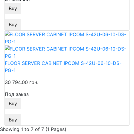
Buy
Buy
FLOOR SERVER CABINET IPCOM S-42U-06-10-DS-
PG-1
30 794.00 грн.
Под заказ
Buy
Buy
Showing 1 to 7 of 7 (1 Pages)