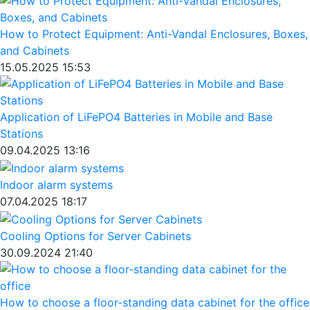
How to Protect Equipment: Anti-Vandal Enclosures, Boxes,
and Cabinets
15.05.2025 15:53
Application of LiFePO4 Batteries in Mobile and Base
Stations
09.04.2025 13:16
Indoor alarm systems
07.04.2025 18:17
Cooling Options for Server Cabinets
30.09.2024 21:40
How to choose a floor-standing data cabinet for the office