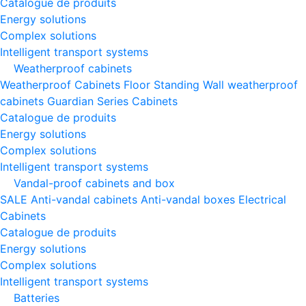
Catalogue de produits
Energy solutions
Complex solutions
Intelligent transport systems
Weatherproof cabinets
Weatherproof Cabinets Floor Standing
Wall weatherproof
cabinets
Guardian Series Cabinets
Catalogue de produits
Energy solutions
Complex solutions
Intelligent transport systems
Vandal-proof cabinets and box
SALE
Anti-vandal cabinets
Anti-vandal boxes
Electrical
Cabinets
Catalogue de produits
Energy solutions
Complex solutions
Intelligent transport systems
Batteries