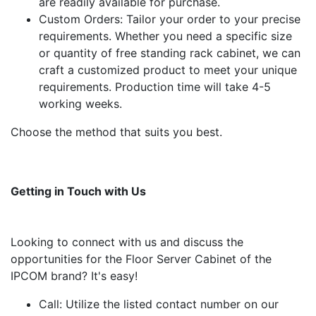
are readily available for purchase.
Custom Orders: Tailor your order to your precise
requirements. Whether you need a specific size
or quantity of free standing rack cabinet, we can
craft a customized product to meet your unique
requirements. Production time will take 4-5
working weeks.
Choose the method that suits you best.
Getting in Touch with Us
Looking to connect with us and discuss the
opportunities for the Floor Server Cabinet of the
IPCOM brand? It's easy!
Call: Utilize the listed contact number on our