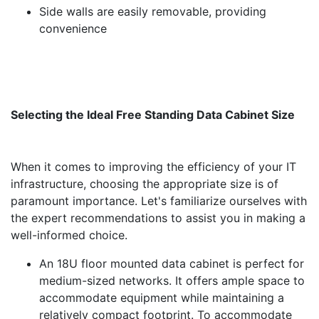
Side walls are easily removable, providing
convenience
Selecting the Ideal Free Standing Data Cabinet Size
When it comes to improving the efficiency of your IT
infrastructure, choosing the appropriate size is of
paramount importance. Let's familiarize ourselves with
the expert recommendations to assist you in making a
well-informed choice.
An 18U floor mounted data cabinet is perfect for
medium-sized networks. It offers ample space to
accommodate equipment while maintaining a
relatively compact footprint. To accommodate