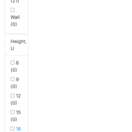
(21)
Wall
(0)
Height,
U
6
(0)
9
(0)
12
(0)
15
(0)
18