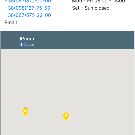
+38(067)572-22-00
Mon - Fri 08:00 - 18:00
+38(098)127-75-50
Sat - Sun closed
+38(067)575-22-00
Email