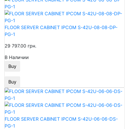
FLOOR SERVER CABINET IPCOM S-42U-08-08-DP-
PG-1
29 797.00 грн.
В Наличии
Buy
Buy
FLOOR SERVER CABINET IPCOM S-42U-06-06-DS-
PG-1