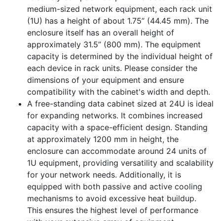
medium-sized network equipment, each rack unit
(1U) has a height of about 1.75” (44.45 mm). The
enclosure itself has an overall height of
approximately 31.5” (800 mm). The equipment
capacity is determined by the individual height of
each device in rack units. Please consider the
dimensions of your equipment and ensure
compatibility with the cabinet's width and depth.
A free-standing data cabinet sized at 24U is ideal
for expanding networks. It combines increased
capacity with a space-efficient design. Standing
at approximately 1200 mm in height, the
enclosure can accommodate around 24 units of
1U equipment, providing versatility and scalability
for your network needs. Additionally, it is
equipped with both passive and active cooling
mechanisms to avoid excessive heat buildup.
This ensures the highest level of performance