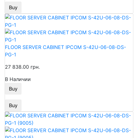
Buy
FLOOR SERVER CABINET IPCOM S-42U-06-08-DS-
PG-1
27 838.00 грн.
В Наличии
Buy
Buy