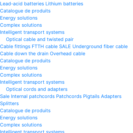
Lead-acid batteries
Lithium batteries
Catalogue de produits
Energy solutions
Complex solutions
Intelligent transport systems
Optical cable and twisted pair
Cable fittings
FTTH cable
SALE
Underground fiber cable
Cable down the drain
Оverhead cable
Catalogue de produits
Energy solutions
Complex solutions
Intelligent transport systems
Optical cords and adapters
Sale
Internal patchcords
Patchcords
Pigtails
Adapters
Splitters
Catalogue de produits
Energy solutions
Complex solutions
Intelligent transport systems