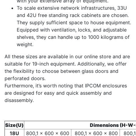
with your extensive array of equipment.
To scale extensive network infrastructures, 33U
and 42U free standing rack cabinets are chosen.
They supply sufficient space to house equipment.
Equipped with ventilation, locks, and adjustable
shelves, they can handle up to 1000 kilograms of
weight.
All these sizes are available in our online store and are
suitable for 19-inch equipment. Additionally, we offer
the flexibility to choose between glass doors and
perforated doors.
Furthermore, it’s worth noting that IPCOM enclosures
are designed for easy and quick assembly and
disassembly.
Size(U)
Dimensions (H-W
18U
800,1 x 600 x 600
800,1 x 600 x 800
800,1