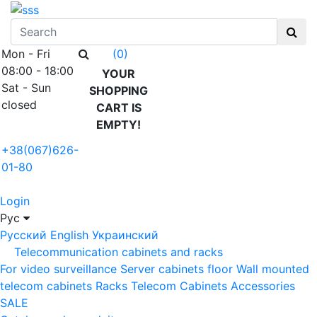
Mon - Fri
(0)
08:00 - 18:00
YOUR
Sat - Sun
SHOPPING
closed
CART IS
EMPTY!
+38(067)626-
01-80
Login
Рус
Русский
English
Украинский
Telecommunication cabinets and racks
For video surveillance
Server cabinets floor
Wall mounted
telecom cabinets
Racks
Telecom Cabinets Accessories
SALE