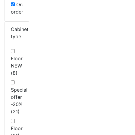
On
order
Cabinet
type
Floor
NEW
(8)
Special
offer
-20%
(21)
Floor