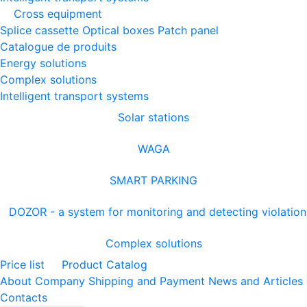
Cross equipment
Splice cassette
Optical boxes
Patch panel
Catalogue de produits
Energy solutions
Complex solutions
Intelligent transport systems
Solar stations
WAGA
SMART PARKING
DOZOR - a system for monitoring and detecting violation
Complex solutions
Price list
Product Catalog
About Company
Shipping and Payment
News and Articles
Contacts