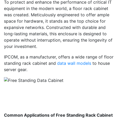
To protect and enhance the performance of critical IT
equipment in the modern world, a floor rack cabinet
was created. Meticulously engineered to offer ample
space for hardware, it stands as the top choice for
expansive networks. Constructed with durable and
long-lasting materials, this enclosure is designed to
operate without interruption, ensuring the longevity of
your investment.
IPCOM, as a manufacturer, offers a wide range of floor
standing rack cabinet and
data wall models
to house
server gear.
Common Applications of Free Standing Rack Cabinet