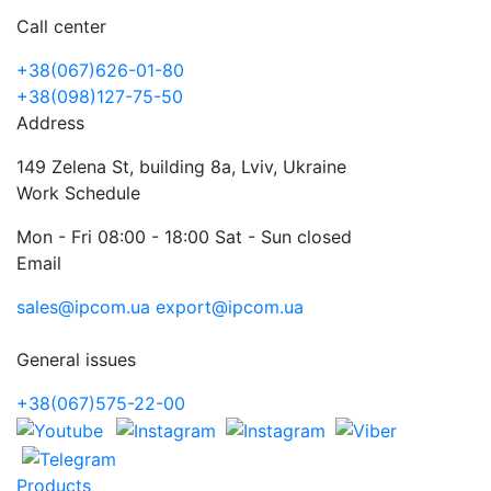
Call center
+38(067)626-01-80
+38(098)127-75-50
Address
149 Zelena St, building 8a, Lviv, Ukraine
Work Schedule
Mon - Fri 08:00 - 18:00 Sat - Sun closed
Email
sales@ipcom.ua
export@ipcom.ua
General issues
+38(067)575-22-00
Products