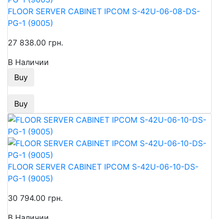
FLOOR SERVER CABINET IPCOM S-42U-06-08-DS-
PG-1 (9005)
27 838.00 грн.
В Наличии
Buy
Buy
FLOOR SERVER CABINET IPCOM S-42U-06-10-DS-
PG-1 (9005)
30 794.00 грн.
В Наличии