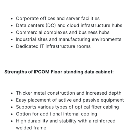
Corporate offices and server facilities
Data centers (DC) and cloud infrastructure hubs
Commercial complexes and business hubs
Industrial sites and manufacturing environments
Dedicated IT infrastructure rooms
Strengths of IPCOM Floor standing data cabinet:
Thicker metal construction and increased depth
Easy placement of active and passive equipment
Supports various types of optical fiber cabling
Option for additional internal cooling
High durability and stability with a reinforced
welded frame