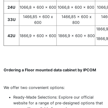
24U
1066,8 x 600 x 600
1066,8 x 600 x 800
1066,
1466,85 x 600 x
1466,85 x 600 x
146
33U
600
800
1866,
42U
1866,9 x 600 x 600
1866,9 x 600 x 800
1866,
Ordering a Floor mounted data cabinet by IPCOM
We offer two convenient options:
Ready-Made Selections: Explore our official
website for a range of pre-designed options that