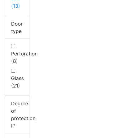
(13)
Door
type
Perforation
(8)
Glass
(21)
Degree
of
protection,
IP