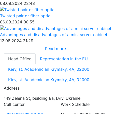
08.09.2024 22:43
Twisted pair or fiber optic
06.09.2024 00:55
Advantages and disadvantages of a mini server cabinet
12.08.2024 21:29
Read more...
Head Office
Representation in the EU
Kiev, st. Academician Krymsky, 4A, 02000
Kiev, st. Academician Krymsky, 4A, 02000
Address
149 Zelena St, building 8a, Lviv, Ukraine
Call center
Work Schedule