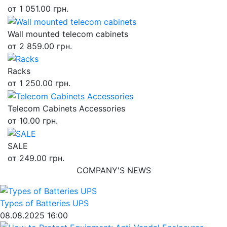
от 1 051.00 грн.
Wall mounted telecom cabinets
от 2 859.00 грн.
Racks
от 1 250.00 грн.
Telecom Cabinets Accessories
от 10.00 грн.
SALE
от 249.00 грн.
COMPANY'S NEWS
Types of Batteries UPS
08.08.2025 16:00