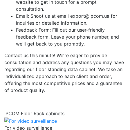
website to get in touch for a prompt
consultation.
Email: Shoot us at email export@ipcom.ua for
inquiries or detailed information.
Feedback Form: Fill out our user-friendly
feedback form. Leave your phone number, and
we'll get back to you promptly.
Contact us this minute! We're eager to provide
consultation and address any questions you may have
regarding our floor standing data cabinet. We take an
individualized approach to each client and order,
offering the most competitive prices and a guarantee
of product quality.
IPCOM Floor Rack cabinets
For video surveillance