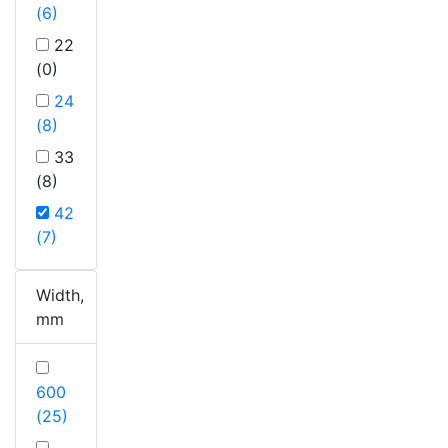
(6)
22
(0)
24
(8)
33
(8)
42
(7)
Width,
mm
600
(25)