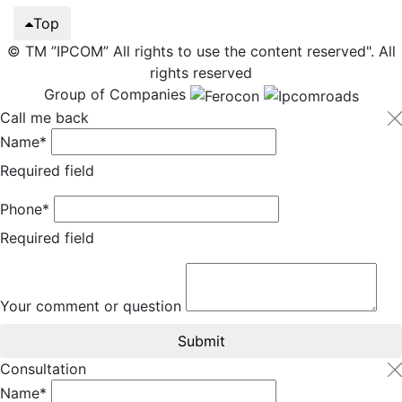
Top
© TM ”IPCOM” All rights to use the content reserved". All
rights reserved
Group of Companies
Call me back
Name*
Required field
Phone*
Required field
Your comment or question
Submit
Consultation
Name*