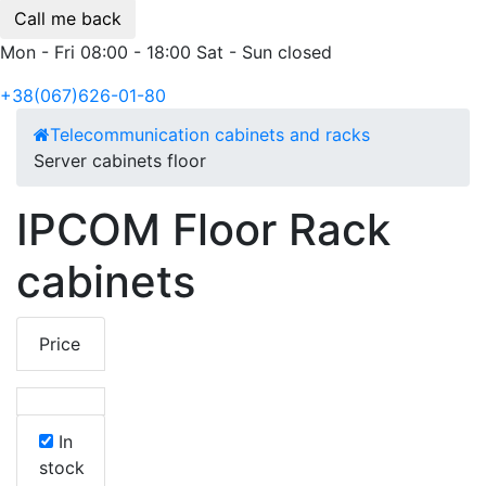
Call me back
Mon - Fri 08:00 - 18:00 Sat - Sun closed
+38(067)626-01-80
Telecommunication cabinets and racks
Server cabinets floor
IPCOM Floor Rack
cabinets
Price
In
stock