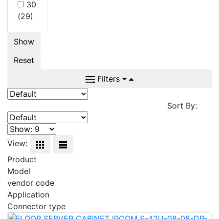
30
(29)
Show
Reset
Filters
Sort By:
View:
Product
Model
vendor code
Application
Connector type