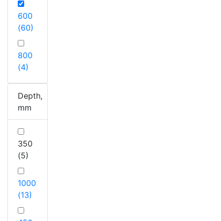
600
(60)
800
(4)
Depth,
mm
350
(5)
1000
(13)