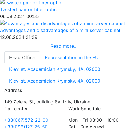
Twisted pair or fiber optic
06.09.2024 00:55
Advantages and disadvantages of a mini server cabinet
12.08.2024 21:29
Read more...
Head Office
Representation in the EU
Kiev, st. Academician Krymsky, 4A, 02000
Kiev, st. Academician Krymsky, 4A, 02000
Address
149 Zelena St, building 8a, Lviv, Ukraine
Call center
Work Schedule
+38(067)572-22-00
Mon - Fri 08:00 - 18:00
+38(098)127-75-50
Sat - Sun closed