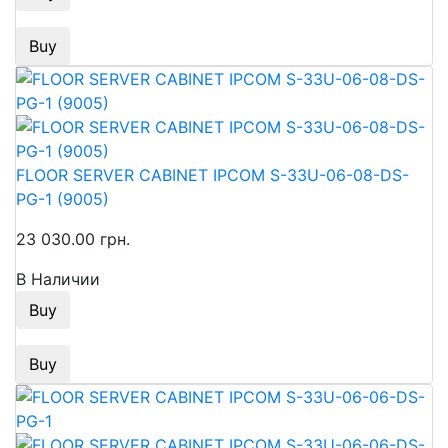
Buy
FLOOR SERVER CABINET IPCOM S-33U-06-08-DS-
PG-1 (9005)
23 030.00 грн.
В Наличии
Buy
Buy