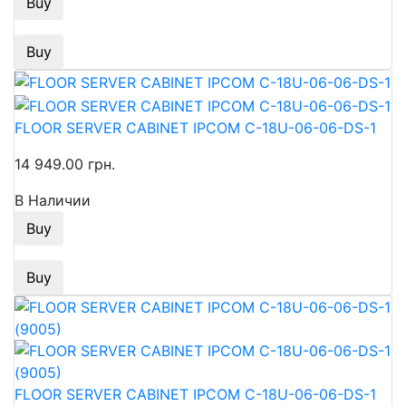
Buy
Buy
FLOOR SERVER CABINET IPCOM C-18U-06-06-DS-1
14 949.00 грн.
В Наличии
Buy
Buy
FLOOR SERVER CABINET IPCOM C-18U-06-06-DS-1