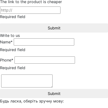
The link to the product is cheaper
Required field
Submit
Write to us
Name*
Required field
Phone*
Required field
Submit
Будь ласка, оберіть зручну мову: