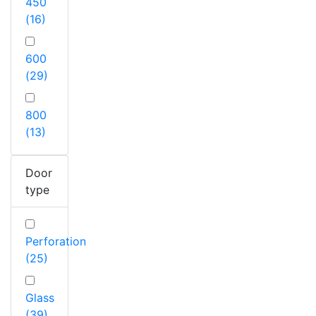
450
(16)
600
(29)
800
(13)
Door
type
Perforation
(25)
Glass
(39)