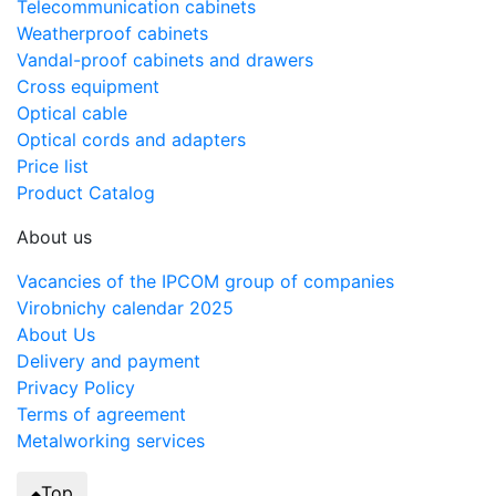
Telecommunication cabinets
Weatherproof cabinets
Vandal-proof cabinets and drawers
Cross equipment
Optical cable
Optical cords and adapters
Price list
Product Catalog
About us
Vacancies of the IPCOM group of companies
Virobnichy calendar 2025
About Us
Delivery and payment
Privacy Policy
Terms of agreement
Metalworking services
Top