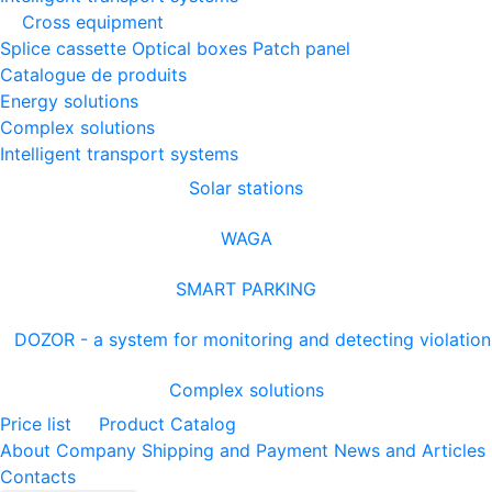
Cross equipment
Splice cassette
Optical boxes
Patch panel
Catalogue de produits
Energy solutions
Complex solutions
Intelligent transport systems
Solar stations
WAGA
SMART PARKING
DOZOR - a system for monitoring and detecting violation
Complex solutions
Price list
Product Catalog
About Company
Shipping and Payment
News and Articles
Contacts