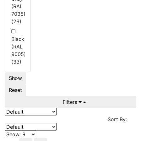
(RAL
7035)
(29)
Black
(RAL
9005)
(33)
Show
Reset
Filters
Sort By: