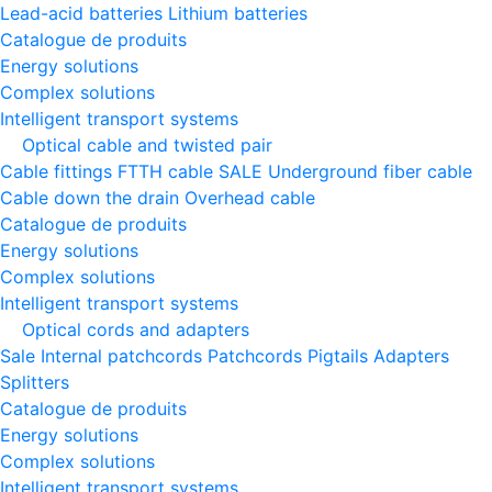
Lead-acid batteries
Lithium batteries
Catalogue de produits
Energy solutions
Complex solutions
Intelligent transport systems
Optical cable and twisted pair
Cable fittings
FTTH cable
SALE
Underground fiber cable
Cable down the drain
Оverhead cable
Catalogue de produits
Energy solutions
Complex solutions
Intelligent transport systems
Optical cords and adapters
Sale
Internal patchcords
Patchcords
Pigtails
Adapters
Splitters
Catalogue de produits
Energy solutions
Complex solutions
Intelligent transport systems