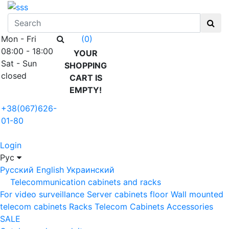
Mon - Fri
(0)
08:00 - 18:00
YOUR
Sat - Sun
SHOPPING
closed
CART IS
EMPTY!
+38(067)626-
01-80
Login
Рус
Русский
English
Украинский
Telecommunication cabinets and racks
For video surveillance
Server cabinets floor
Wall mounted
telecom cabinets
Racks
Telecom Cabinets Accessories
SALE