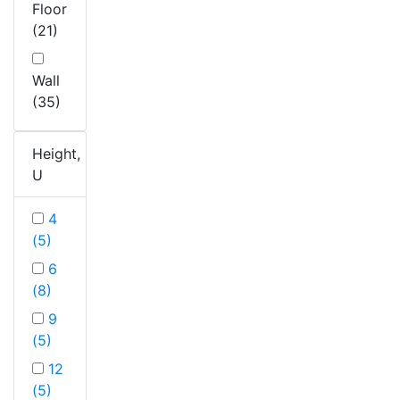
Floor
(21)
Wall
(35)
Height,
U
4
(5)
6
(8)
9
(5)
12
(5)