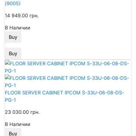
(9005)
14 949.00 грн.
В Наличии
Buy
Buy
FLOOR SERVER CABINET IPCOM S-33U-06-08-DS-
PG-1
23 030.00 грн.
В Наличии
Buy