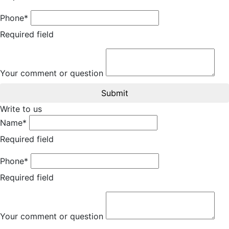
Phone*
Required field
Your comment or question
Submit
Write to us
Name*
Required field
Phone*
Required field
Your comment or question