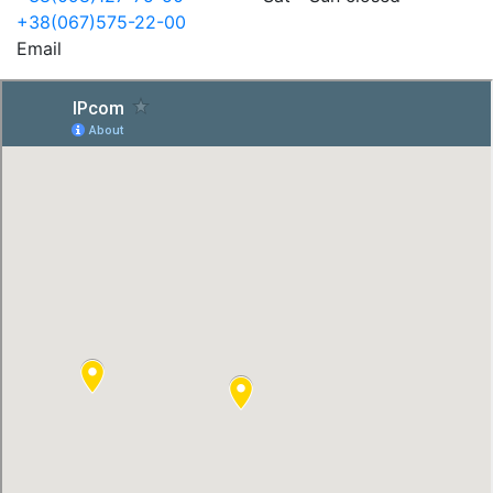
+38(067)575-22-00
Email