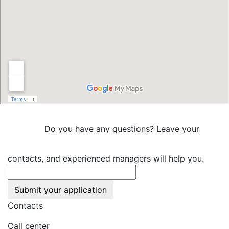
Do you have any questions? Leave your
contacts, and experienced managers will help you.
Submit your application
Contacts
Call center