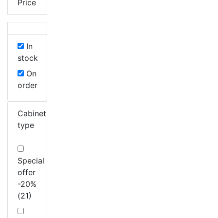
Price
In
stock
On
order
Cabinet
type
Special
offer
-20%
(21)