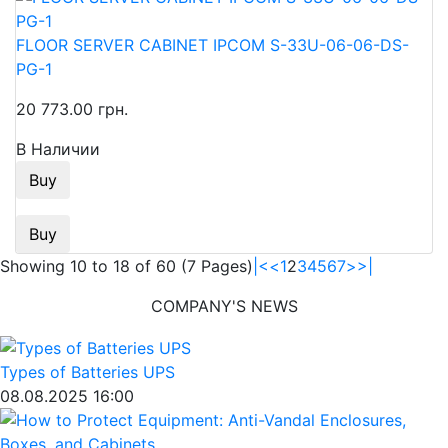
FLOOR SERVER CABINET IPCOM S-33U-06-06-DS-
PG-1
20 773.00 грн.
В Наличии
Buy
Buy
Showing 10 to 18 of 60 (7 Pages)
|<
<
1
2
3
4
5
6
7
>
>|
COMPANY'S NEWS
Types of Batteries UPS
08.08.2025 16:00