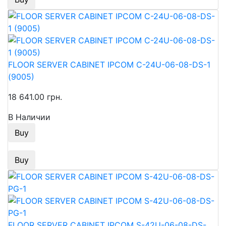
FLOOR SERVER CABINET IPCOM C-24U-06-08-DS-1
(9005)
18 641.00 грн.
В Наличии
Buy
Buy
FLOOR SERVER CABINET IPCOM S-42U-06-08-DS-