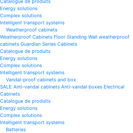
Catalogue de produits
Energy solutions
Complex solutions
Intelligent transport systems
Weatherproof cabinets
Weatherproof Cabinets Floor Standing
Wall weatherproof
cabinets
Guardian Series Cabinets
Catalogue de produits
Energy solutions
Complex solutions
Intelligent transport systems
Vandal-proof cabinets and box
SALE
Anti-vandal cabinets
Anti-vandal boxes
Electrical
Cabinets
Catalogue de produits
Energy solutions
Complex solutions
Intelligent transport systems
Batteries