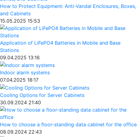
How to Protect Equipment: Anti-Vandal Enclosures, Boxes,
and Cabinets
15.05.2025 15:53
Application of LiFePO4 Batteries in Mobile and Base
Stations
09.04.2025 13:16
Indoor alarm systems
07.04.2025 18:17
Cooling Options for Server Cabinets
30.09.2024 21:40
How to choose a floor-standing data cabinet for the office
08.09.2024 22:43