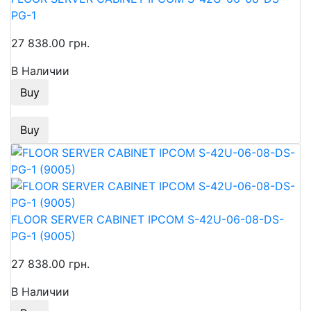
PG-1
27 838.00 грн.
В Наличии
Buy
Buy
FLOOR SERVER CABINET IPCOM S-42U-06-08-DS-
PG-1 (9005)
27 838.00 грн.
В Наличии