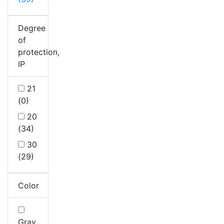
Degree
of
protection,
IP
21
(0)
20
(34)
30
(29)
Color
Gray