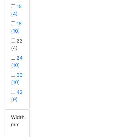
15
(4)
18
(10)
22
(4)
24
(10)
33
(10)
42
(9)
Width,
mm