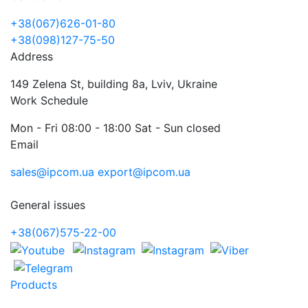
+38(067)626-01-80
+38(098)127-75-50
Address
149 Zelena St, building 8a, Lviv, Ukraine
Work Schedule
Mon - Fri 08:00 - 18:00 Sat - Sun closed
Email
sales@ipcom.ua
export@ipcom.ua
General issues
+38(067)575-22-00
Products