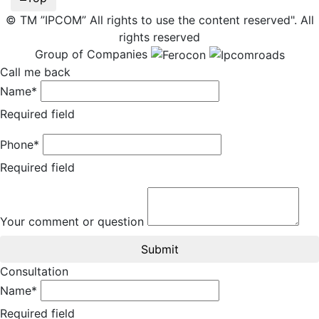
© TM ”IPCOM” All rights to use the content reserved". All
rights reserved
Group of Companies
Call me back
Name*
Required field
Phone*
Required field
Your comment or question
Submit
Consultation
Name*
Required field