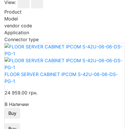
View:
Product
Model
vendor code
Application
Connector type
FLOOR SERVER CABINET IPCOM S-42U-06-06-DS-
PG-1
24 959.00 грн.
В Наличии
Buy
Buy