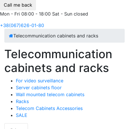
Call me back
Mon - Fri 08:00 - 18:00 Sat - Sun closed
+38(067)626-01-80
Telecommunication cabinets and racks
Telecommunication
cabinets and racks
For video surveillance
Server cabinets floor
Wall mounted telecom cabinets
Racks
Telecom Cabinets Accessories
SALE