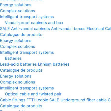
Energy solutions
Complex solutions
Intelligent transport systems
Vandal-proof cabinets and box
SALE
Anti-vandal cabinets
Anti-vandal boxes
Electrical Ca
Catalogue de produits
Energy solutions
Complex solutions
Intelligent transport systems
Batteries
Lead-acid batteries
Lithium batteries
Catalogue de produits
Energy solutions
Complex solutions
Intelligent transport systems
Optical cable and twisted pair
Cable fittings
FTTH cable
SALE
Underground fiber cable
C
Catalogue de produits