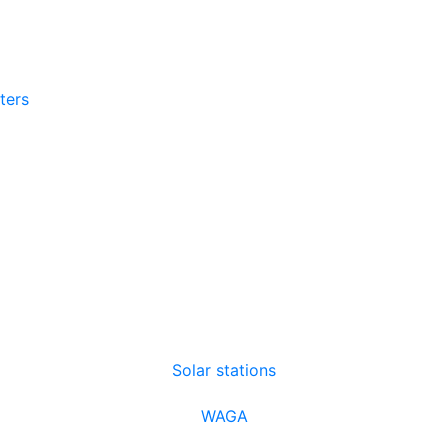
tters
Solar stations
WAGA