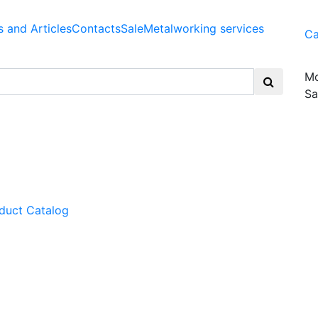
 and Articles
Contacts
Sale
Metalworking services
Ca
Mo
Sa
duct Catalog