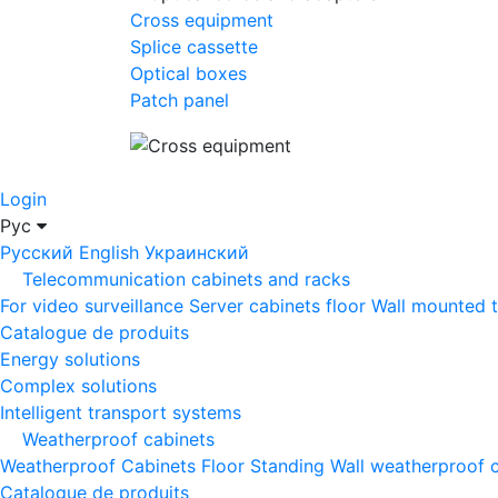
Cross equipment
Splice cassette
Optical boxes
Patch panel
Login
Рус
Русский
English
Украинский
Telecommunication cabinets and racks
For video surveillance
Server cabinets floor
Wall mounted 
Catalogue de produits
Energy solutions
Complex solutions
Intelligent transport systems
Weatherproof cabinets
Weatherproof Cabinets Floor Standing
Wall weatherproof 
Catalogue de produits