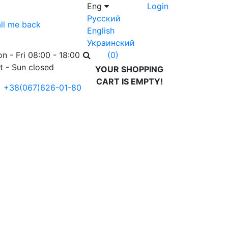
Eng
Login
Русский
ll me back
English
Украинский
n - Fri 08:00 - 18:00
(0)
t - Sun closed
YOUR SHOPPING
CART IS EMPTY!
+38(067)626-01-80