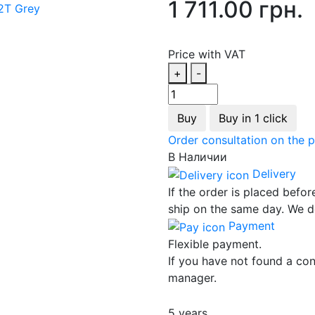
1 711.00 грн.
Price with VAT
+
-
Buy
Buy in 1 click
Order consultation on the 
В Наличии
Delivery
If the order is placed befor
ship on the same day. We d
Payment
Flexible payment.
If you have not found a con
manager.
5 years