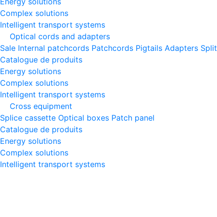
Energy solutions
Complex solutions
Intelligent transport systems
Optical cords and adapters
Sale
Internal patchcords
Patchcords
Pigtails
Adapters
Spli
Catalogue de produits
Energy solutions
Complex solutions
Intelligent transport systems
Cross equipment
Splice cassette
Optical boxes
Patch panel
Catalogue de produits
Energy solutions
Complex solutions
Intelligent transport systems