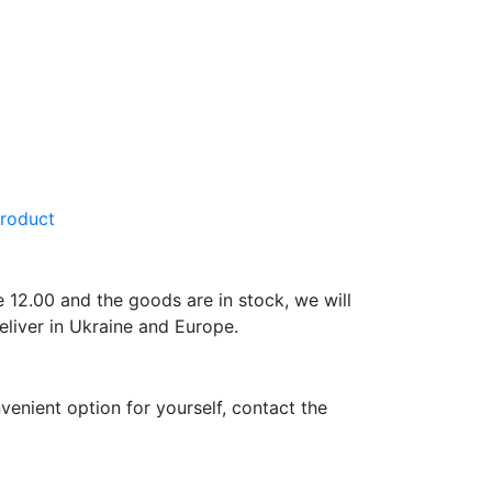
product
e 12.00 and the goods are in stock, we will
eliver in Ukraine and Europe.
venient option for yourself, contact the