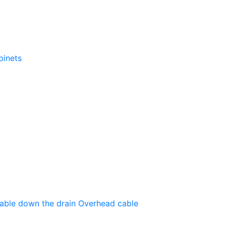
binets
able down the drain
Оverhead cable