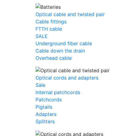
Optical cable and twisted pair
Cable fittings
FTTH cable
SALE
Underground fiber cable
Cable down the drain
Оverhead cable
Optical cords and adapters
Sale
Internal patchcords
Patchcords
Pigtails
Adapters
Splitters