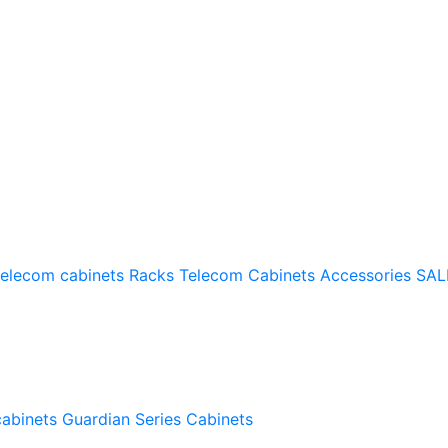
telecom cabinets
Racks
Telecom Cabinets Accessories
SAL
cabinets
Guardian Series Cabinets