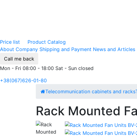
Price list
Product Catalog
About Company
Shipping and Payment
News and Articles
Call me back
Mon - Fri 08:00 - 18:00 Sat - Sun closed
+38(067)626-01-80
Telecommunication cabinets and racks
Rack Mounted Fa