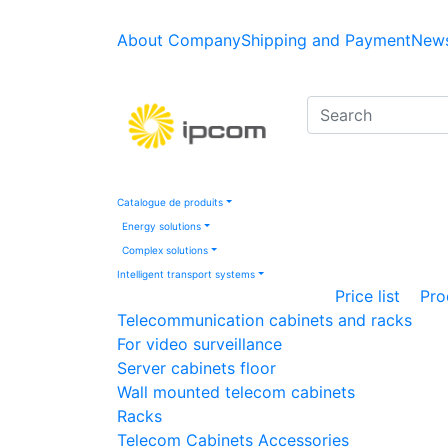
About Company
Shipping and Payment
News
Catalogue de produits
Energy solutions
Complex solutions
Intelligent transport systems
Price list
Pro
Telecommunication cabinets and racks
For video surveillance
Server cabinets floor
Wall mounted telecom cabinets
Racks
Telecom Cabinets Accessories