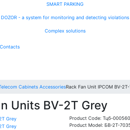
SMART PARKING
DOZOR - a system for monitoring and detecting violations
Complex solutions
Contacts
Telecom Cabinets Accessories
Rack Fan Unit IPCOM BV-2Т
n Units BV-2Т Grey
Product Code:
Тцб-00056
Product Model:
БВ-2Т-703