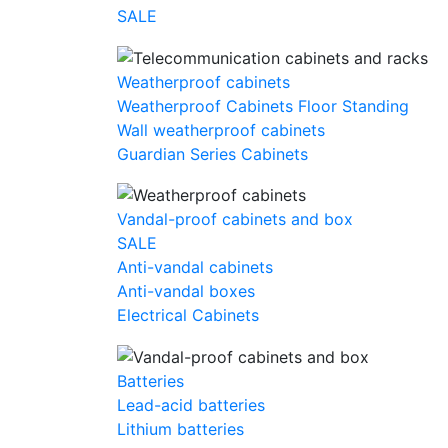
SALE
Weatherproof cabinets
Weatherproof Cabinets Floor Standing
Wall weatherproof cabinets
Guardian Series Cabinets
Vandal-proof cabinets and box
SALE
Anti-vandal cabinets
Anti-vandal boxes
Electrical Cabinets
Batteries
Lead-acid batteries
Lithium batteries