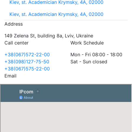
Kiev, st. Academician Krymsky, 4A, 02000
Kiev, st. Academician Krymsky, 4A, 02000
Address
149 Zelena St, building 8a, Lviv, Ukraine
Call center
Work Schedule
+38(067)572-22-00
Mon - Fri 08:00 - 18:00
+38(098)127-75-50
Sat - Sun closed
+38(067)575-22-00
Email