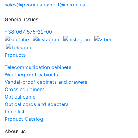
sales@ipcom.ua
export@ipcom.ua
General issues
+38(067)575-22-00
Products
Telecommunication cabinets
Weatherproof cabinets
Vandal-proof cabinets and drawers
Cross equipment
Optical cable
Optical cords and adapters
Price list
Product Catalog
About us