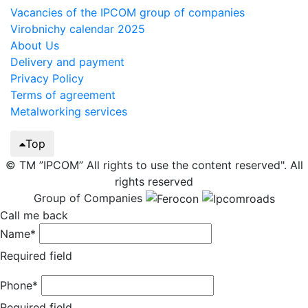
Vacancies of the IPCOM group of companies
Virobnichy calendar 2025
About Us
Delivery and payment
Privacy Policy
Terms of agreement
Metalworking services
Top
© TM ”IPCOM” All rights to use the content reserved". All
rights reserved
Group of Companies
Call me back
Name*
Required field
Phone*
Required field