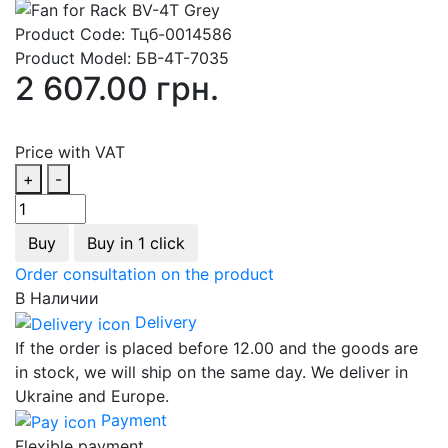
Product Code:
Тцб-0014586
Product Model:
БВ-4Т-7035
2 607.00 грн.
Price with VAT
+
-
Buy
Buy in 1 click
Order consultation on the product
В Наличии
Delivery
If the order is placed before 12.00 and the goods are
in stock, we will ship on the same day. We deliver in
Ukraine and Europe.
Payment
Flexible payment.