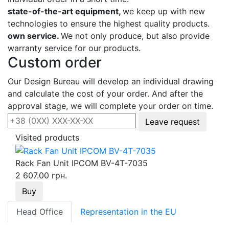
state-of-the-art equipment,
we keep up with new
technologies to ensure the highest quality products.
own service.
We not only produce, but also provide
warranty service for our products.
Custom order
Our Design Bureau will develop an individual drawing
and calculate the cost of your order. And after the
approval stage, we will complete your order on time.
Leave request
Visited products
Rack Fan Unit IPCOM BV-4Т-7035
2 607.00 грн.
Buy
Head Office
Representation in the EU