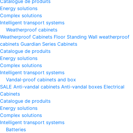
Catalogue de produits
Energy solutions
Complex solutions
Intelligent transport systems
Weatherproof cabinets
Weatherproof Cabinets Floor Standing
Wall weatherproof
cabinets
Guardian Series Cabinets
Catalogue de produits
Energy solutions
Complex solutions
Intelligent transport systems
Vandal-proof cabinets and box
SALE
Anti-vandal cabinets
Anti-vandal boxes
Electrical
Cabinets
Catalogue de produits
Energy solutions
Complex solutions
Intelligent transport systems
Batteries