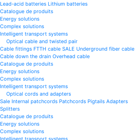
Lead-acid batteries
Lithium batteries
Catalogue de produits
Energy solutions
Complex solutions
Intelligent transport systems
Optical cable and twisted pair
Cable fittings
FTTH cable
SALE
Underground fiber cable
Cable down the drain
Оverhead cable
Catalogue de produits
Energy solutions
Complex solutions
Intelligent transport systems
Optical cords and adapters
Sale
Internal patchcords
Patchcords
Pigtails
Adapters
Splitters
Catalogue de produits
Energy solutions
Complex solutions
Intelligent transport systems