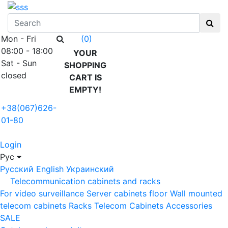
Mon - Fri
(0)
08:00 - 18:00
YOUR
Sat - Sun
SHOPPING
closed
CART IS
EMPTY!
+38(067)626-
01-80
Login
Рус
Русский
English
Украинский
Telecommunication cabinets and racks
For video surveillance
Server cabinets floor
Wall mounted
telecom cabinets
Racks
Telecom Cabinets Accessories
SALE