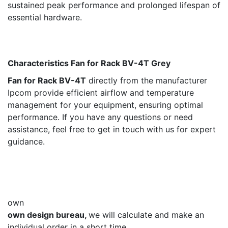
sustained peak performance and prolonged lifespan of
essential hardware.
Characteristics Fan for Rack BV-4Т Grey ​
Fan for Rack BV-4Т
directly from the manufacturer
Ipcom provide efficient airflow and temperature
management for your equipment, ensuring optimal
performance. If you have any questions or need
assistance, feel free to get in touch with us for expert
guidance.
own
own design bureau,
we will calculate and make an
individual order in a short time.