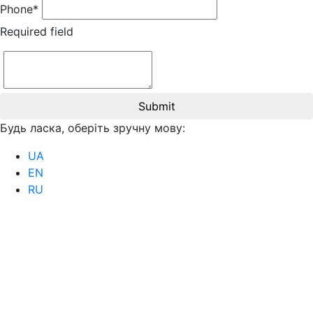
Phone*
Required field
Submit
Будь ласка, оберіть зручну мову:
UA
EN
RU