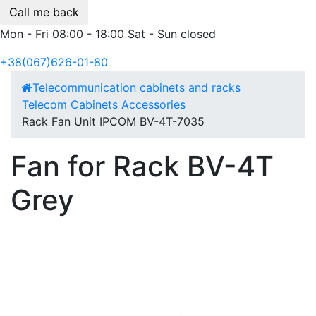
Call me back
Mon - Fri 08:00 - 18:00 Sat - Sun closed
+38(067)626-01-80
Telecommunication cabinets and racks
Telecom Cabinets Accessories
Rack Fan Unit IPCOM BV-4Т-7035
Fan for Rack BV-4Т
Grey