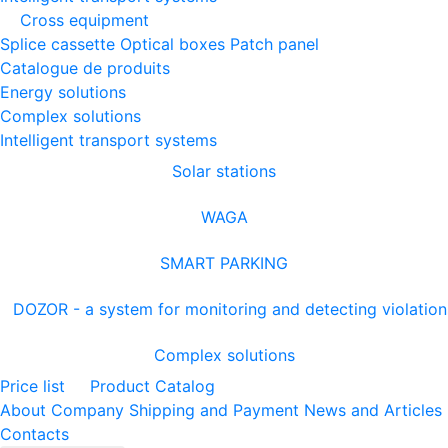
Cross equipment
Splice cassette
Optical boxes
Patch panel
Catalogue de produits
Energy solutions
Complex solutions
Intelligent transport systems
Solar stations
WAGA
SMART PARKING
DOZOR - a system for monitoring and detecting violation
Complex solutions
Price list
Product Catalog
About Company
Shipping and Payment
News and Articles
Contacts