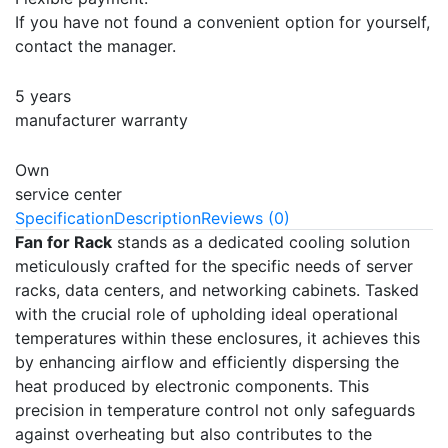
If you have not found a convenient option for yourself,
contact the manager.
5 years
manufacturer warranty
Own
service center
Specification
Description
Reviews (0)
Fan for Rack
stands as a dedicated cooling solution
meticulously crafted for the specific needs of server
racks, data centers, and networking cabinets. Tasked
with the crucial role of upholding ideal operational
temperatures within these enclosures, it achieves this
by enhancing airflow and efficiently dispersing the
heat produced by electronic components. This
precision in temperature control not only safeguards
against overheating but also contributes to the