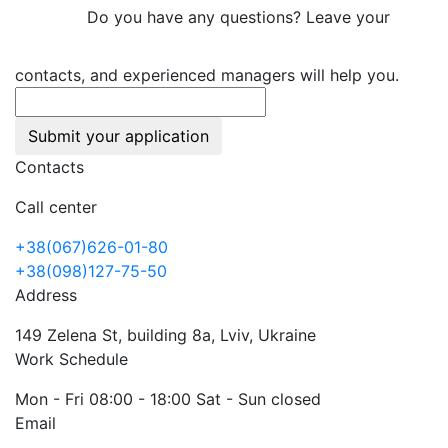
Do you have any questions? Leave your
contacts, and experienced managers will help you.
Submit your application
Contacts
Call center
+38(067)626-01-80
+38(098)127-75-50
Address
149 Zelena St, building 8a, Lviv, Ukraine
Work Schedule
Mon - Fri 08:00 - 18:00 Sat - Sun closed
Email