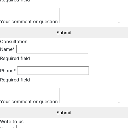
Your comment or question
Submit
Consultation
Name*
Required field
Phone*
Required field
Your comment or question
Submit
Write to us