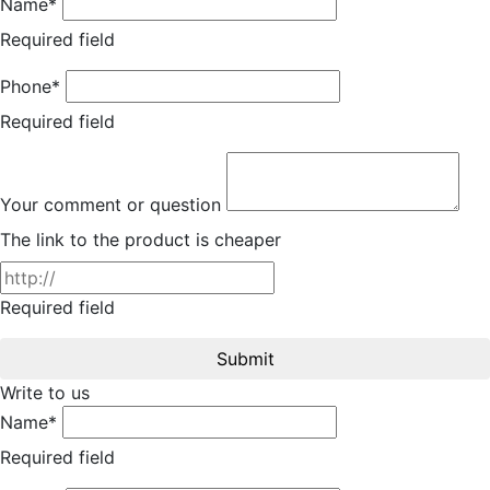
Name*
Required field
Phone*
Required field
Your comment or question
The link to the product is cheaper
Required field
Submit
Write to us
Name*
Required field