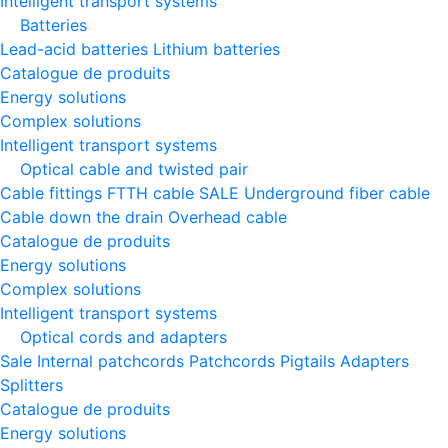
Intelligent transport systems
Batteries
Lead-acid batteries
Lithium batteries
Catalogue de produits
Energy solutions
Complex solutions
Intelligent transport systems
Optical cable and twisted pair
Cable fittings
FTTH cable
SALE
Underground fiber cable
Cable down the drain
Оverhead cable
Catalogue de produits
Energy solutions
Complex solutions
Intelligent transport systems
Optical cords and adapters
Sale
Internal patchcords
Patchcords
Pigtails
Adapters
Splitters
Catalogue de produits
Energy solutions