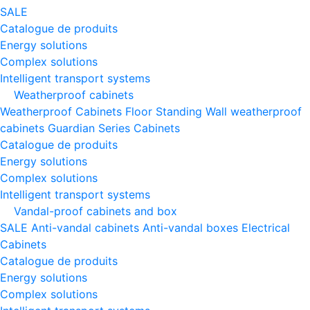
SALE
Catalogue de produits
Energy solutions
Complex solutions
Intelligent transport systems
Weatherproof cabinets
Weatherproof Cabinets Floor Standing
Wall weatherproof
cabinets
Guardian Series Cabinets
Catalogue de produits
Energy solutions
Complex solutions
Intelligent transport systems
Vandal-proof cabinets and box
SALE
Anti-vandal cabinets
Anti-vandal boxes
Electrical
Cabinets
Catalogue de produits
Energy solutions
Complex solutions