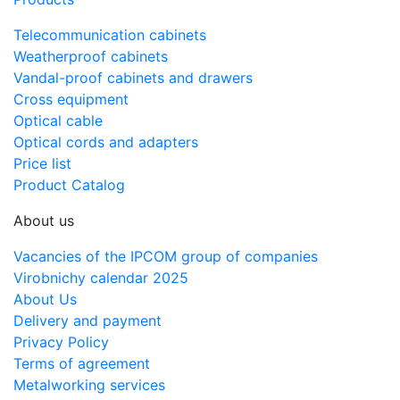
Telecommunication cabinets
Weatherproof cabinets
Vandal-proof cabinets and drawers
Cross equipment
Optical cable
Optical cords and adapters
Price list
Product Catalog
About us
Vacancies of the IPCOM group of companies
Virobnichy calendar 2025
About Us
Delivery and payment
Privacy Policy
Terms of agreement
Metalworking services