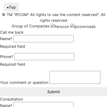
Top
© TM ”IPCOM” All rights to use the content reserved". All
rights reserved
Group of Companies
Call me back
Name*
Required field
Phone*
Required field
Your comment or question
Submit
Consultation
Name*