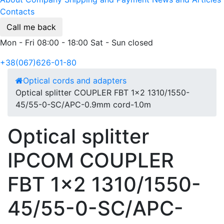
Contacts
Call me back
Mon - Fri 08:00 - 18:00 Sat - Sun closed
+38(067)626-01-80
Optical cords and adapters
Optical splitter COUPLER FBT 1x2 1310/1550-
45/55-0-SC/APC-0.9mm cord-1.0m
Optical splitter
IPCOM COUPLER
FBT 1x2 1310/1550-
45/55-0-SC/APC-