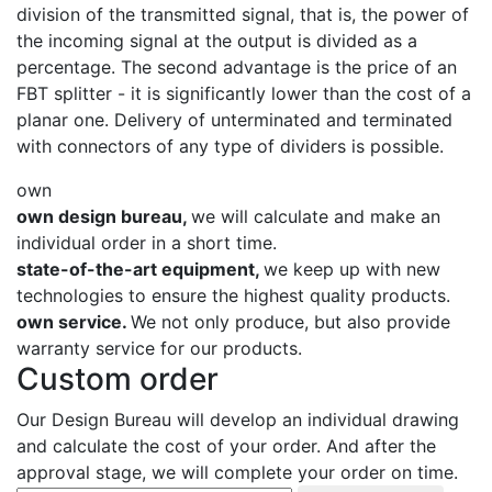
division of the transmitted signal, that is, the power of
the incoming signal at the output is divided as a
percentage. The second advantage is the price of an
FBT splitter - it is significantly lower than the cost of a
planar one. Delivery of unterminated and terminated
with connectors of any type of dividers is possible.
own
own design bureau,
we will calculate and make an
individual order in a short time.
state-of-the-art equipment,
we keep up with new
technologies to ensure the highest quality products.
own service.
We not only produce, but also provide
warranty service for our products.
Custom order
Our Design Bureau will develop an individual drawing
and calculate the cost of your order. And after the
approval stage, we will complete your order on time.