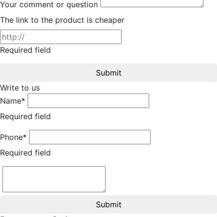
Your comment or question
The link to the product is cheaper
Required field
Submit
Write to us
Name*
Required field
Phone*
Required field
Submit