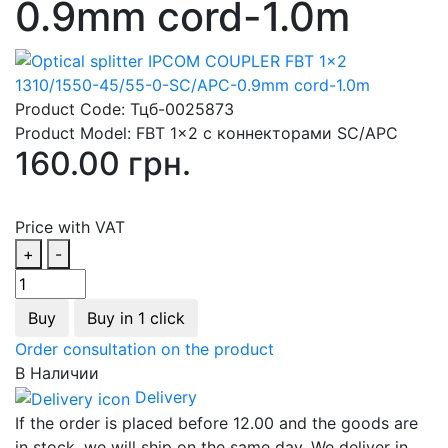
0.9mm cord-1.0m
Product Code:
Тцб-0025873
Product Model:
FBT 1x2 с коннекторами SC/APC
160.00 грн.
Price with VAT
+
-
Buy
Buy in 1 click
Order consultation on the product
В Наличии
Delivery
If the order is placed before 12.00 and the goods are
in stock, we will ship on the same day. We deliver in