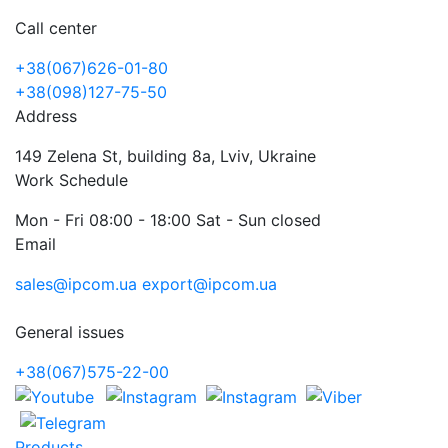
Call center
+38(067)626-01-80
+38(098)127-75-50
Address
149 Zelena St, building 8a, Lviv, Ukraine
Work Schedule
Mon - Fri 08:00 - 18:00 Sat - Sun closed
Email
sales@ipcom.ua
export@ipcom.ua
General issues
+38(067)575-22-00
Products