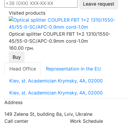
Leave request
Visited products
Optical splitter COUPLER FBT 1x2 1310/1550-
45/55-0-SC/APC-0.9mm cord-1.0m
160.00 грн.
Buy
Head Office
Representation in the EU
Kiev, st. Academician Krymsky, 4A, 02000
Kiev, st. Academician Krymsky, 4A, 02000
Address
149 Zelena St, building 8a, Lviv, Ukraine
Call center
Work Schedule