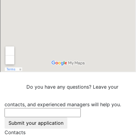
Do you have any questions? Leave your
contacts, and experienced managers will help you.
Submit your application
Contacts