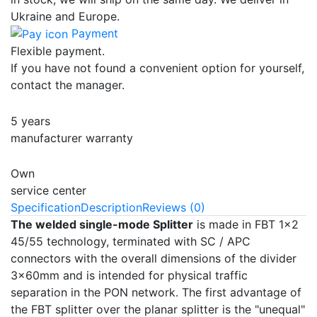
Ukraine and Europe.
Payment
Flexible payment.
If you have not found a convenient option for yourself,
contact the manager.
5 years
manufacturer warranty
Own
service center
Specification
Description
Reviews (0)
The welded single-mode
Splitter
is made in FBT 1x2
45/55 technology, terminated with SC / APC
connectors with the overall dimensions of the divider
3x60mm and is intended for physical traffic
separation in the PON network. The first advantage of
the FBT splitter over the planar splitter is the "unequal"