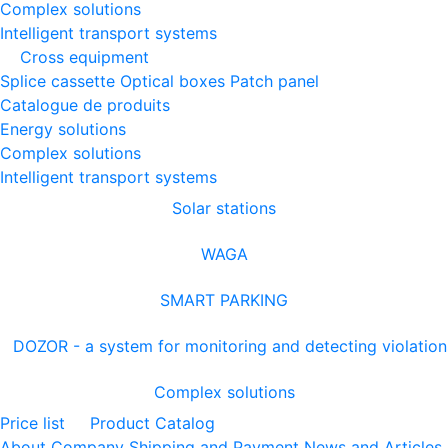
Complex solutions
Intelligent transport systems
Cross equipment
Splice cassette
Optical boxes
Patch panel
Catalogue de produits
Energy solutions
Complex solutions
Intelligent transport systems
Solar stations
WAGA
SMART PARKING
DOZOR - a system for monitoring and detecting violation
Complex solutions
Price list
Product Catalog
About Company
Shipping and Payment
News and Articles