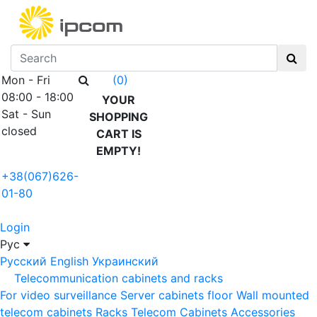
Mon - Fri
(0)
08:00 - 18:00
YOUR
Sat - Sun
SHOPPING
closed
CART IS
EMPTY!
+38(067)626-
01-80
Login
Рус
Русский
English
Украинский
Telecommunication cabinets and racks
For video surveillance
Server cabinets floor
Wall mounted
telecom cabinets
Racks
Telecom Cabinets Accessories