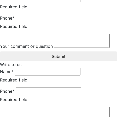
Required field
Phone*
Required field
Your comment or question
Submit
Write to us
Name*
Required field
Phone*
Required field