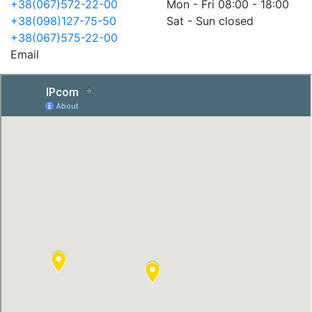
+38(067)572-22-00
Mon - Fri 08:00 - 18:00
+38(098)127-75-50
Sat - Sun closed
+38(067)575-22-00
Email