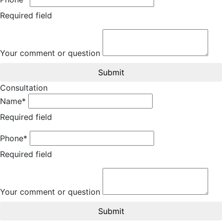
Required field
Your comment or question
Submit
Consultation
Name*
Required field
Phone*
Required field
Your comment or question
Submit