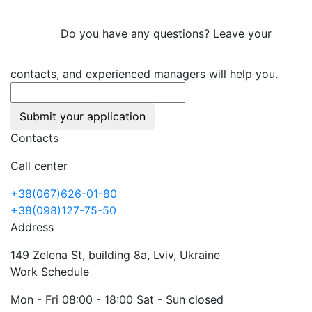
Do you have any questions? Leave your
contacts, and experienced managers will help you.
Submit your application
Contacts
Call center
+38(067)626-01-80
+38(098)127-75-50
Address
149 Zelena St, building 8a, Lviv, Ukraine
Work Schedule
Mon - Fri 08:00 - 18:00 Sat - Sun closed