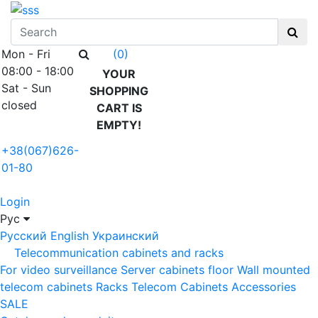
Mon - Fri
(0)
08:00 - 18:00
YOUR
Sat - Sun
SHOPPING
closed
CART IS
EMPTY!
+38(067)626-
01-80
Login
Рус
Русский
English
Украинский
Telecommunication cabinets and racks
For video surveillance
Server cabinets floor
Wall mounted
telecom cabinets
Racks
Telecom Cabinets Accessories
SALE