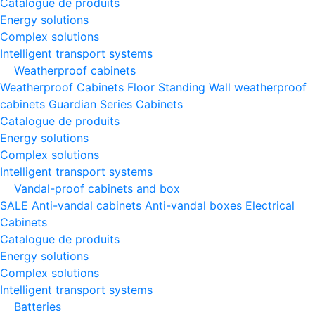
Catalogue de produits
Energy solutions
Complex solutions
Intelligent transport systems
Weatherproof cabinets
Weatherproof Cabinets Floor Standing
Wall weatherproof
cabinets
Guardian Series Cabinets
Catalogue de produits
Energy solutions
Complex solutions
Intelligent transport systems
Vandal-proof cabinets and box
SALE
Anti-vandal cabinets
Anti-vandal boxes
Electrical
Cabinets
Catalogue de produits
Energy solutions
Complex solutions
Intelligent transport systems
Batteries