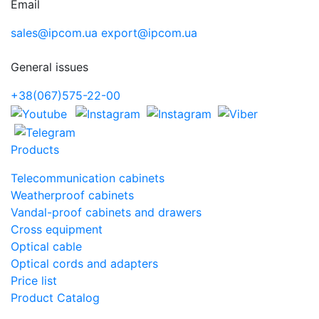
Email
sales@ipcom.ua
export@ipcom.ua
General issues
+38(067)575-22-00
Products
Telecommunication cabinets
Weatherproof cabinets
Vandal-proof cabinets and drawers
Cross equipment
Optical cable
Optical cords and adapters
Price list
Product Catalog