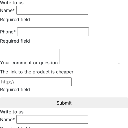
Write to us
Name*
Required field
Phone*
Required field
Your comment or question
The link to the product is cheaper
Required field
Submit
Write to us
Name*