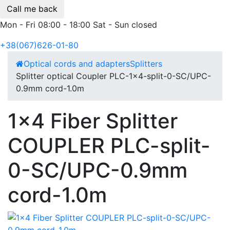
Call me back
Mon - Fri 08:00 - 18:00 Sat - Sun closed
+38(067)626-01-80
Optical cords and adapters
Splitters
Splitter optical Coupler PLC-1x4-split-0-SC/UPC-
0.9mm cord-1.0m
1x4 Fiber Splitter
COUPLER PLC-split-
0-SC/UPC-0.9mm
cord-1.0m