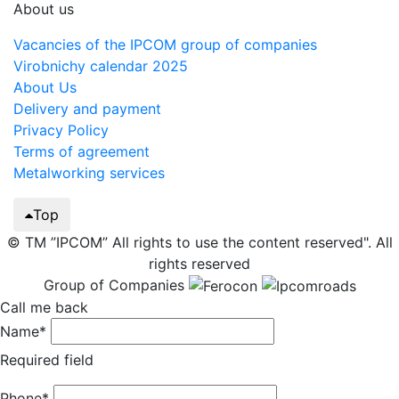
About us
Vacancies of the IPCOM group of companies
Virobnichy calendar 2025
About Us
Delivery and payment
Privacy Policy
Terms of agreement
Metalworking services
Top
© TM ”IPCOM” All rights to use the content reserved". All
rights reserved
Group of Companies
Call me back
Name*
Required field
Phone*