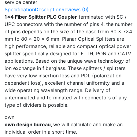
service center
Specification
Description
Reviews (0)
1x4 Fiber Splitter
PLC Coupler
terminated with SC /
UPC connectors with the number of pins 4, the number
of pins depends on the size of the case from 60 × 7x4
mm to 80 × 20 × 6 mm. Planar Optical Splitters are
high performance, reliable and compact optical power
splitter specifically designed for FTTH, PON and CATV
applications. Based on the unique wave technology of
ion exchange in fiberglass. These splitters / splitters
have very low insertion loss and PDL (polarization
dependent loss), excellent channel uniformity and a
wide operating wavelength range. Delivery of
unterminated and terminated with connectors of any
type of dividers is possible.
own
own design bureau,
we will calculate and make an
individual order in a short time.