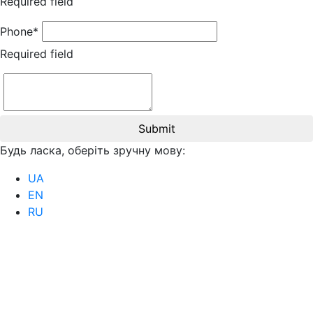
Required field
Phone*
Required field
Submit
Будь ласка, оберіть зручну мову:
UA
EN
RU