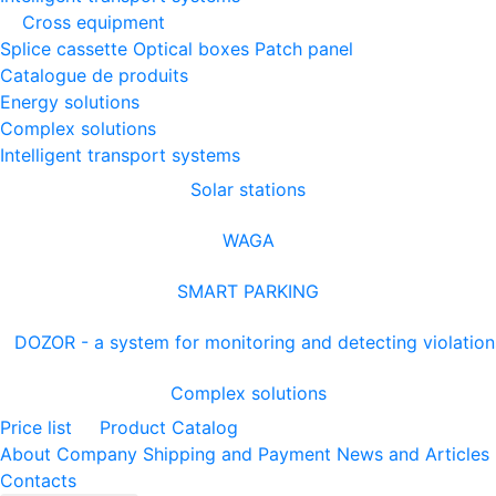
Cross equipment
Splice cassette
Optical boxes
Patch panel
Catalogue de produits
Energy solutions
Complex solutions
Intelligent transport systems
Solar stations
WAGA
SMART PARKING
DOZOR - a system for monitoring and detecting violation
Complex solutions
Price list
Product Catalog
About Company
Shipping and Payment
News and Articles
Contacts