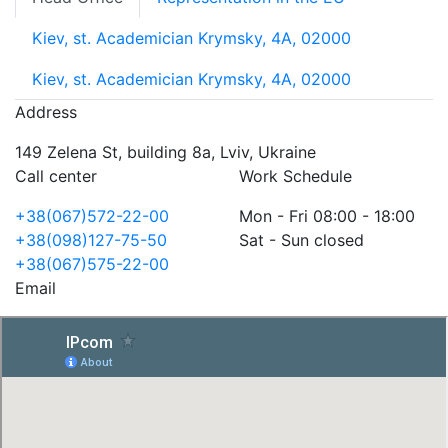
Kiev, st. Academician Krymsky, 4A, 02000
Kiev, st. Academician Krymsky, 4A, 02000
Address
149 Zelena St, building 8a, Lviv, Ukraine
Call center
Work Schedule
+38(067)572-22-00
Mon - Fri 08:00 - 18:00
+38(098)127-75-50
Sat - Sun closed
+38(067)575-22-00
Email