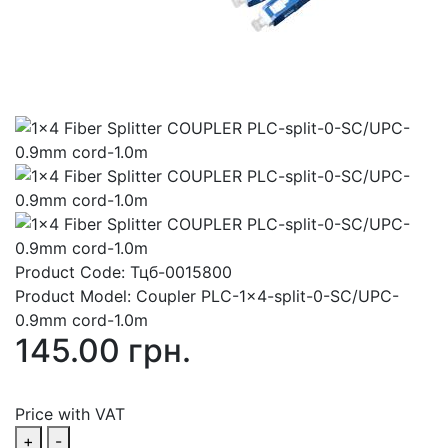
Product Code:
Тцб-0015800
Product Model:
Coupler PLC-1x4-split-0-SC/UPC-
0.9mm cord-1.0m
145.00 грн.
Price with VAT
+
-