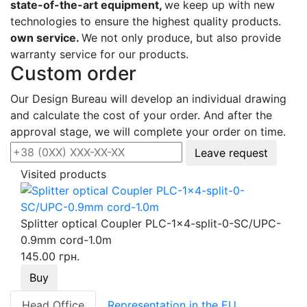
state-of-the-art equipment,
we keep up with new
technologies to ensure the highest quality products.
own service.
We not only produce, but also provide
warranty service for our products.
Custom order
Our Design Bureau will develop an individual drawing
and calculate the cost of your order. And after the
approval stage, we will complete your order on time.
Leave request
Visited products
Splitter optical Coupler PLC-1x4-split-0-SC/UPC-
0.9mm cord-1.0m
145.00 грн.
Buy
Head Office
Representation in the EU