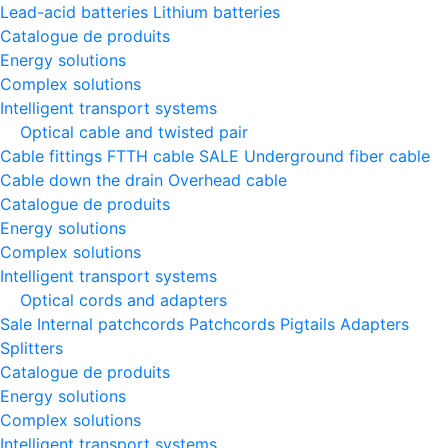
Lead-acid batteries
Lithium batteries
Catalogue de produits
Energy solutions
Complex solutions
Intelligent transport systems
Optical cable and twisted pair
Cable fittings
FTTH cable
SALE
Underground fiber cable
Cable down the drain
Оverhead cable
Catalogue de produits
Energy solutions
Complex solutions
Intelligent transport systems
Optical cords and adapters
Sale
Internal patchcords
Patchcords
Pigtails
Adapters
Splitters
Catalogue de produits
Energy solutions
Complex solutions
Intelligent transport systems