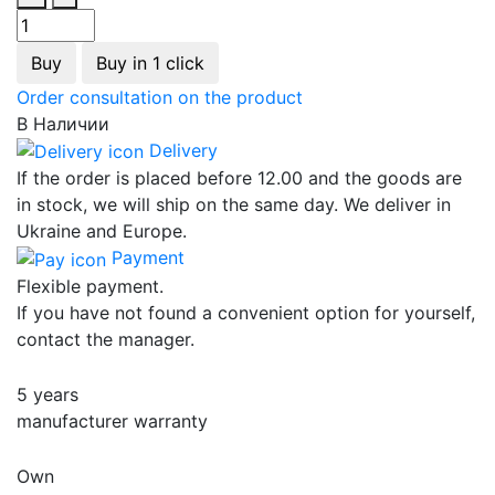
Buy
Buy in 1 click
Order consultation on the product
В Наличии
Delivery
If the order is placed before 12.00 and the goods are
in stock, we will ship on the same day. We deliver in
Ukraine and Europe.
Payment
Flexible payment.
If you have not found a convenient option for yourself,
contact the manager.
5 years
manufacturer warranty
Own