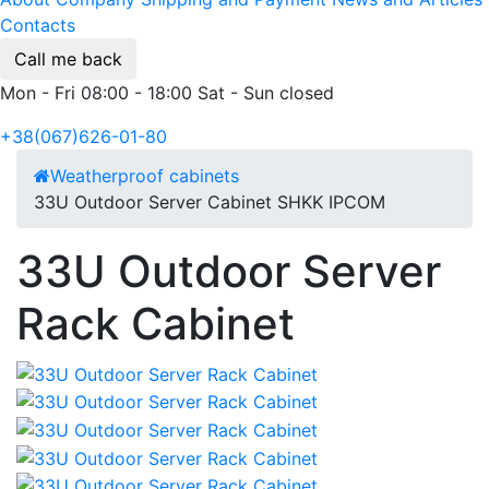
Contacts
Call me back
Mon - Fri 08:00 - 18:00 Sat - Sun closed
+38(067)626-01-80
Weatherproof cabinets
33U Outdoor Server Cabinet SHKK IPCOM
33U Outdoor Server
Rack Cabinet