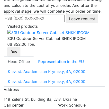
and calculate the cost of your order. And after the
approval stage, we will complete your order on time.
Leave request
Visited products
33U Outdoor Server Cabinet SHKK IPCOM
66 352.00 грн.
Buy
Head Office
Representation in the EU
Kiev, st. Academician Krymsky, 4A, 02000
Kiev, st. Academician Krymsky, 4A, 02000
Address
149 Zelena St, building 8a, Lviv, Ukraine
Call center
Work Schedule