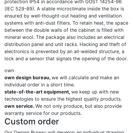
protection IP54 in accordance with GOST 14254-96
(IEC 529-89). A stable microclimate inside the box is
ensured by well-thought-out heating and ventilation
systems with anti-dust filters. To retain heat, the space
between the double walls of the cabinet is filled with
mineral wool. The package also includes an electrical
distribution panel and unit racks. Hacking and theft of
electronics is prevented by an all-welded structure, a
lock and a sensor that signals the opening of the door.
own
own design bureau,
we will calculate and make an
individual order in a short time.
state-of-the-art equipment,
we keep up with new
technologies to ensure the highest quality products.
own service.
We not only produce, but also provide
warranty service for our products.
Custom order
Our Design Bureau will develop an individual drawing