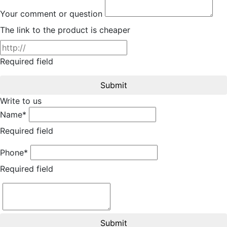
Your comment or question
The link to the product is cheaper
Required field
Submit
Write to us
Name*
Required field
Phone*
Required field
Submit