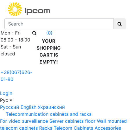
Mon - Fri
(0)
08:00 - 18:00
YOUR
Sat - Sun
SHOPPING
closed
CART IS
EMPTY!
+38(067)626-
01-80
Login
Рус
Русский
English
Украинский
Telecommunication cabinets and racks
For video surveillance
Server cabinets floor
Wall mounted
telecom cabinets
Racks
Telecom Cabinets Accessories