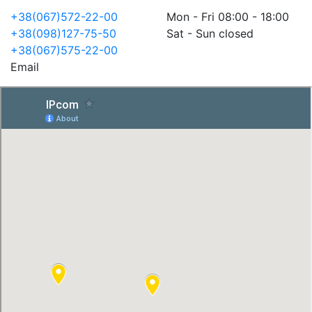
+38(067)572-22-00
Mon - Fri 08:00 - 18:00
+38(098)127-75-50
Sat - Sun closed
+38(067)575-22-00
Email