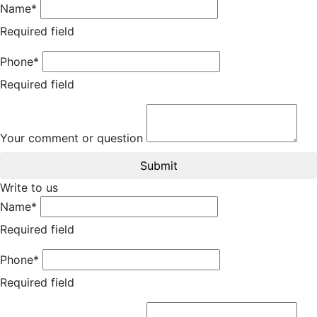
Name*
Required field
Phone*
Required field
Your comment or question
Submit
Write to us
Name*
Required field
Phone*
Required field