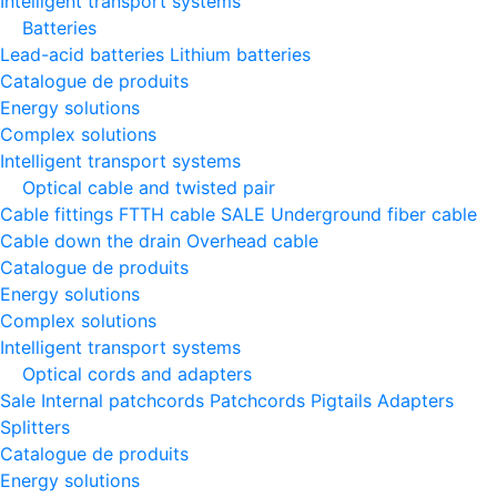
Intelligent transport systems
Batteries
Lead-acid batteries
Lithium batteries
Catalogue de produits
Energy solutions
Complex solutions
Intelligent transport systems
Optical cable and twisted pair
Cable fittings
FTTH cable
SALE
Underground fiber cable
Cable down the drain
Оverhead cable
Catalogue de produits
Energy solutions
Complex solutions
Intelligent transport systems
Optical cords and adapters
Sale
Internal patchcords
Patchcords
Pigtails
Adapters
Splitters
Catalogue de produits
Energy solutions