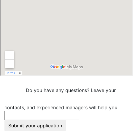
Do you have any questions? Leave your
contacts, and experienced managers will help you.
Submit your application