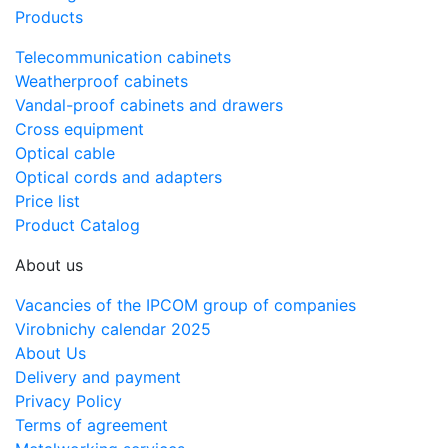
Products
Telecommunication cabinets
Weatherproof cabinets
Vandal-proof cabinets and drawers
Cross equipment
Optical cable
Optical cords and adapters
Price list
Product Catalog
About us
Vacancies of the IPCOM group of companies
Virobnichy calendar 2025
About Us
Delivery and payment
Privacy Policy
Terms of agreement