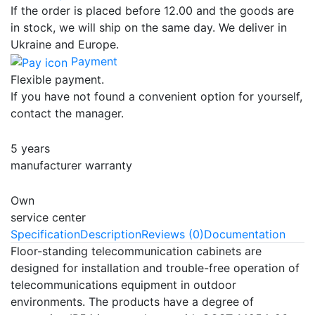
If the order is placed before 12.00 and the goods are
in stock, we will ship on the same day. We deliver in
Ukraine and Europe.
Payment
Flexible payment.
If you have not found a convenient option for yourself,
contact the manager.
5 years
manufacturer warranty
Own
service center
Specification
Description
Reviews (0)
Documentation
Floor-standing telecommunication cabinets are
designed for installation and trouble-free operation of
telecommunications equipment in outdoor
environments. The products have a degree of