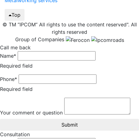
Metalworking services
Top
© TM ”IPCOM” All rights to use the content reserved". All
rights reserved
Group of Companies
Call me back
Name*
Required field
Phone*
Required field
Your comment or question
Submit
Consultation