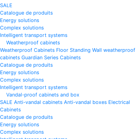
SALE
Catalogue de produits
Energy solutions
Complex solutions
Intelligent transport systems
Weatherproof cabinets
Weatherproof Cabinets Floor Standing
Wall weatherproof
cabinets
Guardian Series Cabinets
Catalogue de produits
Energy solutions
Complex solutions
Intelligent transport systems
Vandal-proof cabinets and box
SALE
Anti-vandal cabinets
Anti-vandal boxes
Electrical
Cabinets
Catalogue de produits
Energy solutions
Complex solutions