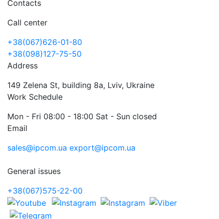
Contacts
Call center
+38(067)626-01-80
+38(098)127-75-50
Address
149 Zelena St, building 8a, Lviv, Ukraine
Work Schedule
Mon - Fri 08:00 - 18:00 Sat - Sun closed
Email
sales@ipcom.ua
export@ipcom.ua
General issues
+38(067)575-22-00