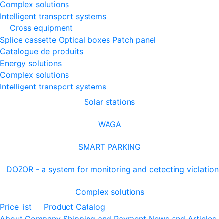
Complex solutions
Intelligent transport systems
Cross equipment
Splice cassette
Optical boxes
Patch panel
Catalogue de produits
Energy solutions
Complex solutions
Intelligent transport systems
Solar stations
WAGA
SMART PARKING
DOZOR - a system for monitoring and detecting violation
Complex solutions
Price list
Product Catalog
About Company
Shipping and Payment
News and Articles