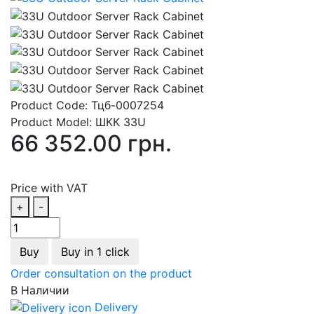
Product Code:
Тцб-0007254
Product Model:
ШКК 33U
66 352.00 грн.
Price with VAT
+
-
Buy
Buy in 1 click
Order consultation on the product
В Наличии
Delivery