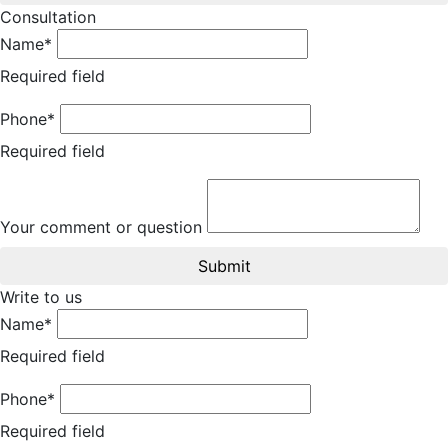
Consultation
Name*
Required field
Phone*
Required field
Your comment or question
Submit
Write to us
Name*
Required field
Phone*
Required field