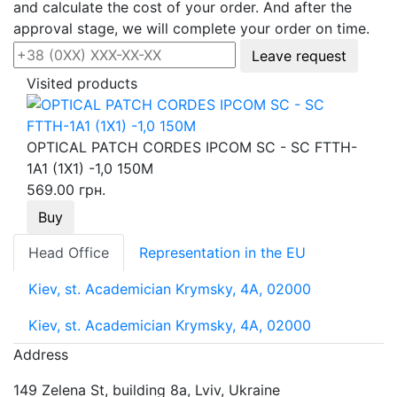
and calculate the cost of your order. And after the
approval stage, we will complete your order on time.
Leave request
Visited products
OPTICAL PATCH CORDES IPCOM SC - SC FTTH-
1А1 (1Х1) -1,0 150М
569.00 грн.
Buy
Head Office
Representation in the EU
Kiev, st. Academician Krymsky, 4A, 02000
Kiev, st. Academician Krymsky, 4A, 02000
Address
149 Zelena St, building 8a, Lviv, Ukraine