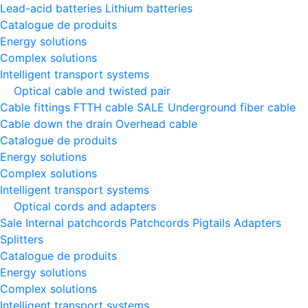
Lead-acid batteries
Lithium batteries
Catalogue de produits
Energy solutions
Complex solutions
Intelligent transport systems
Optical cable and twisted pair
Cable fittings
FTTH cable
SALE
Underground fiber cable
Cable down the drain
Оverhead cable
Catalogue de produits
Energy solutions
Complex solutions
Intelligent transport systems
Optical cords and adapters
Sale
Internal patchcords
Patchcords
Pigtails
Adapters
Splitters
Catalogue de produits
Energy solutions
Complex solutions
Intelligent transport systems