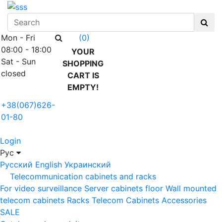
Mon - Fri
(0)
08:00 - 18:00
YOUR
Sat - Sun
SHOPPING
closed
CART IS
EMPTY!
+38(067)626-
01-80
Login
Рус
Русский
English
Украинский
Telecommunication cabinets and racks
For video surveillance
Server cabinets floor
Wall mounted
telecom cabinets
Racks
Telecom Cabinets Accessories
SALE