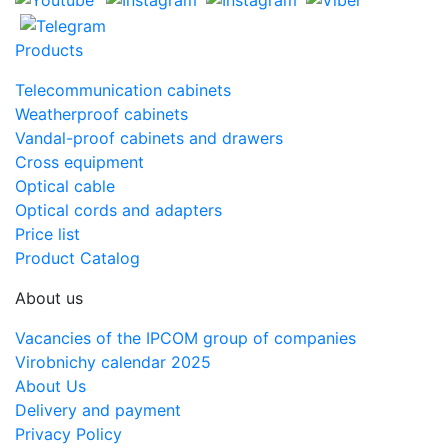
Products
Telecommunication cabinets
Weatherproof cabinets
Vandal-proof cabinets and drawers
Cross equipment
Optical cable
Optical cords and adapters
Price list
Product Catalog
About us
Vacancies of the IPCOM group of companies
Virobnichy calendar 2025
About Us
Delivery and payment
Privacy Policy