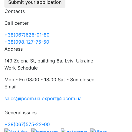
Submit your application
Contacts
Call center
+38(067)626-01-80
+38(098)127-75-50
Address
149 Zelena St, building 8a, Lviv, Ukraine
Work Schedule
Mon - Fri 08:00 - 18:00 Sat - Sun closed
Email
sales@ipcom.ua
export@ipcom.ua
General issues
+38(067)575-22-00