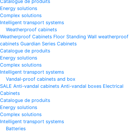
Catalogue de produits
Energy solutions
Complex solutions
Intelligent transport systems
Weatherproof cabinets
Weatherproof Cabinets Floor Standing
Wall weatherproof
cabinets
Guardian Series Cabinets
Catalogue de produits
Energy solutions
Complex solutions
Intelligent transport systems
Vandal-proof cabinets and box
SALE
Anti-vandal cabinets
Anti-vandal boxes
Electrical
Cabinets
Catalogue de produits
Energy solutions
Complex solutions
Intelligent transport systems
Batteries