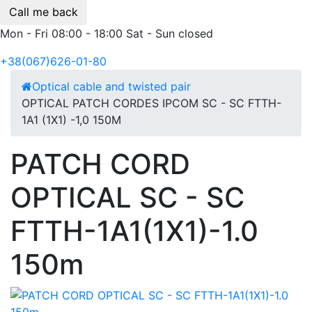
Call me back
Mon - Fri 08:00 - 18:00 Sat - Sun closed
+38(067)626-01-80
Optical cable and twisted pair
OPTICAL PATCH CORDES IPCOM SC - SC FTTH-
1А1 (1Х1) -1,0 150М
PATCH CORD
OPTICAL SC - SC
FTTH-1A1(1X1)-1.0
150m