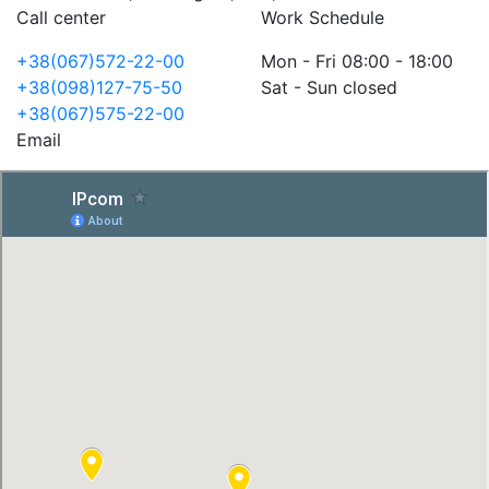
Call center
Work Schedule
+38(067)572-22-00
Mon - Fri 08:00 - 18:00
+38(098)127-75-50
Sat - Sun closed
+38(067)575-22-00
Email