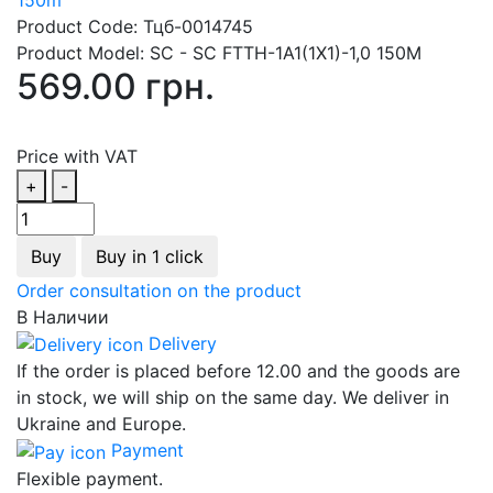
Product Code:
Тцб-0014745
Product Model:
SC - SC FTTH-1А1(1Х1)-1,0 150М
569.00 грн.
Price with VAT
+
-
Buy
Buy in 1 click
Order consultation on the product
В Наличии
Delivery
If the order is placed before 12.00 and the goods are
in stock, we will ship on the same day. We deliver in
Ukraine and Europe.
Payment
Flexible payment.