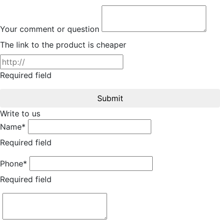
Your comment or question
The link to the product is cheaper
Required field
Submit
Write to us
Name*
Required field
Phone*
Required field