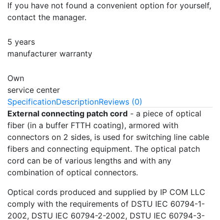
If you have not found a convenient option for yourself,
contact the manager.
5 years
manufacturer warranty
Own
service center
Specification
Description
Reviews (0)
External connecting patch cord
- a piece of optical
fiber (in a buffer FTTH coating), armored with
connectors on 2 sides, is used for switching line cable
fibers and connecting equipment. The optical patch
cord can be of various lengths and with any
combination of optical connectors.
Optical cords produced and supplied by IP COM LLC
comply with the requirements of DSTU IEC 60794-1-
2002, DSTU IEC 60794-2-2002, DSTU IEC 60794-3-