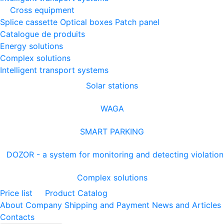
Cross equipment
Splice cassette
Optical boxes
Patch panel
Catalogue de produits
Energy solutions
Complex solutions
Intelligent transport systems
Solar stations
WAGA
SMART PARKING
DOZOR - a system for monitoring and detecting violation
Complex solutions
Price list
Product Catalog
About Company
Shipping and Payment
News and Articles
Contacts