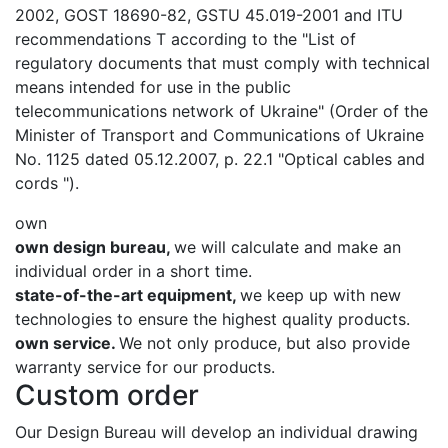
2002, GOST 18690-82, GSTU 45.019-2001 and ITU
recommendations T according to the "List of
regulatory documents that must comply with technical
means intended for use in the public
telecommunications network of Ukraine" (Order of the
Minister of Transport and Communications of Ukraine
No. 1125 dated 05.12.2007, p. 22.1 "Optical cables and
cords ").
own
own design bureau,
we will calculate and make an
individual order in a short time.
state-of-the-art equipment,
we keep up with new
technologies to ensure the highest quality products.
own service.
We not only produce, but also provide
warranty service for our products.
Custom order
Our Design Bureau will develop an individual drawing