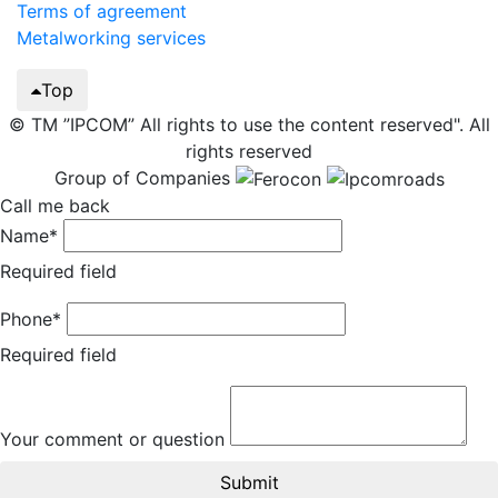
Terms of agreement
Metalworking services
Top
© TM ”IPCOM” All rights to use the content reserved". All
rights reserved
Group of Companies
Call me back
Name*
Required field
Phone*
Required field
Your comment or question
Submit