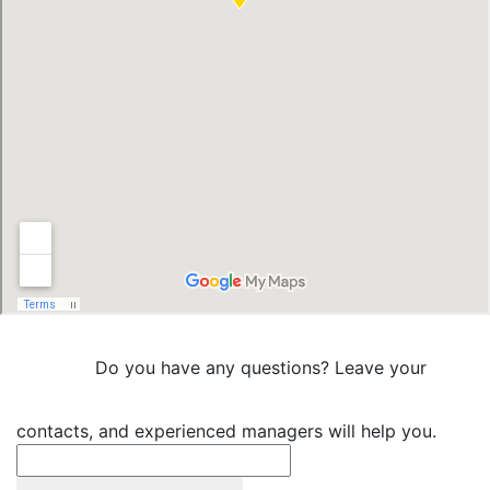
Do you have any questions? Leave your
contacts, and experienced managers will help you.