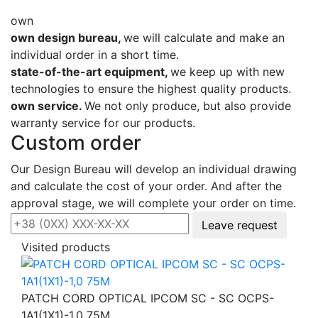
own
own design bureau,
we will calculate and make an
individual order in a short time.
state-of-the-art equipment,
we keep up with new
technologies to ensure the highest quality products.
own service.
We not only produce, but also provide
warranty service for our products.
Custom order
Our Design Bureau will develop an individual drawing
and calculate the cost of your order. And after the
approval stage, we will complete your order on time.
Leave request
Visited products
PATCH CORD OPTICAL IPCOM SC - SC OCPS-
1А1(1Х1)-1,0 75М