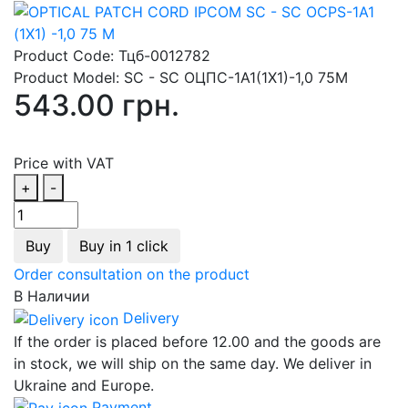
Product Code:
Тцб-0012782
Product Model:
SC - SC ОЦПС-1А1(1Х1)-1,0 75М
543.00 грн.
Price with VAT
+
-
Buy
Buy in 1 click
Order consultation on the product
В Наличии
Delivery
If the order is placed before 12.00 and the goods are
in stock, we will ship on the same day. We deliver in
Ukraine and Europe.
Payment