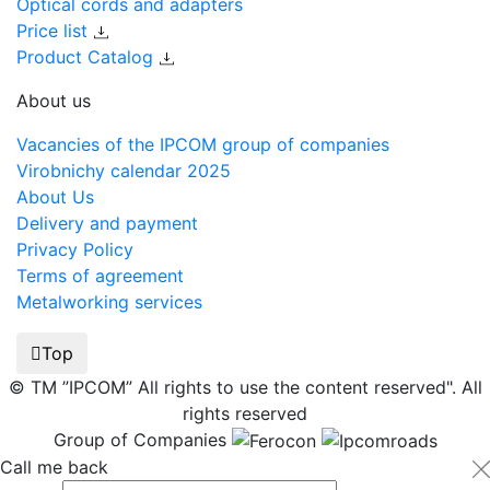
Optical cords and adapters
Price list
Product Catalog
About us
Vacancies of the IPCOM group of companies
Virobnichy calendar 2025
About Us
Delivery and payment
Privacy Policy
Terms of agreement
Metalworking services
Top
© TM ”IPCOM” All rights to use the content reserved". All
rights reserved
Group of Companies
Call me back