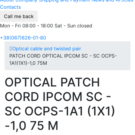
Contacts
Call me back
Mon - Fri 08:00 - 18:00 Sat - Sun closed
+38(067)626-01-80
Optical cable and twisted pair
PATCH CORD OPTICAL IPCOM SC - SC OCPS-
1А1(1Х1)-1,0 75М
OPTICAL PATCH
CORD IPCOM SC -
SC OCPS-1А1 (1Х1)
-1,0 75 М