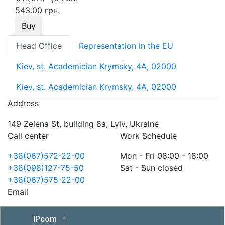
543.00 грн.
Buy
Head Office
Representation in the EU
Kiev, st. Academician Krymsky, 4A, 02000
Kiev, st. Academician Krymsky, 4A, 02000
Address
149 Zelena St, building 8a, Lviv, Ukraine
Call center
Work Schedule
+38(067)572-22-00
Mon - Fri 08:00 - 18:00
+38(098)127-75-50
Sat - Sun closed
+38(067)575-22-00
Email