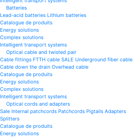
Intelligent transport systems
Batteries
Lead-acid batteries
Lithium batteries
Catalogue de produits
Energy solutions
Complex solutions
Intelligent transport systems
Optical cable and twisted pair
Cable fittings
FTTH cable
SALE
Underground fiber cable
Cable down the drain
Оverhead cable
Catalogue de produits
Energy solutions
Complex solutions
Intelligent transport systems
Optical cords and adapters
Sale
Internal patchcords
Patchcords
Pigtails
Adapters
Splitters
Catalogue de produits
Energy solutions