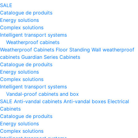
SALE
Catalogue de produits
Energy solutions
Complex solutions
Intelligent transport systems
Weatherproof cabinets
Weatherproof Cabinets Floor Standing
Wall weatherproof
cabinets
Guardian Series Cabinets
Catalogue de produits
Energy solutions
Complex solutions
Intelligent transport systems
Vandal-proof cabinets and box
SALE
Anti-vandal cabinets
Anti-vandal boxes
Electrical
Cabinets
Catalogue de produits
Energy solutions
Complex solutions