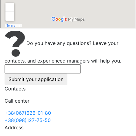
Do you have any questions? Leave your
contacts, and experienced managers will help you.
Submit your application
Contacts
Call center
+38(067)626-01-80
+38(098)127-75-50
Address