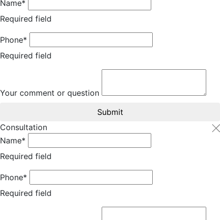
Name*
Required field
Phone*
Required field
Your comment or question
Submit
Consultation
Name*
Required field
Phone*
Required field