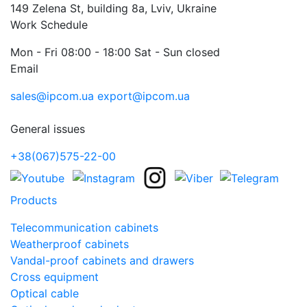
149 Zelena St, building 8a, Lviv, Ukraine
Work Schedule
Mon - Fri 08:00 - 18:00 Sat - Sun closed
Email
sales@ipcom.ua
export@ipcom.ua
General issues
+38(067)575-22-00
Products
Telecommunication cabinets
Weatherproof cabinets
Vandal-proof cabinets and drawers
Cross equipment
Optical cable