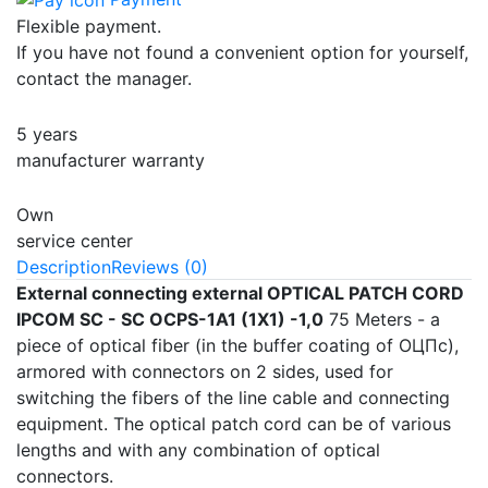
Flexible payment.
If you have not found a convenient option for yourself,
contact the manager.
5 years
manufacturer warranty
Own
service center
Description
Reviews (0)
External connecting external OPTICAL PATCH CORD
IPCOM SC - SC OCPS-1А1 (1Х1) -1,0
75 Meters - a
piece of optical fiber (in the buffer coating of ОЦПс),
armored with connectors on 2 sides, used for
switching the fibers of the line cable and connecting
equipment. The optical patch cord can be of various
lengths and with any combination of optical
connectors.