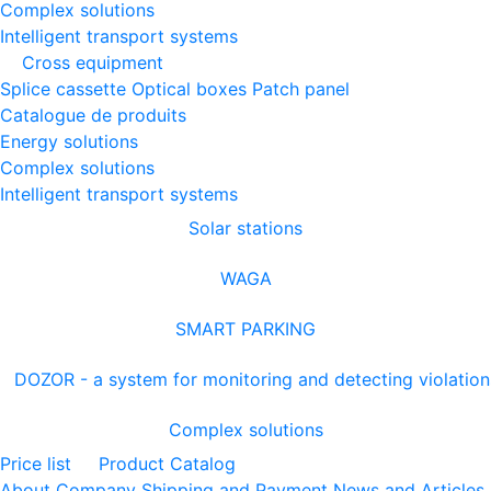
Complex solutions
Intelligent transport systems
Cross equipment
Splice cassette
Optical boxes
Patch panel
Catalogue de produits
Energy solutions
Complex solutions
Intelligent transport systems
Solar stations
WAGA
SMART PARKING
DOZOR - a system for monitoring and detecting violation
Complex solutions
Price list
Product Catalog
About Company
Shipping and Payment
News and Articles