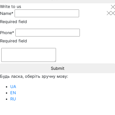
Write to us
Name*
Required field
Phone*
Required field
Submit
Будь ласка, оберіть зручну мову:
UA
EN
RU