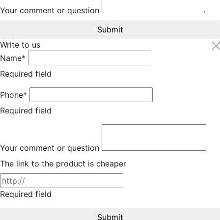
Your comment or question
Submit
Write to us
Name*
Required field
Phone*
Required field
Your comment or question
The link to the product is cheaper
Required field
Submit