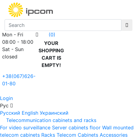
Mon - Fri
(0)
08:00 - 18:00
YOUR
Sat - Sun
SHOPPING
closed
CART IS
EMPTY!
+38(067)626-
01-80
Login
Рус
Русский
English
Украинский
Telecommunication cabinets and racks
For video surveillance
Server cabinets floor
Wall mounted
telecom cabinets
Racks
Telecom Cabinets Accessories