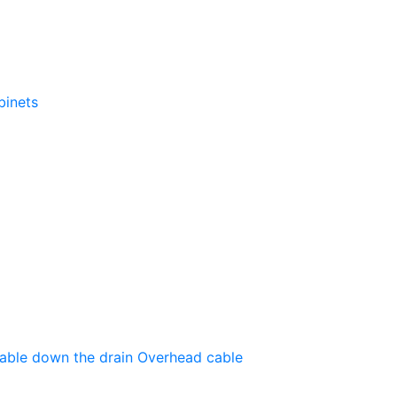
binets
able down the drain
Оverhead cable