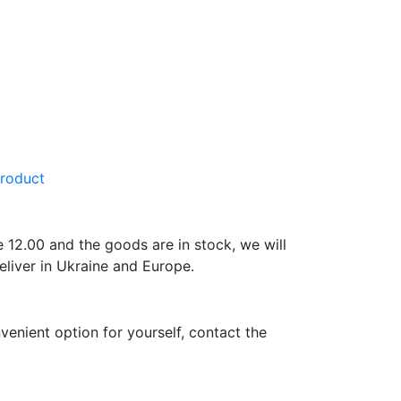
product
e 12.00 and the goods are in stock, we will
eliver in Ukraine and Europe.
venient option for yourself, contact the