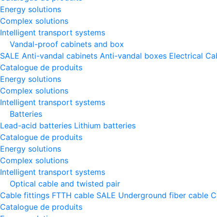
Energy solutions
Complex solutions
Intelligent transport systems
Vandal-proof cabinets and box
SALE
Anti-vandal cabinets
Anti-vandal boxes
Electrical Ca
Catalogue de produits
Energy solutions
Complex solutions
Intelligent transport systems
Batteries
Lead-acid batteries
Lithium batteries
Catalogue de produits
Energy solutions
Complex solutions
Intelligent transport systems
Optical cable and twisted pair
Cable fittings
FTTH cable
SALE
Underground fiber cable
C
Catalogue de produits