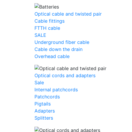
Optical cable and twisted pair
Cable fittings
FTTH cable
SALE
Underground fiber cable
Cable down the drain
Оverhead cable
Optical cords and adapters
Sale
Internal patchcords
Patchcords
Pigtails
Adapters
Splitters