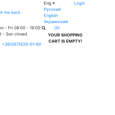
Eng
Login
Русский
ll me back
English
Украинский
n - Fri 08:00 - 18:00
(0)
t - Sun closed
YOUR SHOPPING
CART IS EMPTY!
+38(067)626-01-80