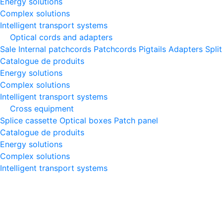
Energy solutions
Complex solutions
Intelligent transport systems
Optical cords and adapters
Sale
Internal patchcords
Patchcords
Pigtails
Adapters
Spli
Catalogue de produits
Energy solutions
Complex solutions
Intelligent transport systems
Cross equipment
Splice cassette
Optical boxes
Patch panel
Catalogue de produits
Energy solutions
Complex solutions
Intelligent transport systems