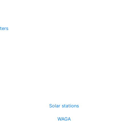
tters
Solar stations
WAGA