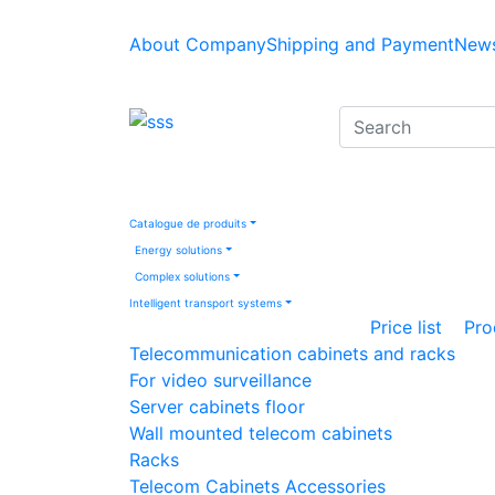
About Company
Shipping and Payment
News
Catalogue de produits
Energy solutions
Complex solutions
Intelligent transport systems
Price list
Pro
Telecommunication cabinets and racks
For video surveillance
Server cabinets floor
Wall mounted telecom cabinets
Racks
Telecom Cabinets Accessories