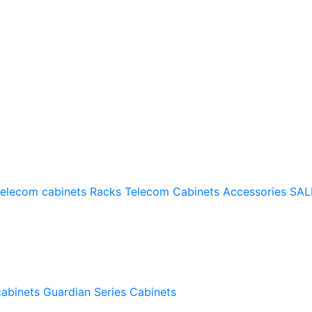
telecom cabinets
Racks
Telecom Cabinets Accessories
SAL
cabinets
Guardian Series Cabinets