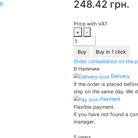
248.42 грн.
Price with VAT
+
-
Buy
Buy in 1 click
Order consultation on the 
В Наличии
Delivery
If the order is placed befor
ship on the same day. We d
Payment
Flexible payment.
If you have not found a con
manager.
5 years