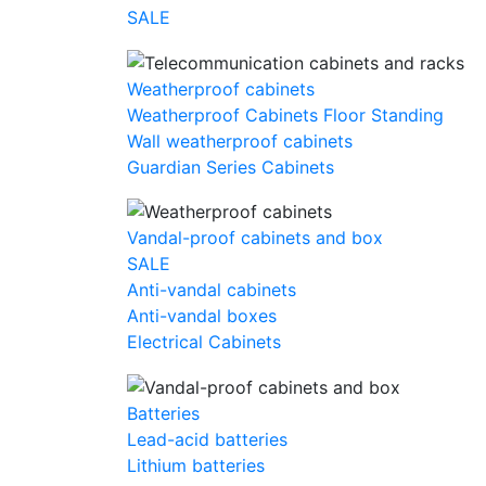
SALE
Weatherproof cabinets
Weatherproof Cabinets Floor Standing
Wall weatherproof cabinets
Guardian Series Cabinets
Vandal-proof cabinets and box
SALE
Anti-vandal cabinets
Anti-vandal boxes
Electrical Cabinets
Batteries
Lead-acid batteries
Lithium batteries