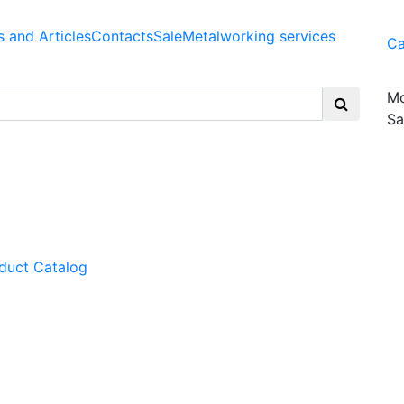
 and Articles
Contacts
Sale
Metalworking services
Ca
Mo
Sa
duct Catalog