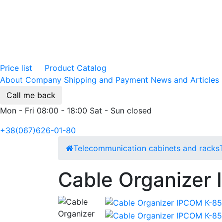
Price list
Product Catalog
About Company
Shipping and Payment
News and Articles
Call me back
Mon - Fri 08:00 - 18:00 Sat - Sun closed
+38(067)626-01-80
Telecommunication cabinets and racks
Cable Organizer