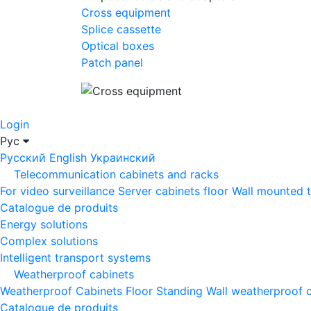
Cross equipment
Splice cassette
Optical boxes
Patch panel
Login
Рус
Русский
English
Украинский
Telecommunication cabinets and racks
For video surveillance
Server cabinets floor
Wall mounted 
Catalogue de produits
Energy solutions
Complex solutions
Intelligent transport systems
Weatherproof cabinets
Weatherproof Cabinets Floor Standing
Wall weatherproof 
Catalogue de produits