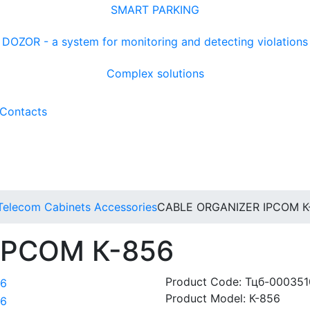
SMART PARKING
DOZOR - a system for monitoring and detecting violations
Complex solutions
Contacts
Telecom Cabinets Accessories
CABLE ORGANIZER IPCOM К
 IPCOM К-856
Product Code:
Тцб-000351
Product Model:
К-856