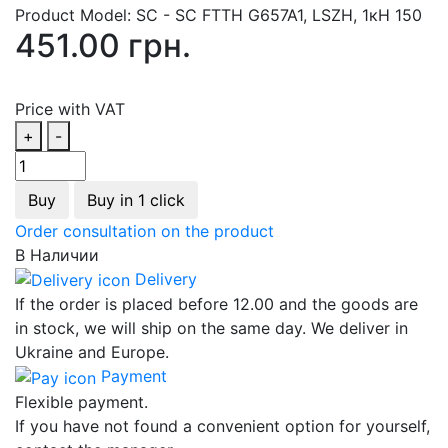
Product Model:
SC - SC FTTH G657A1, LSZH, 1кН 150
451.00 грн.
Price with VAT
+
-
Buy
Buy in 1 click
Order consultation on the product
В Наличии
Delivery
If the order is placed before 12.00 and the goods are
in stock, we will ship on the same day. We deliver in
Ukraine and Europe.
Payment
Flexible payment.
If you have not found a convenient option for yourself,