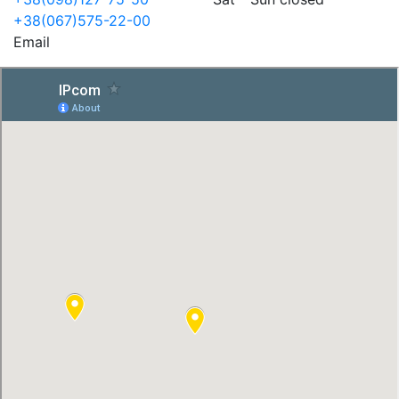
+38(067)575-22-00
Email