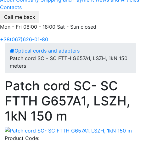
Contacts
Call me back
Mon - Fri 08:00 - 18:00 Sat - Sun closed
+38(067)626-01-80
Optical cords and adapters
Patch cord SC - SC FTTH G657A1, LSZH, 1kN 150
meters
Patch cord SC- SC
FTTH G657A1, LSZH,
1kN 150 m
Product Code: