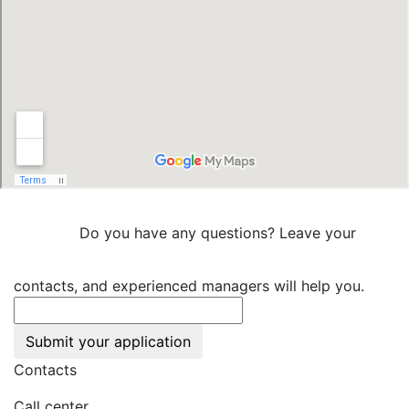
Do you have any questions? Leave your
contacts, and experienced managers will help you.
Submit your application
Contacts
Call center