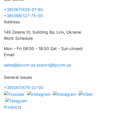
+38(067)626-01-80
+38(098)127-75-50
Address
149 Zelena St, building 8a, Lviv, Ukraine
Work Schedule
Mon - Fri 08:00 - 18:00 Sat - Sun closed
Email
sales@ipcom.ua
export@ipcom.ua
General issues
+38(067)575-22-00
Products