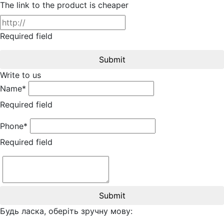
The link to the product is cheaper
Required field
Submit
Write to us
Name*
Required field
Phone*
Required field
Submit
Будь ласка, оберіть зручну мову: