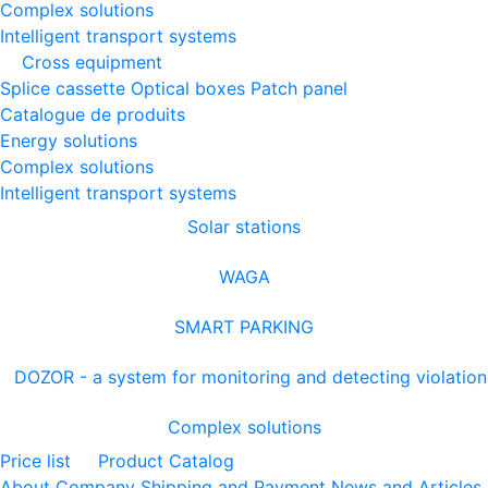
Complex solutions
Intelligent transport systems
Cross equipment
Splice cassette
Optical boxes
Patch panel
Catalogue de produits
Energy solutions
Complex solutions
Intelligent transport systems
Solar stations
WAGA
SMART PARKING
DOZOR - a system for monitoring and detecting violation
Complex solutions
Price list
Product Catalog
About Company
Shipping and Payment
News and Articles