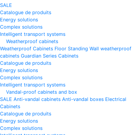
SALE
Catalogue de produits
Energy solutions
Complex solutions
Intelligent transport systems
Weatherproof cabinets
Weatherproof Cabinets Floor Standing
Wall weatherproof
cabinets
Guardian Series Cabinets
Catalogue de produits
Energy solutions
Complex solutions
Intelligent transport systems
Vandal-proof cabinets and box
SALE
Anti-vandal cabinets
Anti-vandal boxes
Electrical
Cabinets
Catalogue de produits
Energy solutions
Complex solutions