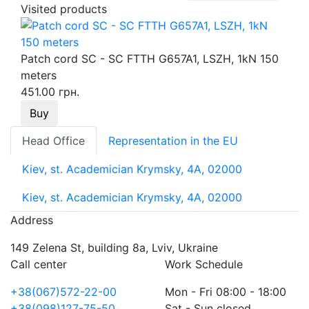
Visited products
Patch cord SC - SC FTTH G657A1, LSZH, 1kN 150
meters
451.00 грн.
Buy
Head Office
Representation in the EU
Kiev, st. Academician Krymsky, 4A, 02000
Kiev, st. Academician Krymsky, 4A, 02000
Address
149 Zelena St, building 8a, Lviv, Ukraine
Call center
Work Schedule
+38(067)572-22-00
Mon - Fri 08:00 - 18:00
+38(098)127-75-50
Sat - Sun closed