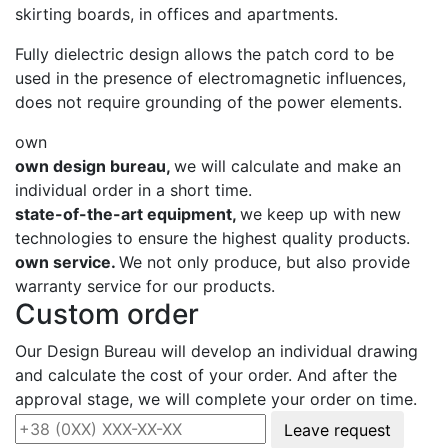
skirting boards, in offices and apartments.
Fully dielectric design allows the patch cord to be
used in the presence of electromagnetic influences,
does not require grounding of the power elements.
own
own design bureau,
we will calculate and make an
individual order in a short time.
state-of-the-art equipment,
we keep up with new
technologies to ensure the highest quality products.
own service.
We not only produce, but also provide
warranty service for our products.
Custom order
Our Design Bureau will develop an individual drawing
and calculate the cost of your order. And after the
approval stage, we will complete your order on time.
Leave request