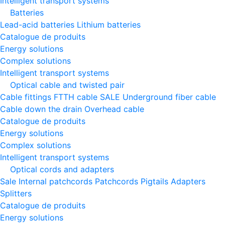
Intelligent transport systems
Batteries
Lead-acid batteries
Lithium batteries
Catalogue de produits
Energy solutions
Complex solutions
Intelligent transport systems
Optical cable and twisted pair
Cable fittings
FTTH cable
SALE
Underground fiber cable
Cable down the drain
Оverhead cable
Catalogue de produits
Energy solutions
Complex solutions
Intelligent transport systems
Optical cords and adapters
Sale
Internal patchcords
Patchcords
Pigtails
Adapters
Splitters
Catalogue de produits
Energy solutions