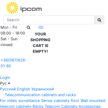
Mon - Fri
(0)
08:00 - 18:00
YOUR
Sat - Sun
SHOPPING
closed
CART IS
EMPTY!
+38(067)626-
01-80
Login
Рус
Русский
English
Украинский
Telecommunication cabinets and racks
For video surveillance
Server cabinets floor
Wall mounted
telecom cabinets
Racks
Telecom Cabinets Accessories