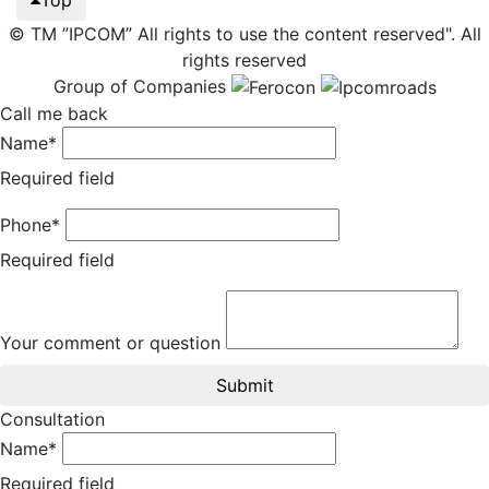
© TM ”IPCOM” All rights to use the content reserved". All
rights reserved
Group of Companies
Call me back
Name*
Required field
Phone*
Required field
Your comment or question
Submit
Consultation
Name*
Required field