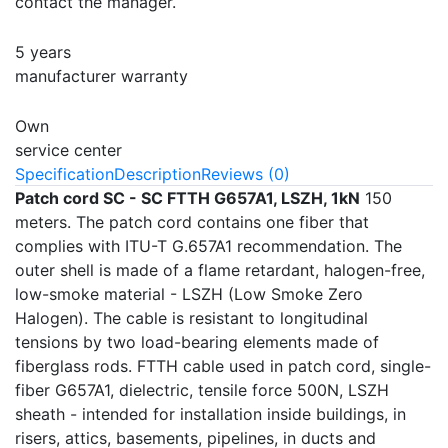
contact the manager.
5 years
manufacturer warranty
Own
service center
Specification
Description
Reviews (0)
Patch cord SC - SC FTTH G657A1, LSZH, 1kN
150
meters. The patch cord contains one fiber that
complies with ITU-T G.657A1 recommendation. The
outer shell is made of a flame retardant, halogen-free,
low-smoke material - LSZH (Low Smoke Zero
Halogen). The cable is resistant to longitudinal
tensions by two load-bearing elements made of
fiberglass rods. FTTH cable used in patch cord, single-
fiber G657A1, dielectric, tensile force 500N, LSZH
sheath - intended for installation inside buildings, in
risers, attics, basements, pipelines, in ducts and