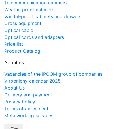
Telecommunication cabinets
Weatherproof cabinets
Vandal-proof cabinets and drawers
Cross equipment
Optical cable
Optical cords and adapters
Price list
Product Catalog
About us
Vacancies of the IPCOM group of companies
Virobnichy calendar 2025
About Us
Delivery and payment
Privacy Policy
Terms of agreement
Metalworking services
Top