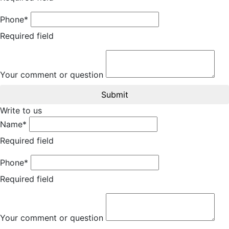
Phone*
Required field
Your comment or question
Submit
Write to us
Name*
Required field
Phone*
Required field
Your comment or question