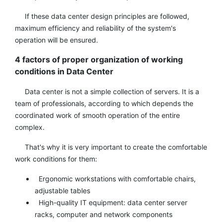
If these data center design principles are followed,
maximum efficiency and reliability of the system's
operation will be ensured.
4 factors of proper organization of working
conditions in Data Center
Data center is not a simple collection of servers. It is a
team of professionals, according to which depends the
coordinated work of smooth operation of the entire
complex.
That's why it is very important to create the comfortable
work conditions for them:
Ergonomic workstations with comfortable chairs,
adjustable tables
High-quality IT equipment: data center server
racks, computer and network components