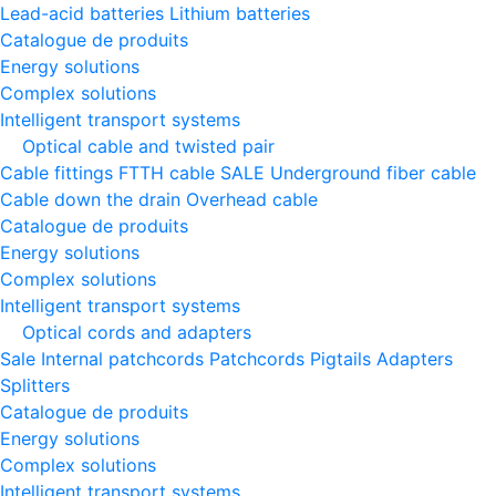
Lead-acid batteries
Lithium batteries
Catalogue de produits
Energy solutions
Complex solutions
Intelligent transport systems
Optical cable and twisted pair
Cable fittings
FTTH cable
SALE
Underground fiber cable
Cable down the drain
Оverhead cable
Catalogue de produits
Energy solutions
Complex solutions
Intelligent transport systems
Optical cords and adapters
Sale
Internal patchcords
Patchcords
Pigtails
Adapters
Splitters
Catalogue de produits
Energy solutions
Complex solutions
Intelligent transport systems