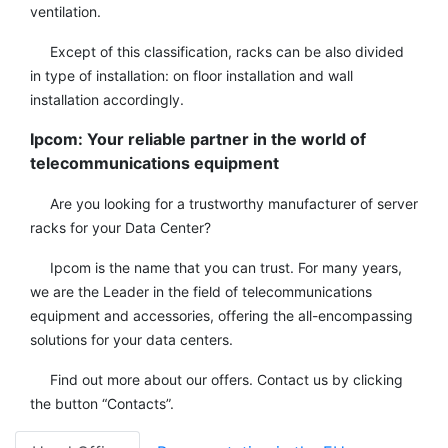
ventilation.
Except of this classification, racks can be also divided
in type of installation: on floor installation and wall
installation accordingly.
Ipcom: Your reliable partner in the world of
telecommunications equipment
Are you looking for a trustworthy manufacturer of server
racks for your Data Center?
Ipcom is the name that you can trust. For many years,
we are the Leader in the field of telecommunications
equipment and accessories, offering the all-encompassing
solutions for your data centers.
Find out more about our offers. Contact us by clicking
the button “Contacts”.