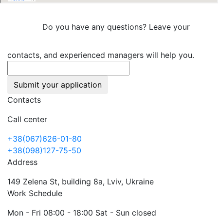
Do you have any questions? Leave your
contacts, and experienced managers will help you.
Submit your application
Contacts
Call center
+38(067)626-01-80
+38(098)127-75-50
Address
149 Zelena St, building 8a, Lviv, Ukraine
Work Schedule
Mon - Fri 08:00 - 18:00 Sat - Sun closed