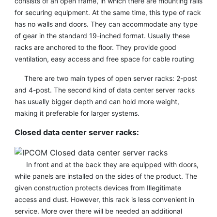
consists of an open frame, in which there are mounting rails
for securing equipment. At the same time, this type of rack
has no walls and doors. They can accommodate any type
of gear in the standard 19-inched format. Usually these
racks are anchored to the floor. They provide good
ventilation, easy access and free space for cable routing
There are two main types of open server racks: 2-post
and 4-post. The second kind of data center server racks
has usually bigger depth and can hold more weight,
making it preferable for larger systems.
Closed data center server racks:
In front and at the back they are equipped with doors,
while panels are installed on the sides of the product. The
given construction protects devices from Illegitimate
access and dust. However, this rack is less convenient in
service. More over there will be needed an additional