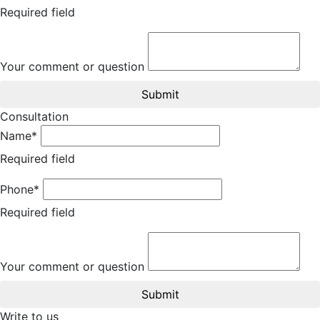
Required field
Your comment or question
Submit
Consultation
Name*
Required field
Phone*
Required field
Your comment or question
Submit
Write to us