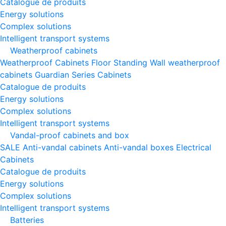
Catalogue de produits
Energy solutions
Complex solutions
Intelligent transport systems
Weatherproof cabinets
Weatherproof Cabinets Floor Standing
Wall weatherproof
cabinets
Guardian Series Cabinets
Catalogue de produits
Energy solutions
Complex solutions
Intelligent transport systems
Vandal-proof cabinets and box
SALE
Anti-vandal cabinets
Anti-vandal boxes
Electrical
Cabinets
Catalogue de produits
Energy solutions
Complex solutions
Intelligent transport systems
Batteries