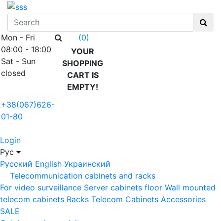
Mon - Fri
(0)
08:00 - 18:00
YOUR
Sat - Sun
SHOPPING
closed
CART IS
EMPTY!
+38(067)626-
01-80
Login
Рус
Русский
English
Украинский
Telecommunication cabinets and racks
For video surveillance
Server cabinets floor
Wall mounted
telecom cabinets
Racks
Telecom Cabinets Accessories
SALE