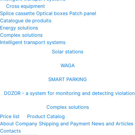
Cross equipment
Splice cassette
Optical boxes
Patch panel
Catalogue de produits
Energy solutions
Complex solutions
Intelligent transport systems
Solar stations
WAGA
SMART PARKING
DOZOR - a system for monitoring and detecting violation
Complex solutions
Price list
Product Catalog
About Company
Shipping and Payment
News and Articles
Contacts