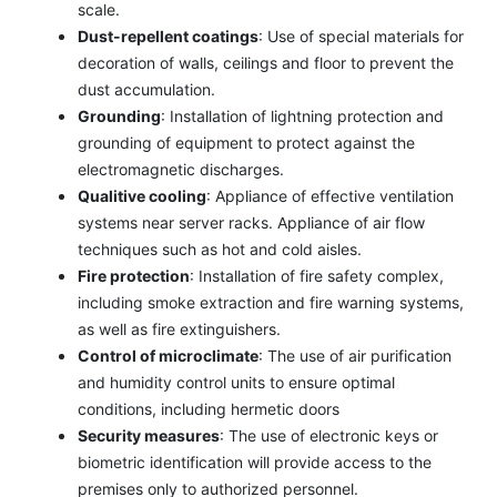
scale.
Dust-repellent coatings
: Use of special materials for
decoration of walls, ceilings and floor to prevent the
dust accumulation.
Grounding
: Installation of lightning protection and
grounding of equipment to protect against the
electromagnetic discharges.
Qualitive cooling
: Appliance of effective ventilation
systems near server racks. Appliance of air flow
techniques such as hot and cold aisles.
Fire protection
: Installation of fire safety complex,
including smoke extraction and fire warning systems,
as well as fire extinguishers.
Control of microclimate
: The use of air purification
and humidity control units to ensure optimal
conditions, including hermetic doors
Security measures
: The use of electronic keys or
biometric identification will provide access to the
premises only to authorized personnel.