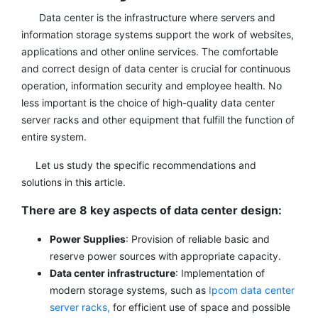
Data center is the infrastructure where servers and
information storage systems support the work of websites,
applications and other online services. The comfortable
and correct design of data center is crucial for continuous
operation, information security and employee health. No
less important is the choice of high-quality data center
server racks and other equipment that fulfill the function of
entire system.
Let us study the specific recommendations and
solutions in this article.
There are 8 key aspects of data center design:
Power Supplies
: Provision of reliable basic and
reserve power sources with appropriate capacity.
Data center infrastructure
: Implementation of
modern storage systems, such as
Ipcom data center
server racks,
for efficient use of space and possible