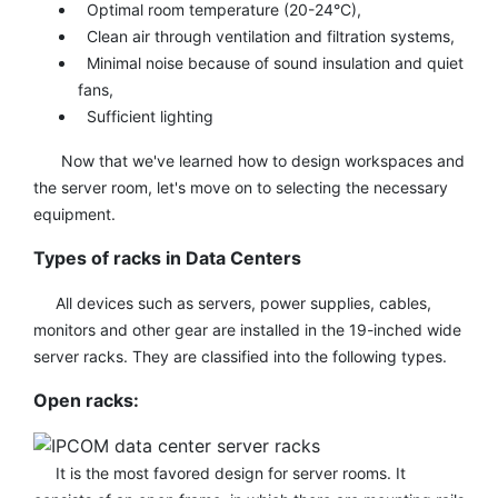
Optimal room temperature (20-24°C),
Clean air through ventilation and filtration systems,
Minimal noise because of sound insulation and quiet
fans,
Sufficient lighting
Now that we've learned how to design workspaces and
the server room, let's move on to selecting the necessary
equipment.
Types of racks in Data Centers
All devices such as servers, power supplies, cables,
monitors and other gear are installed in the 19-inched wide
server racks. They are classified into the following types.
Open racks:
It is the most favored design for server rooms. It