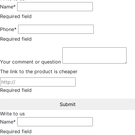
Name*
Required field
Phone*
Required field
Your comment or question
The link to the product is cheaper
Required field
Submit
Write to us
Name*
Required field