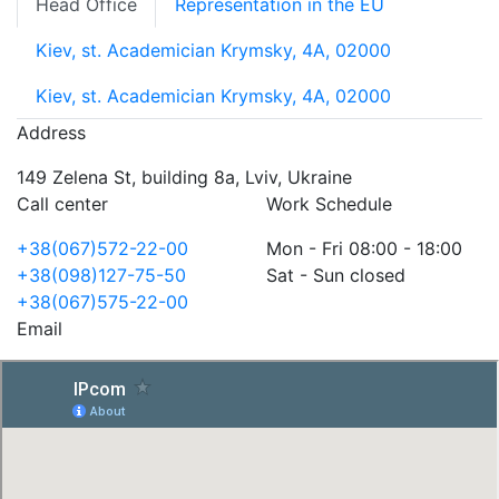
Head Office
Representation in the EU
Kiev, st. Academician Krymsky, 4A, 02000
Kiev, st. Academician Krymsky, 4A, 02000
Address
149 Zelena St, building 8a, Lviv, Ukraine
Call center
Work Schedule
+38(067)572-22-00
Mon - Fri 08:00 - 18:00
+38(098)127-75-50
Sat - Sun closed
+38(067)575-22-00
Email