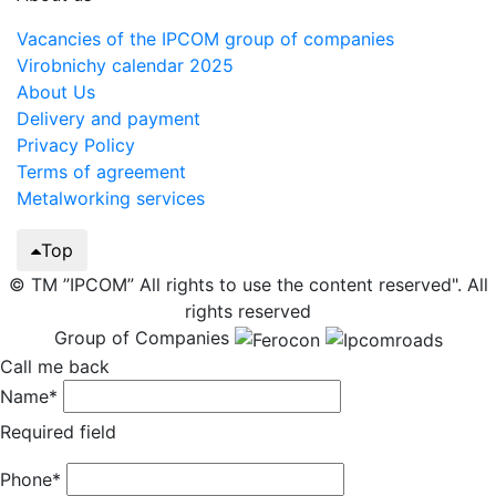
Vacancies of the IPCOM group of companies
Virobnichy calendar 2025
About Us
Delivery and payment
Privacy Policy
Terms of agreement
Metalworking services
Top
© TM ”IPCOM” All rights to use the content reserved". All
rights reserved
Group of Companies
Call me back
Name*
Required field
Phone*