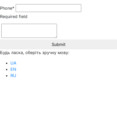
Phone*
Required field
Submit
Будь ласка, оберіть зручну мову:
UA
EN
RU