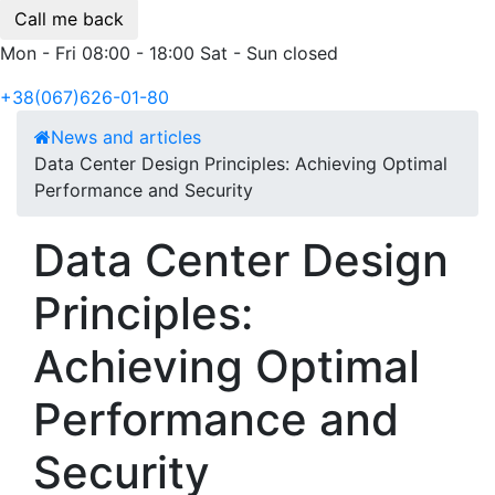
Call me back
Mon - Fri 08:00 - 18:00 Sat - Sun closed
+38(067)626-01-80
News and articles
Data Center Design Principles: Achieving Optimal
Performance and Security
Data Center Design
Principles:
Achieving Optimal
Performance and
Security