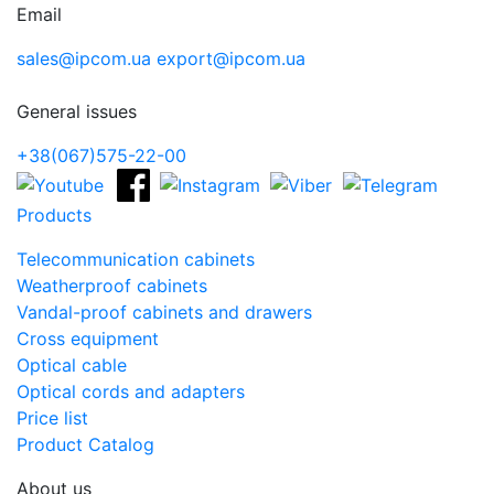
Email
sales@ipcom.ua
export@ipcom.ua
General issues
+38(067)575-22-00
Products
Telecommunication cabinets
Weatherproof cabinets
Vandal-proof cabinets and drawers
Cross equipment
Optical cable
Optical cords and adapters
Price list
Product Catalog
About us