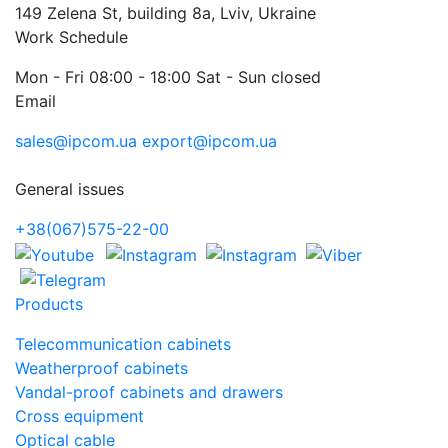
149 Zelena St, building 8a, Lviv, Ukraine
Work Schedule
Mon - Fri 08:00 - 18:00 Sat - Sun closed
Email
sales@ipcom.ua
export@ipcom.ua
General issues
+38(067)575-22-00
Products
Telecommunication cabinets
Weatherproof cabinets
Vandal-proof cabinets and drawers
Cross equipment
Optical cable