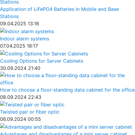
Application of LiFePO4 Batteries in Mobile and Base
Stations
09.04.2025 13:16
Indoor alarm systems
07.04.2025 18:17
Cooling Options for Server Cabinets
30.09.2024 21:40
How to choose a floor-standing data cabinet for the office
08.09.2024 22:43
Twisted pair or fiber optic
06.09.2024 00:55
Advantages and disadvantages of a mini server cabinet