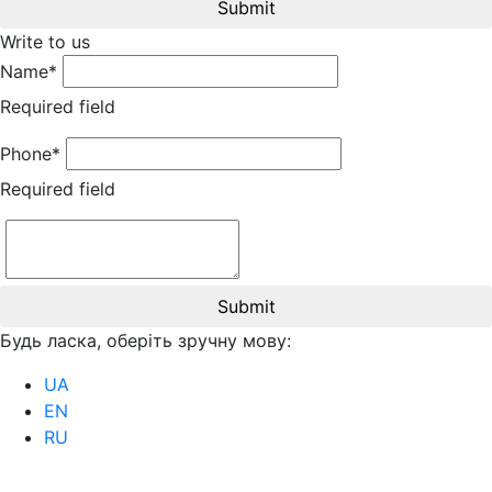
Submit
Write to us
Name*
Required field
Phone*
Required field
Submit
Будь ласка, оберіть зручну мову:
UA
EN
RU