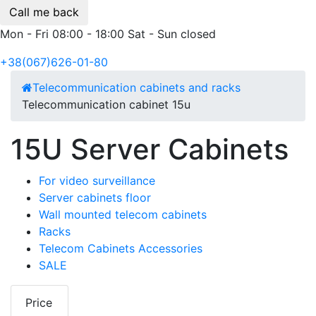
Call me back
Mon - Fri 08:00 - 18:00 Sat - Sun closed
+38(067)626-01-80
Telecommunication cabinets and racks
Telecommunication cabinet 15u
15U Server Cabinets
For video surveillance
Server cabinets floor
Wall mounted telecom cabinets
Racks
Telecom Cabinets Accessories
SALE
Price