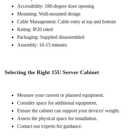
Accessibility: 180-degree door opening
Mounting: Wall-mounted design
Cable Management: Cable entry at top and bottom
Rating: IP20 rated
Packaging: Supplied disassembled
Assembly: 10-15 minutes
Selecting the Right 15U Server Cabinet
Measure your current or planned equipment.
Consider space for additional equipment.
Ensure the cabinet can support your devices' weight.
Assess the physical space for installation.
Contact our experts for guidance.