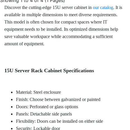
Showing 1 to 4 of 4 (1 Pages)
Discover the cutting-edge 15U server cabinet in
our catalog
. It is
available in multiple dimensions to meet diverse requirements.
This model is often chosen for compact spaces where IT
equipment needs to be installed. Its optimized dimensions help
save valuable workspace while accommodating a sufficient
amount of equipment.
15U Server Rack Cabinet Specifications
Material: Steel enclosure
Finish: Choose between galvanized or painted
Doors: Perforated or glass options
Panels: Detachable side panels
Flexibility: Doors can be installed on either side
Security: Lockable door