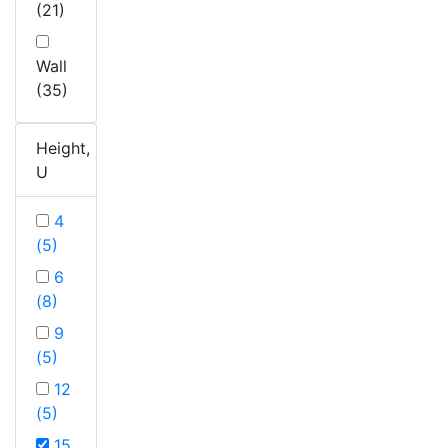
(21)
Wall
(35)
Height,
U
4
(5)
6
(8)
9
(5)
12
(5)
15