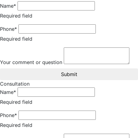
Name*
Required field
Phone*
Required field
Your comment or question
Submit
Consultation
Name*
Required field
Phone*
Required field