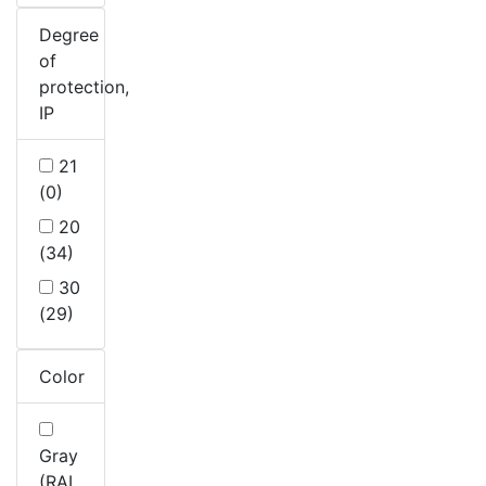
Degree
of
protection,
IP
21
(0)
20
(34)
30
(29)
Color
Gray
(RAL