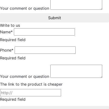
Your comment or question
Submit
Write to us
Name*
Required field
Phone*
Required field
Your comment or question
The link to the product is cheaper
Required field