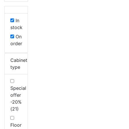
In
stock
On
order
Cabinet
type
Special
offer
-20%
(21)
Floor