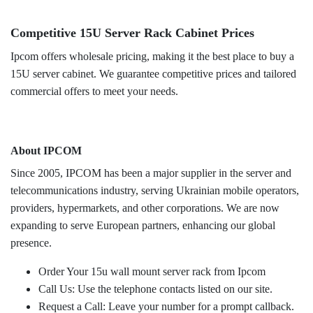
Competitive 15U Server Rack Cabinet Prices
Ipcom offers wholesale pricing, making it the best place to buy a
15U server cabinet. We guarantee competitive prices and tailored
commercial offers to meet your needs.
About IPCOM
Since 2005, IPCOM has been a major supplier in the server and
telecommunications industry, serving Ukrainian mobile operators,
providers, hypermarkets, and other corporations. We are now
expanding to serve European partners, enhancing our global
presence.
Order Your 15u wall mount server rack from Ipcom
Call Us: Use the telephone contacts listed on our site.
Request a Call: Leave your number for a prompt callback.