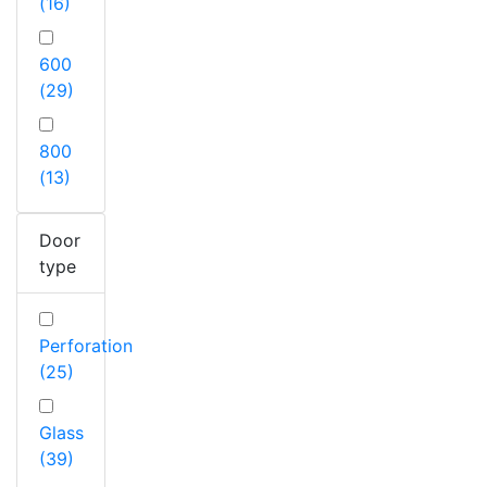
(16)
600
(29)
800
(13)
Door
type
Perforation
(25)
Glass
(39)