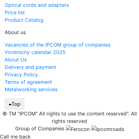
Optical cords and adapters
Price list
Product Catalog
About us
Vacancies of the IPCOM group of companies
Virobnichy calendar 2025
About Us
Delivery and payment
Privacy Policy
Terms of agreement
Metalworking services
Top
© TM ”IPCOM” All rights to use the content reserved". All
rights reserved
Group of Companies
Call me back