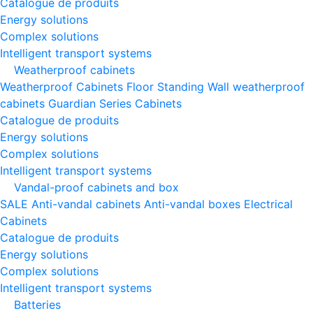
Catalogue de produits
Energy solutions
Complex solutions
Intelligent transport systems
Weatherproof cabinets
Weatherproof Cabinets Floor Standing
Wall weatherproof
cabinets
Guardian Series Cabinets
Catalogue de produits
Energy solutions
Complex solutions
Intelligent transport systems
Vandal-proof cabinets and box
SALE
Anti-vandal cabinets
Anti-vandal boxes
Electrical
Cabinets
Catalogue de produits
Energy solutions
Complex solutions
Intelligent transport systems
Batteries