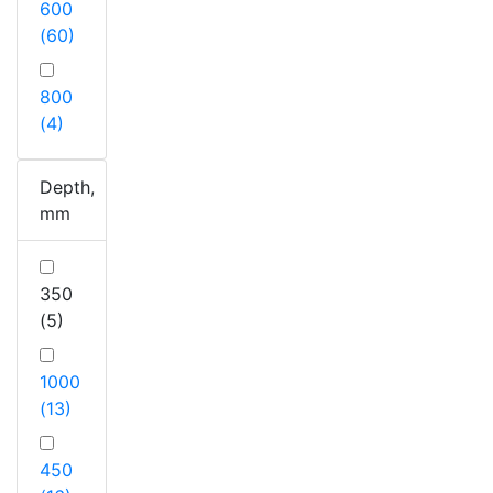
600
(60)
800
(4)
Depth,
mm
350
(5)
1000
(13)
450