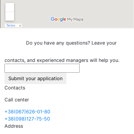
Do you have any questions? Leave your
contacts, and experienced managers will help you.
Submit your application
Contacts
Call center
+38(067)626-01-80
+38(098)127-75-50
Address