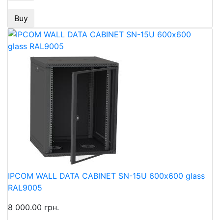
Buy
IPCOM WALL DATA CABINET SN-15U 600х600 glass
RAL9005
8 000.00 грн.