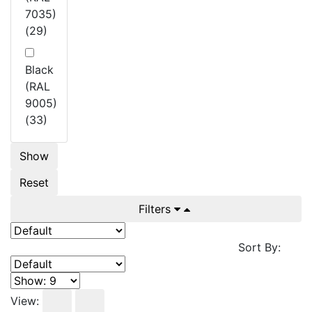
7035)
(29)
Black
(RAL
9005)
(33)
Show
Reset
Filters
Sort By:
View: