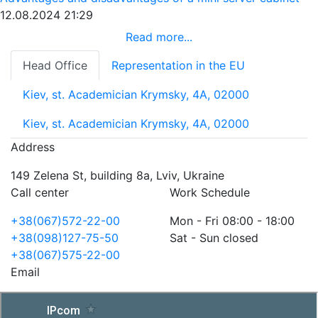
12.08.2024 21:29
Read more...
Head Office
Representation in the EU
Kiev, st. Academician Krymsky, 4A, 02000
Kiev, st. Academician Krymsky, 4A, 02000
Address
149 Zelena St, building 8a, Lviv, Ukraine
Call center
Work Schedule
+38(067)572-22-00
Mon - Fri 08:00 - 18:00
+38(098)127-75-50
Sat - Sun closed
+38(067)575-22-00
Email