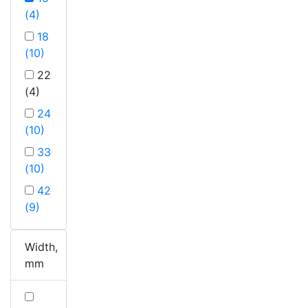
(4)
18
(10)
22
(4)
24
(10)
33
(10)
42
(9)
Width,
mm