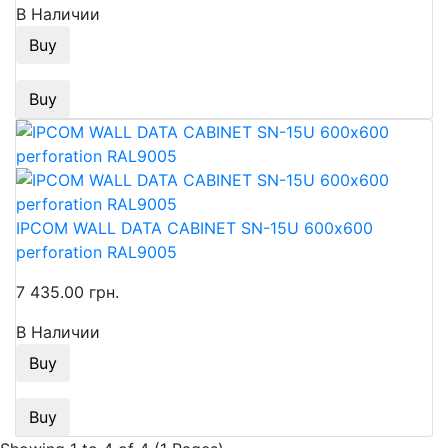
В Наличии
Buy
Buy
IPCOM WALL DATA CABINET SN-15U 600х600
perforation RAL9005
7 435.00 грн.
В Наличии
Buy
Buy