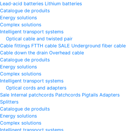
Lead-acid batteries
Lithium batteries
Catalogue de produits
Energy solutions
Complex solutions
Intelligent transport systems
Optical cable and twisted pair
Cable fittings
FTTH cable
SALE
Underground fiber cable
Cable down the drain
Оverhead cable
Catalogue de produits
Energy solutions
Complex solutions
Intelligent transport systems
Optical cords and adapters
Sale
Internal patchcords
Patchcords
Pigtails
Adapters
Splitters
Catalogue de produits
Energy solutions
Complex solutions
Intelligent transport systems