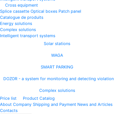
Cross equipment
Splice cassette
Optical boxes
Patch panel
Catalogue de produits
Energy solutions
Complex solutions
Intelligent transport systems
Solar stations
WAGA
SMART PARKING
DOZOR - a system for monitoring and detecting violation
Complex solutions
Price list
Product Catalog
About Company
Shipping and Payment
News and Articles
Contacts