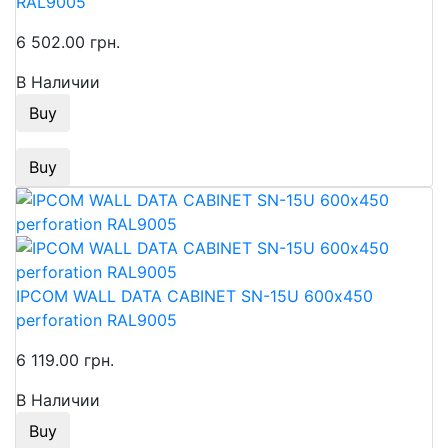
RAL9005
6 502.00 грн.
В Наличии
Buy
Buy
IPCOM WALL DATA CABINET SN-15U 600х450
perforation RAL9005
6 119.00 грн.
В Наличии
Buy