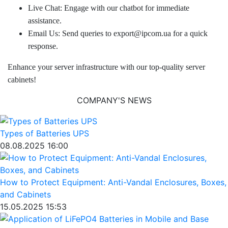
Live Chat: Engage with our chatbot for immediate
assistance.
Email Us: Send queries to export@ipcom.ua for a quick
response.
Enhance your server infrastructure with our top-quality server
cabinets!
COMPANY'S NEWS
Types of Batteries UPS
08.08.2025 16:00
How to Protect Equipment: Anti-Vandal Enclosures, Boxes,
and Cabinets
15.05.2025 15:53