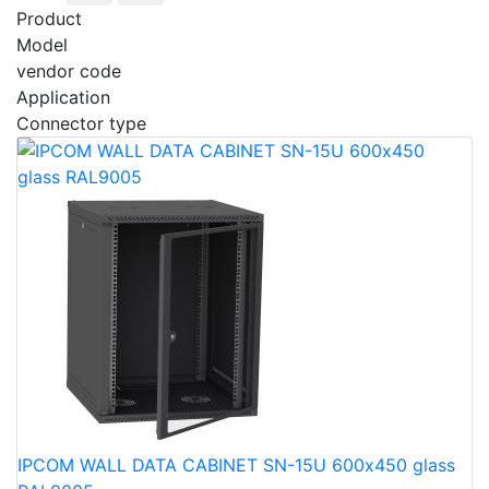
Product
Model
vendor code
Application
Connector type
IPCOM WALL DATA CABINET SN-15U 600х450 glass