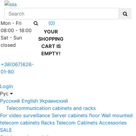
Mon - Fri
(0)
08:00 - 18:00
YOUR
Sat - Sun
SHOPPING
closed
CART IS
EMPTY!
+38(067)626-
01-80
Login
Рус
Русский
English
Украинский
Telecommunication cabinets and racks
For video surveillance
Server cabinets floor
Wall mounted
telecom cabinets
Racks
Telecom Cabinets Accessories
SALE