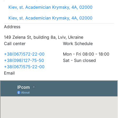
Kiev, st. Academician Krymsky, 4A, 02000
Kiev, st. Academician Krymsky, 4A, 02000
Address
149 Zelena St, building 8a, Lviv, Ukraine
Call center
Work Schedule
+38(067)572-22-00
Mon - Fri 08:00 - 18:00
+38(098)127-75-50
Sat - Sun closed
+38(067)575-22-00
Email