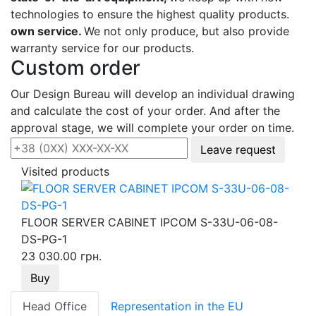
technologies to ensure the highest quality products.
own service.
We not only produce, but also provide
warranty service for our products.
Custom order
Our Design Bureau will develop an individual drawing
and calculate the cost of your order. And after the
approval stage, we will complete your order on time.
Leave request
Visited products
FLOOR SERVER CABINET IPCOM S-33U-06-08-
DS-PG-1
23 030.00 грн.
Buy
Head Office
Representation in the EU