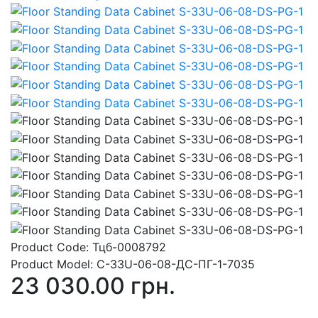
Product Code:
Тцб-0008792
Product Model:
С-33U-06-08-ДС-ПГ-1-7035
23 030.00 грн.