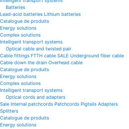
Intelligent transport systems
Batteries
Lead-acid batteries
Lithium batteries
Catalogue de produits
Energy solutions
Complex solutions
Intelligent transport systems
Optical cable and twisted pair
Cable fittings
FTTH cable
SALE
Underground fiber cable
Cable down the drain
Оverhead cable
Catalogue de produits
Energy solutions
Complex solutions
Intelligent transport systems
Optical cords and adapters
Sale
Internal patchcords
Patchcords
Pigtails
Adapters
Splitters
Catalogue de produits
Energy solutions