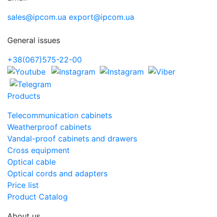
sales@ipcom.ua
export@ipcom.ua
General issues
+38(067)575-22-00
Products
Telecommunication cabinets
Weatherproof cabinets
Vandal-proof cabinets and drawers
Cross equipment
Optical cable
Optical cords and adapters
Price list
Product Catalog
About us