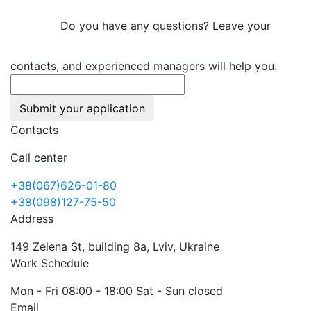
Do you have any questions? Leave your
contacts, and experienced managers will help you.
Submit your application
Contacts
Call center
+38(067)626-01-80
+38(098)127-75-50
Address
149 Zelena St, building 8a, Lviv, Ukraine
Work Schedule
Mon - Fri 08:00 - 18:00 Sat - Sun closed
Email