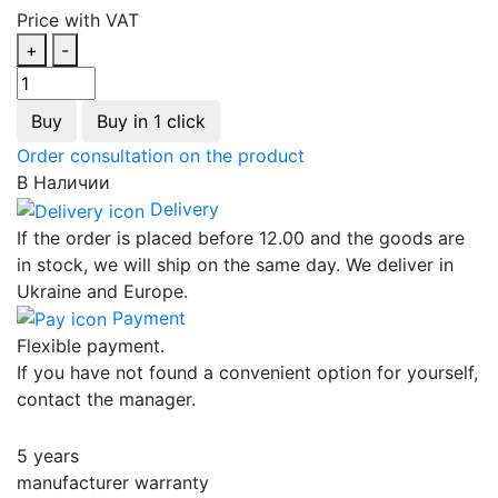
Price with VAT
+
-
Buy
Buy in 1 click
Order consultation on the product
В Наличии
Delivery
If the order is placed before 12.00 and the goods are
in stock, we will ship on the same day. We deliver in
Ukraine and Europe.
Payment
Flexible payment.
If you have not found a convenient option for yourself,
contact the manager.
5 years
manufacturer warranty