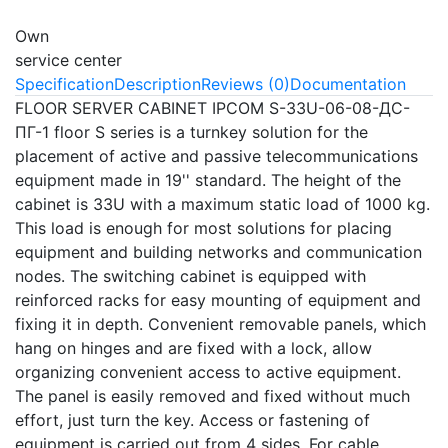
Own
service center
Specification
Description
Reviews (0)
Documentation
FLOOR SERVER CABINET IPCOM S-33U-06-08-ДС-
ПГ-1 floor S series is a turnkey solution for the
placement of active and passive telecommunications
equipment made in 19'' standard. The height of the
cabinet is 33U with a maximum static load of 1000 kg.
This load is enough for most solutions for placing
equipment and building networks and communication
nodes. The switching cabinet is equipped with
reinforced racks for easy mounting of equipment and
fixing it in depth. Convenient removable panels, which
hang on hinges and are fixed with a lock, allow
organizing convenient access to active equipment.
The panel is easily removed and fixed without much
effort, just turn the key. Access or fastening of
equipment is carried out from 4 sides. For cable