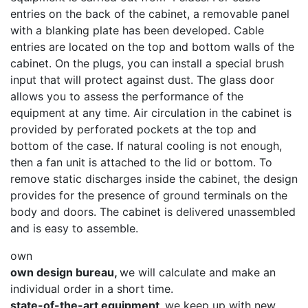
entries on the back of the cabinet, a removable panel
with a blanking plate has been developed. Cable
entries are located on the top and bottom walls of the
cabinet. On the plugs, you can install a special brush
input that will protect against dust. The glass door
allows you to assess the performance of the
equipment at any time. Air circulation in the cabinet is
provided by perforated pockets at the top and
bottom of the case. If natural cooling is not enough,
then a fan unit is attached to the lid or bottom. To
remove static discharges inside the cabinet, the design
provides for the presence of ground terminals on the
body and doors. The cabinet is delivered unassembled
and is easy to assemble.
own
own design bureau,
we will calculate and make an
individual order in a short time.
state-of-the-art equipment,
we keep up with new