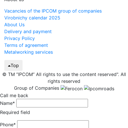
Vacancies of the IPCOM group of companies
Virobnichy calendar 2025
About Us
Delivery and payment
Privacy Policy
Terms of agreement
Metalworking services
Top
© TM ”IPCOM” All rights to use the content reserved". All
rights reserved
Group of Companies
Call me back
Name*
Required field
Phone*