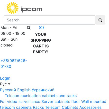
Mon - Fri
(0)
08:00 - 18:00
YOUR
Sat - Sun
SHOPPING
closed
CART IS
EMPTY!
+38(067)626-
01-80
Login
Рус
Русский
English
Украинский
Telecommunication cabinets and racks
For video surveillance
Server cabinets floor
Wall mounted
telecom cabinets
Racks
Telecom Cabinets Accessories