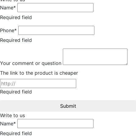
Name*
Required field
Phone*
Required field
Your comment or question
The link to the product is cheaper
Required field
Submit
Write to us
Name*
Required field