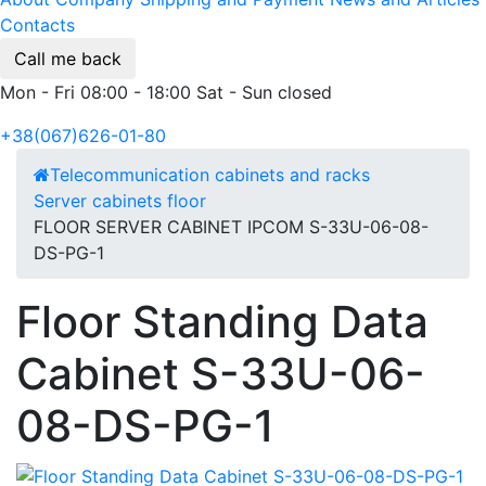
Contacts
Call me back
Mon - Fri 08:00 - 18:00 Sat - Sun closed
+38(067)626-01-80
Telecommunication cabinets and racks
Server cabinets floor
FLOOR SERVER CABINET IPCOM S-33U-06-08-
DS-PG-1
Floor Standing Data
Cabinet S-33U-06-
08-DS-PG-1