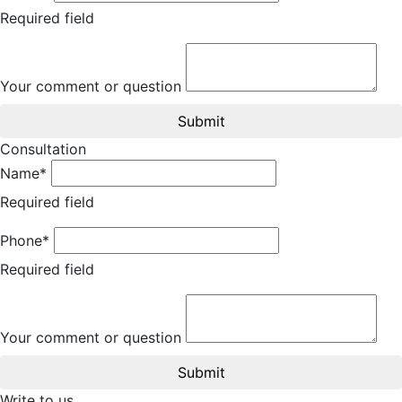
Required field
Your comment or question
Submit
Consultation
Name*
Required field
Phone*
Required field
Your comment or question
Submit
Write to us