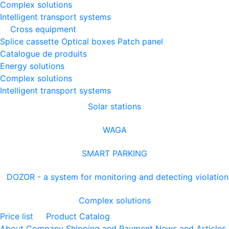
Complex solutions
Intelligent transport systems
Cross equipment
Splice cassette
Optical boxes
Patch panel
Catalogue de produits
Energy solutions
Complex solutions
Intelligent transport systems
Solar stations
WAGA
SMART PARKING
DOZOR - a system for monitoring and detecting violation
Complex solutions
Price list
Product Catalog
About Company
Shipping and Payment
News and Articles