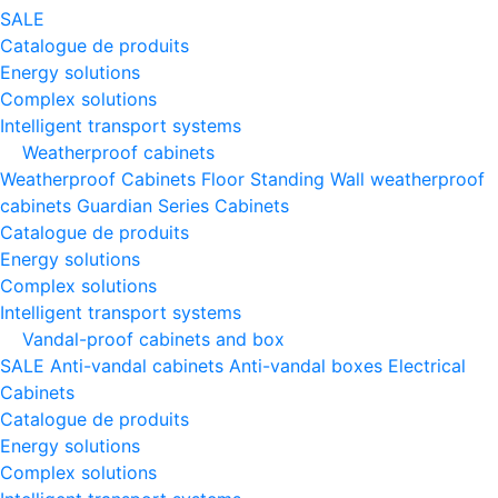
SALE
Catalogue de produits
Energy solutions
Complex solutions
Intelligent transport systems
Weatherproof cabinets
Weatherproof Cabinets Floor Standing
Wall weatherproof
cabinets
Guardian Series Cabinets
Catalogue de produits
Energy solutions
Complex solutions
Intelligent transport systems
Vandal-proof cabinets and box
SALE
Anti-vandal cabinets
Anti-vandal boxes
Electrical
Cabinets
Catalogue de produits
Energy solutions
Complex solutions