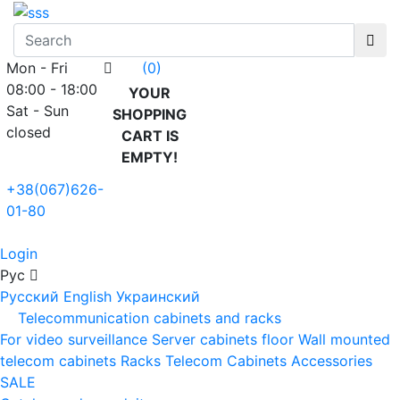
Mon - Fri
(0)
08:00 - 18:00
YOUR
Sat - Sun
SHOPPING
closed
CART IS
EMPTY!
+38(067)626-
01-80
Login
Рус
Русский
English
Украинский
Telecommunication cabinets and racks
For video surveillance
Server cabinets floor
Wall mounted
telecom cabinets
Racks
Telecom Cabinets Accessories
SALE