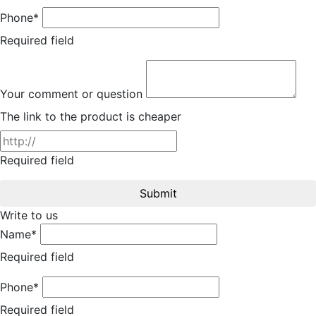
Phone*
Required field
Your comment or question
The link to the product is cheaper
Required field
Submit
Write to us
Name*
Required field
Phone*
Required field