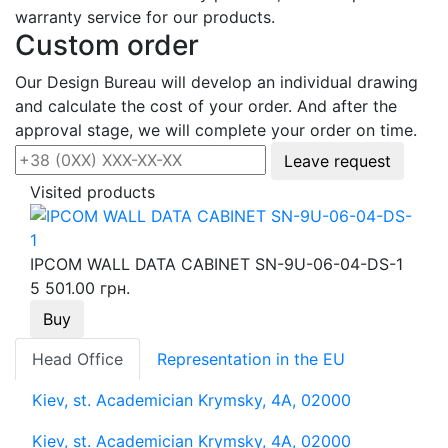
warranty service for our products.
Custom order
Our Design Bureau will develop an individual drawing
and calculate the cost of your order. And after the
approval stage, we will complete your order on time.
Leave request
Visited products
IPCOM WALL DATA CABINET SN-9U-06-04-DS-1
5 501.00 грн.
Buy
Head Office
Representation in the EU
Kiev, st. Academician Krymsky, 4A, 02000
Kiev, st. Academician Krymsky, 4A, 02000