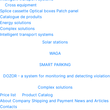
Cross equipment
Splice cassette
Optical boxes
Patch panel
Catalogue de produits
Energy solutions
Complex solutions
Intelligent transport systems
Solar stations
WAGA
SMART PARKING
DOZOR - a system for monitoring and detecting violation
Complex solutions
Price list
Product Catalog
About Company
Shipping and Payment
News and Articles
Contacts