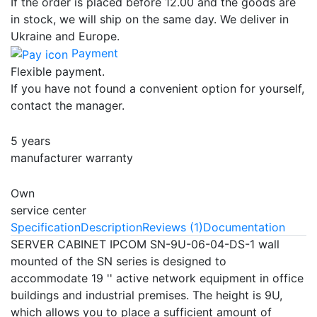
If the order is placed before 12.00 and the goods are
in stock, we will ship on the same day. We deliver in
Ukraine and Europe.
Payment
Flexible payment.
If you have not found a convenient option for yourself,
contact the manager.
5 years
manufacturer warranty
Own
service center
Specification
Description
Reviews (1)
Documentation
SERVER CABINET IPCOM SN-9U-06-04-DS-1 wall
mounted of the SN series is designed to
accommodate 19 '' active network equipment in office
buildings and industrial premises. The height is 9U,
which allows you to place a sufficient amount of