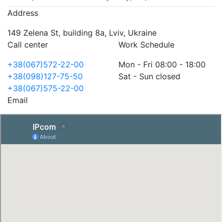
Address
149 Zelena St, building 8a, Lviv, Ukraine
Call center
Work Schedule
+38(067)572-22-00
Mon - Fri 08:00 - 18:00
+38(098)127-75-50
Sat - Sun closed
+38(067)575-22-00
Email