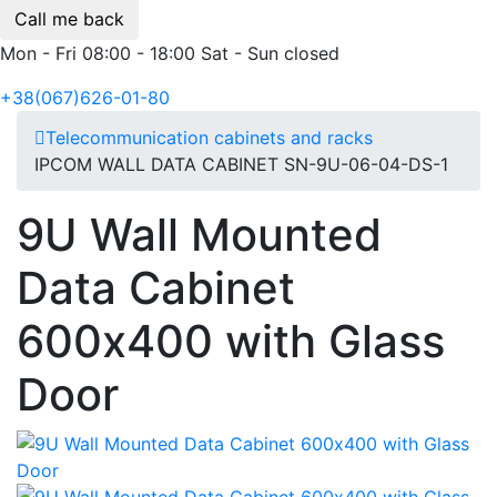
Call me back
Mon - Fri 08:00 - 18:00 Sat - Sun closed
+38(067)626-01-80
Telecommunication cabinets and racks
IPCOM WALL DATA CABINET SN-9U-06-04-DS-1
9U Wall Mounted
Data Cabinet
600х400 with Glass
Door