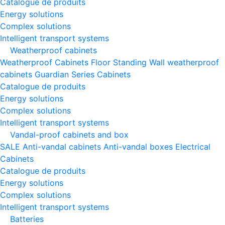
Catalogue de produits
Energy solutions
Complex solutions
Intelligent transport systems
Weatherproof cabinets
Weatherproof Cabinets Floor Standing
Wall weatherproof
cabinets
Guardian Series Cabinets
Catalogue de produits
Energy solutions
Complex solutions
Intelligent transport systems
Vandal-proof cabinets and box
SALE
Anti-vandal cabinets
Anti-vandal boxes
Electrical
Cabinets
Catalogue de produits
Energy solutions
Complex solutions
Intelligent transport systems
Batteries