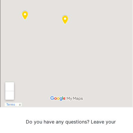
Do you have any questions? Leave your