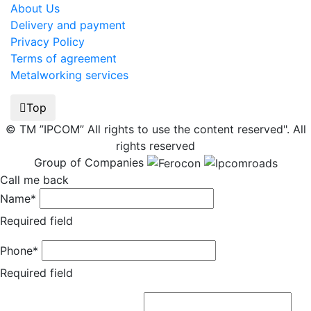
About Us
Delivery and payment
Privacy Policy
Terms of agreement
Metalworking services
Top
© TM ”IPCOM” All rights to use the content reserved". All
rights reserved
Group of Companies
Call me back
Name*
Required field
Phone*
Required field