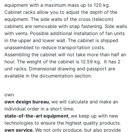
equipment with a maximum mass up to 120 kg.
Cabinet racks allow you to adjust the depth of the
equipment. The side walls of the cross (telecom)
cabinets are removable with snap fastening. Side walls
with vents. Possible additional installation of fan units
in the upper and lower wall. The cabinet is shipped
unassembled to reduce transportation costs.
Assembling the cabinet will not take more than half an
hour. The weight of the cabinet is 12.59 kg. It has 2
unit racks. Dimensional drawing and passport are
available in the documentation section.
own
own design bureau,
we will calculate and make an
individual order in a short time.
state-of-the-art equipment,
we keep up with new
technologies to ensure the highest quality products.
own service.
We not only produce, but also provide