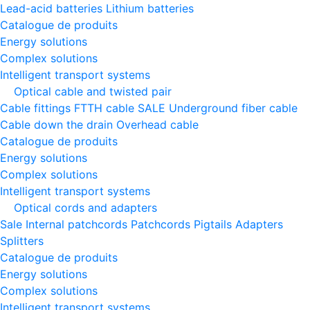
Lead-acid batteries
Lithium batteries
Catalogue de produits
Energy solutions
Complex solutions
Intelligent transport systems
Optical cable and twisted pair
Cable fittings
FTTH cable
SALE
Underground fiber cable
Cable down the drain
Оverhead cable
Catalogue de produits
Energy solutions
Complex solutions
Intelligent transport systems
Optical cords and adapters
Sale
Internal patchcords
Patchcords
Pigtails
Adapters
Splitters
Catalogue de produits
Energy solutions
Complex solutions
Intelligent transport systems