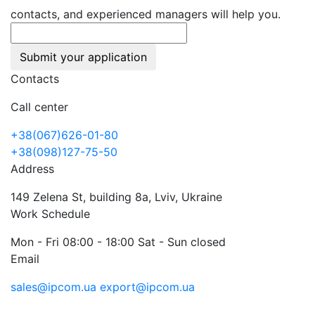
contacts, and experienced managers will help you.
Submit your application
Contacts
Call center
+38(067)626-01-80
+38(098)127-75-50
Address
149 Zelena St, building 8a, Lviv, Ukraine
Work Schedule
Mon - Fri 08:00 - 18:00 Sat - Sun closed
Email
sales@ipcom.ua
export@ipcom.ua