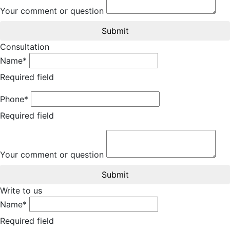
Your comment or question
Submit
Consultation
Name*
Required field
Phone*
Required field
Your comment or question
Submit
Write to us
Name*
Required field