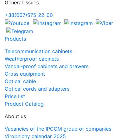
General issues
+38(067)575-22-00
Products
Telecommunication cabinets
Weatherproof cabinets
Vandal-proof cabinets and drawers
Cross equipment
Optical cable
Optical cords and adapters
Price list
Product Catalog
About us
Vacancies of the IPCOM group of companies
Virobnichy calendar 2025