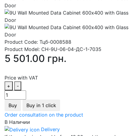
Product Code:
Тцб-0008588
Product Model:
СН-9U-06-04-ДС-1-7035
5 501.00 грн.
Price with VAT
+
-
Buy
Buy in 1 click
Order consultation on the product
В Наличии
Delivery