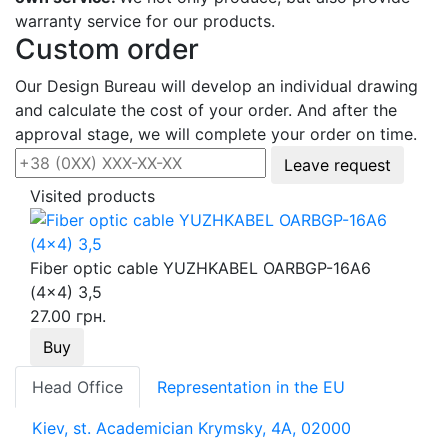
warranty service for our products.
Custom order
Our Design Bureau will develop an individual drawing
and calculate the cost of your order. And after the
approval stage, we will complete your order on time.
Leave request
Visited products
Fiber optic cable YUZHKABEL OARBGP-16A6
(4x4) 3,5
27.00 грн.
Buy
Head Office
Representation in the EU
Kiev, st. Academician Krymsky, 4A, 02000