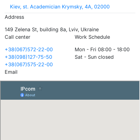
Kiev, st. Academician Krymsky, 4A, 02000
Address
149 Zelena St, building 8a, Lviv, Ukraine
Call center
Work Schedule
+38(067)572-22-00
Mon - Fri 08:00 - 18:00
+38(098)127-75-50
Sat - Sun closed
+38(067)575-22-00
Email