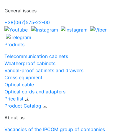
General issues
+38(067)575-22-00
Products
Telecommunication cabinets
Weatherproof cabinets
Vandal-proof cabinets and drawers
Cross equipment
Optical cable
Optical cords and adapters
Price list
Product Catalog
About us
Vacancies of the IPCOM group of companies