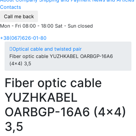
Contacts
Call me back
Mon - Fri 08:00 - 18:00 Sat - Sun closed
+38(067)626-01-80
Optical cable and twisted pair
Fiber optic cable YUZHKABEL OARBGP-16A6
(4x4) 3,5
Fiber optic cable
YUZHKABEL
OARBGP-16A6 (4x4)
3,5