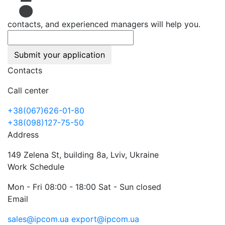
contacts, and experienced managers will help you.
Submit your application
Contacts
Call center
+38(067)626-01-80
+38(098)127-75-50
Address
149 Zelena St, building 8a, Lviv, Ukraine
Work Schedule
Mon - Fri 08:00 - 18:00 Sat - Sun closed
Email
sales@ipcom.ua
export@ipcom.ua