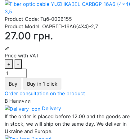
Product Code:
Тцб-0006155
Product Model:
ОАРБГП-16А6(4Х4)-2,7
27.00 грн.
Price with VAT
+
-
Buy
Buy in 1 click
Order consultation on the product
В Наличии
Delivery
If the order is placed before 12.00 and the goods are
in stock, we will ship on the same day. We deliver in
Ukraine and Europe.
Payment