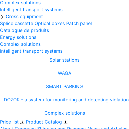
Complex solutions
Intelligent transport systems
Cross equipment
Splice cassette
Optical boxes
Patch panel
Catalogue de produits
Energy solutions
Complex solutions
Intelligent transport systems
Solar stations
WAGA
SMART PARKING
DOZOR - a system for monitoring and detecting violation
Complex solutions
Price list
Product Catalog
About Company
Shipping and Payment
News and Articles