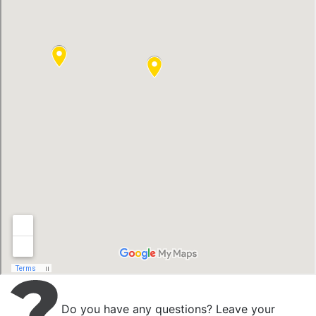
Do you have any questions? Leave your