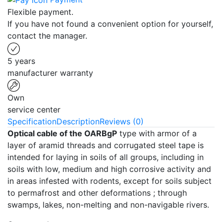
Flexible payment.
If you have not found a convenient option for yourself,
contact the manager.
5 years
manufacturer warranty
Own
service center
Specification
Description
Reviews (0)
Optical cable of the OARBgP
type with armor of a
layer of aramid threads and corrugated steel tape is
intended for laying in soils of all groups, including in
soils with low, medium and high corrosive activity and
in areas infested with rodents, except for soils subject
to permafrost and other deformations ; through
swamps, lakes, non-melting and non-navigable rivers.