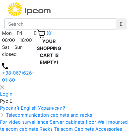
Mon - Fri
(0)
08:00 - 18:00
YOUR
Sat - Sun
SHOPPING
closed
CART IS
EMPTY!
+38(067)626-
01-80
Login
Рус
Русский
English
Украинский
Telecommunication cabinets and racks
For video surveillance
Server cabinets floor
Wall mounted
telecom cabinets
Racks
Telecom Cabinets Accessories