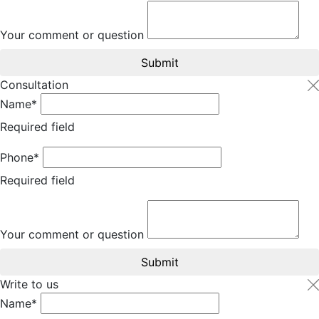
Your comment or question
Submit
Consultation
Name*
Required field
Phone*
Required field
Your comment or question
Submit
Write to us
Name*