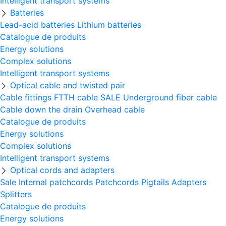
Intelligent transport systems
Batteries
Lead-acid batteries
Lithium batteries
Catalogue de produits
Energy solutions
Complex solutions
Intelligent transport systems
Optical cable and twisted pair
Cable fittings
FTTH cable
SALE
Underground fiber cable
Cable down the drain
Оverhead cable
Catalogue de produits
Energy solutions
Complex solutions
Intelligent transport systems
Optical cords and adapters
Sale
Internal patchcords
Patchcords
Pigtails
Adapters
Splitters
Catalogue de produits
Energy solutions