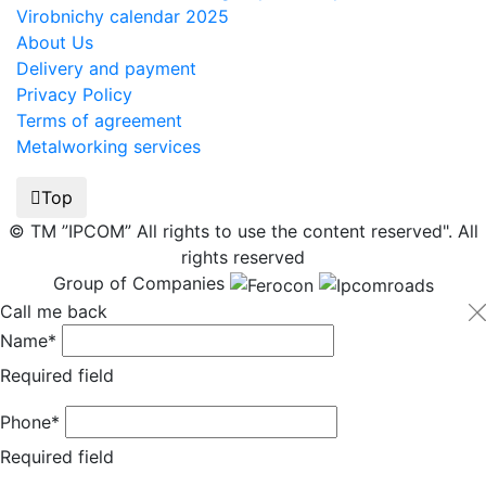
Virobnichy calendar 2025
About Us
Delivery and payment
Privacy Policy
Terms of agreement
Metalworking services
Top
© TM ”IPCOM” All rights to use the content reserved". All
rights reserved
Group of Companies
Call me back
Name*
Required field
Phone*
Required field