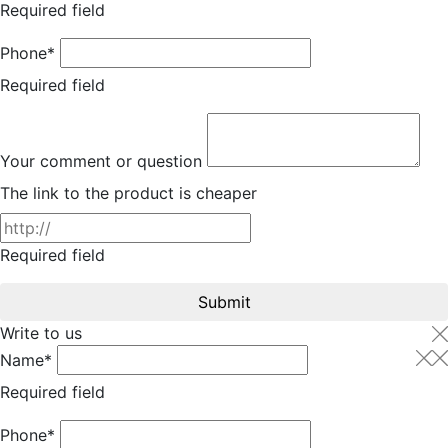
Required field
Phone*
Required field
Your comment or question
The link to the product is cheaper
Required field
Submit
Write to us
Name*
Required field
Phone*