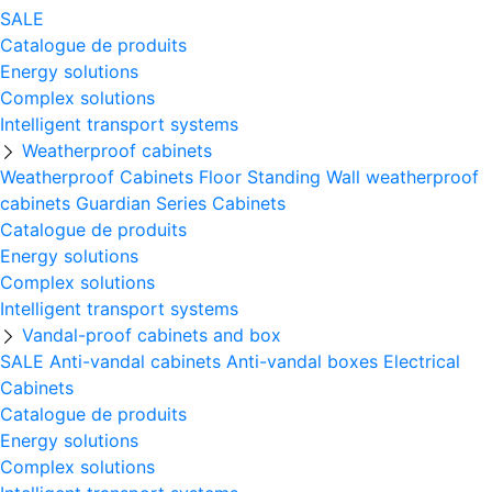
SALE
Catalogue de produits
Energy solutions
Complex solutions
Intelligent transport systems
Weatherproof cabinets
Weatherproof Cabinets Floor Standing
Wall weatherproof
cabinets
Guardian Series Cabinets
Catalogue de produits
Energy solutions
Complex solutions
Intelligent transport systems
Vandal-proof cabinets and box
SALE
Anti-vandal cabinets
Anti-vandal boxes
Electrical
Cabinets
Catalogue de produits
Energy solutions
Complex solutions