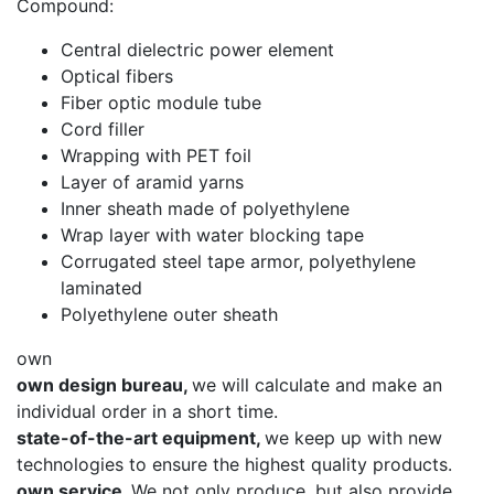
Compound:
Central dielectric power element
Optical fibers
Fiber optic module tube
Cord filler
Wrapping with PET foil
Layer of aramid yarns
Inner sheath made of polyethylene
Wrap layer with water blocking tape
Corrugated steel tape armor, polyethylene
laminated
Polyethylene outer sheath
own
own design bureau,
we will calculate and make an
individual order in a short time.
state-of-the-art equipment,
we keep up with new
technologies to ensure the highest quality products.
own service.
We not only produce, but also provide