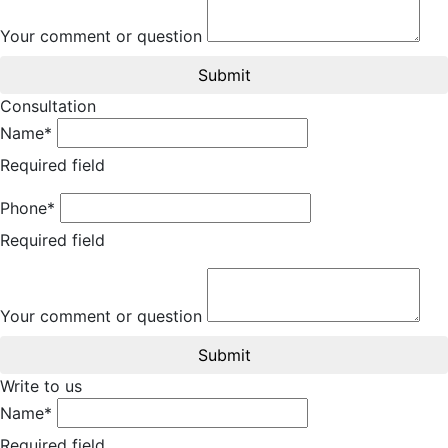
Your comment or question
Submit
Consultation
Name*
Required field
Phone*
Required field
Your comment or question
Submit
Write to us
Name*
Required field