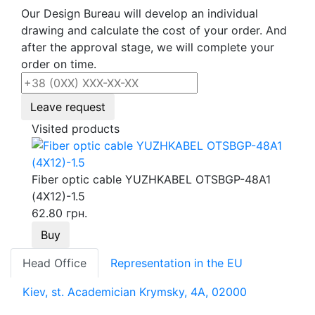
Our Design Bureau will develop an individual
drawing and calculate the cost of your order. And
after the approval stage, we will complete your
order on time.
Leave request
Visited products
Fiber optic cable YUZHKABEL OTSBGP-48A1
(4Х12)-1.5
62.80 грн.
Buy
Head Office
Representation in the EU
Kiev, st. Academician Krymsky, 4A, 02000