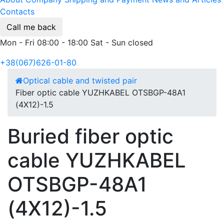
Contacts
Call me back
Mon - Fri 08:00 - 18:00 Sat - Sun closed
+38(067)626-01-80
Optical cable and twisted pair
Fiber optic cable YUZHKABEL OTSBGP-48A1
(4Х12)-1.5
Buried fiber optic
cable YUZHKABEL
OTSBGP-48A1
(4Х12)-1.5