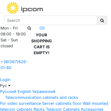
Mon - Fri
(0)
08:00 - 18:00
YOUR
Sat - Sun
SHOPPING
closed
CART IS
EMPTY!
+38(067)626-
01-80
Login
Рус
Русский
English
Украинский
Telecommunication cabinets and racks
For video surveillance
Server cabinets floor
Wall mounted
telecom cabinets
Racks
Telecom Cabinets Accessories