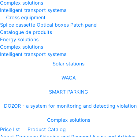
Complex solutions
Intelligent transport systems
Cross equipment
Splice cassette
Optical boxes
Patch panel
Catalogue de produits
Energy solutions
Complex solutions
Intelligent transport systems
Solar stations
WAGA
SMART PARKING
DOZOR - a system for monitoring and detecting violation
Complex solutions
Price list
Product Catalog
About Company
Shipping and Payment
News and Articles