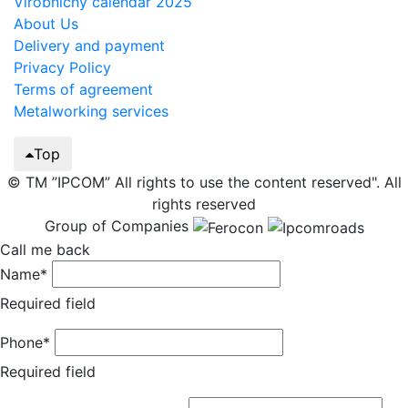
Virobnichy calendar 2025
About Us
Delivery and payment
Privacy Policy
Terms of agreement
Metalworking services
Top
© TM ”IPCOM” All rights to use the content reserved". All
rights reserved
Group of Companies
Call me back
Name*
Required field
Phone*
Required field