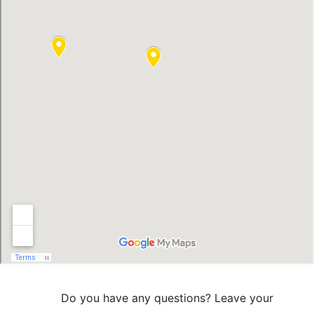
Do you have any questions? Leave your