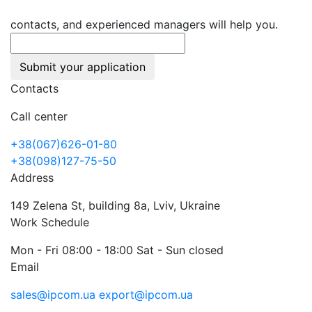
contacts, and experienced managers will help you.
Submit your application
Contacts
Call center
+38(067)626-01-80
+38(098)127-75-50
Address
149 Zelena St, building 8a, Lviv, Ukraine
Work Schedule
Mon - Fri 08:00 - 18:00 Sat - Sun closed
Email
sales@ipcom.ua
export@ipcom.ua