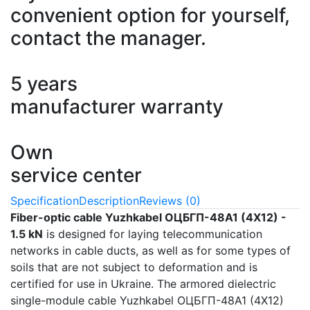
convenient option for yourself,
contact the manager.
5 years
manufacturer warranty
Own
service center
Specification
Description
Reviews (0)
Fiber-optic cable Yuzhkabel ОЦБГП-48А1 (4Х12) -
1.5 kN
is designed for laying telecommunication
networks in cable ducts, as well as for some types of
soils that are not subject to deformation and is
certified for use in Ukraine. The armored dielectric
single-module cable Yuzhkabel ОЦБГП-48А1 (4Х12)