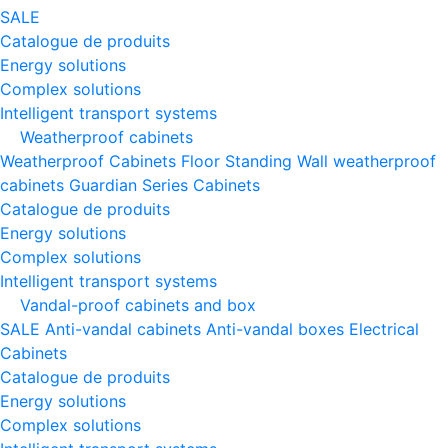
SALE
Catalogue de produits
Energy solutions
Complex solutions
Intelligent transport systems
Weatherproof cabinets
Weatherproof Cabinets Floor Standing
Wall weatherproof
cabinets
Guardian Series Cabinets
Catalogue de produits
Energy solutions
Complex solutions
Intelligent transport systems
Vandal-proof cabinets and box
SALE
Anti-vandal cabinets
Anti-vandal boxes
Electrical
Cabinets
Catalogue de produits
Energy solutions
Complex solutions