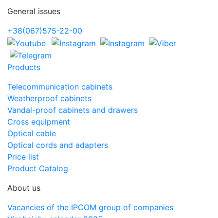
General issues
+38(067)575-22-00
Products
Telecommunication cabinets
Weatherproof cabinets
Vandal-proof cabinets and drawers
Cross equipment
Optical cable
Optical cords and adapters
Price list
Product Catalog
About us
Vacancies of the IPCOM group of companies