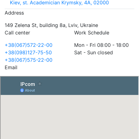
Kiev, st. Academician Krymsky, 4A, 02000
Address
149 Zelena St, building 8a, Lviv, Ukraine
Call center
Work Schedule
+38(067)572-22-00
Mon - Fri 08:00 - 18:00
+38(098)127-75-50
Sat - Sun closed
+38(067)575-22-00
Email