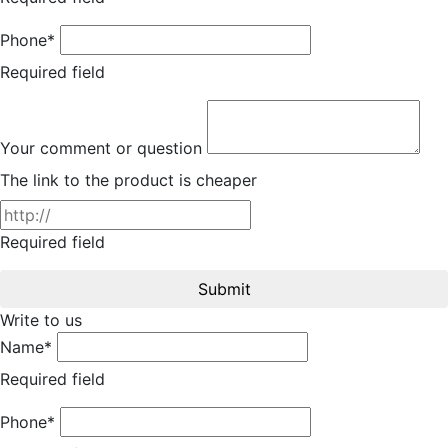
Phone*
Required field
Your comment or question
The link to the product is cheaper
Required field
Submit
Write to us
Name*
Required field
Phone*