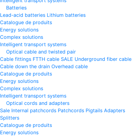
Intelligent transport systems
Batteries
Lead-acid batteries
Lithium batteries
Catalogue de produits
Energy solutions
Complex solutions
Intelligent transport systems
Optical cable and twisted pair
Cable fittings
FTTH cable
SALE
Underground fiber cable
Cable down the drain
Оverhead cable
Catalogue de produits
Energy solutions
Complex solutions
Intelligent transport systems
Optical cords and adapters
Sale
Internal patchcords
Patchcords
Pigtails
Adapters
Splitters
Catalogue de produits
Energy solutions