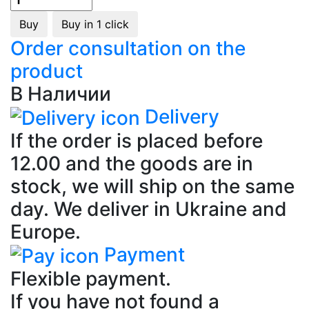
Buy
Buy in 1 click
Order consultation on the
product
В Наличии
Delivery
If the order is placed before
12.00 and the goods are in
stock, we will ship on the same
day. We deliver in Ukraine and
Europe.
Payment
Flexible payment.
If you have not found a