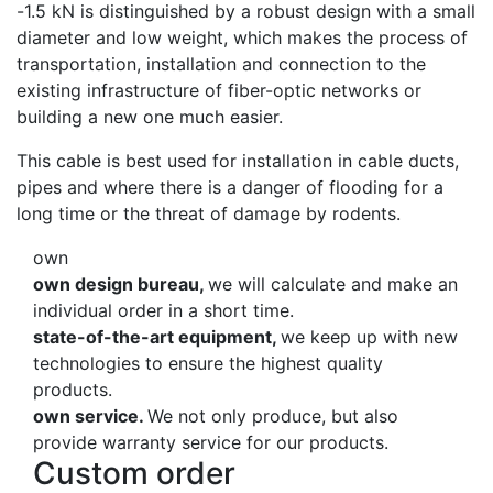
-1.5 kN is distinguished by a robust design with a small
diameter and low weight, which makes the process of
transportation, installation and connection to the
existing infrastructure of fiber-optic networks or
building a new one much easier.
This cable is best used for installation in cable ducts,
pipes and where there is a danger of flooding for a
long time or the threat of damage by rodents.
own
own design bureau,
we will calculate and make an
individual order in a short time.
state-of-the-art equipment,
we keep up with new
technologies to ensure the highest quality
products.
own service.
We not only produce, but also
provide warranty service for our products.
Custom order