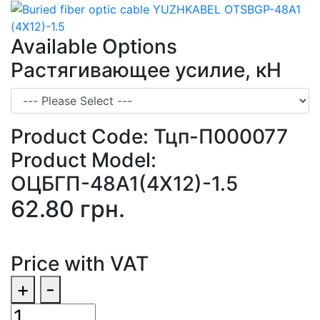
Available Options
Растягивающее усилие, кН
Product Code:
Тцп-П000077
Product Model:
ОЦБГП-48А1(4Х12)-1.5
62.80 грн.
Price with VAT
+
-