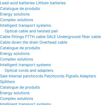
Lead-acid batteries
Lithium batteries
Catalogue de produits
Energy solutions
Complex solutions
Intelligent transport systems
Optical cable and twisted pair
Cable fittings
FTTH cable
SALE
Underground fiber cable
Cable down the drain
Оverhead cable
Catalogue de produits
Energy solutions
Complex solutions
Intelligent transport systems
Optical cords and adapters
Sale
Internal patchcords
Patchcords
Pigtails
Adapters
Splitters
Catalogue de produits
Energy solutions
Complex solutions
Intelligent transport systems