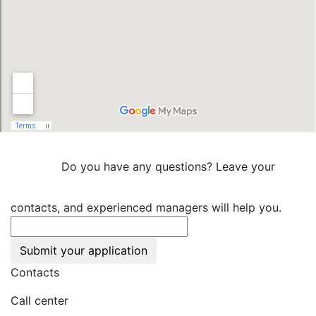
Do you have any questions? Leave your
contacts, and experienced managers will help you.
Submit your application
Contacts
Call center