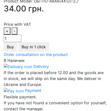
Product Model:
ОБГПО-48А6(4Х12)-2,7
34.00 грн.
Price with VAT
+
-
Buy
Buy in 1 click
Order consultation on the product
В Наличии
Delivery
If the order is placed before 12.00 and the goods are
in stock, we will ship on the same day. We deliver in
Ukraine and Europe.
Payment
Flexible payment.
If you have not found a convenient option for yourself,
contact the manager.