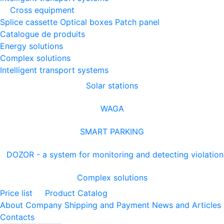
Cross equipment
Splice cassette
Optical boxes
Patch panel
Catalogue de produits
Energy solutions
Complex solutions
Intelligent transport systems
Solar stations
WAGA
SMART PARKING
DOZOR - a system for monitoring and detecting violation
Complex solutions
Price list
Product Catalog
About Company
Shipping and Payment
News and Articles
Contacts