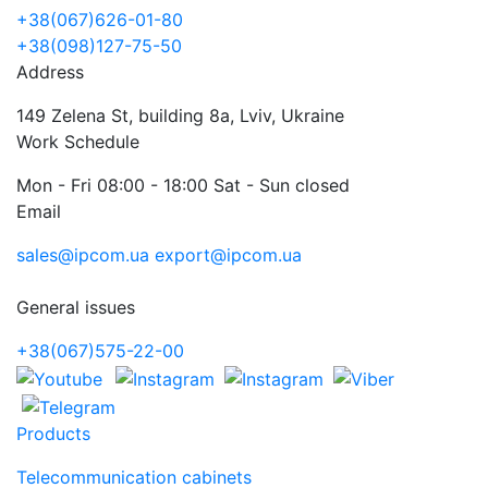
+38(067)626-01-80
+38(098)127-75-50
Address
149 Zelena St, building 8a, Lviv, Ukraine
Work Schedule
Mon - Fri 08:00 - 18:00 Sat - Sun closed
Email
sales@ipcom.ua
export@ipcom.ua
General issues
+38(067)575-22-00
Products
Telecommunication cabinets