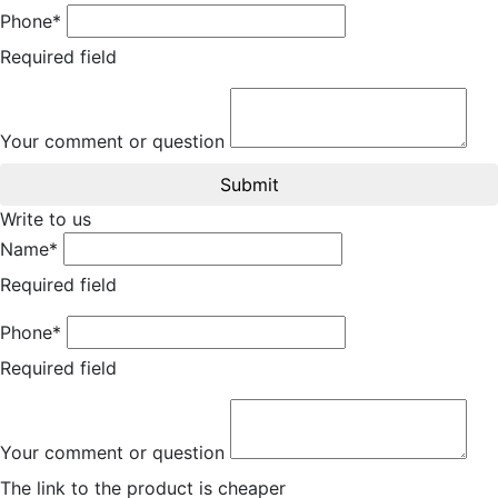
Phone*
Required field
Your comment or question
Submit
Write to us
Name*
Required field
Phone*
Required field
Your comment or question
The link to the product is cheaper