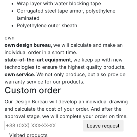
Wrap layer with water blocking tape
Corrugated steel tape armor, polyethylene
laminated
Polyethylene outer sheath
own
own design bureau,
we will calculate and make an
individual order in a short time.
state-of-the-art equipment,
we keep up with new
technologies to ensure the highest quality products.
own service.
We not only produce, but also provide
warranty service for our products.
Custom order
Our Design Bureau will develop an individual drawing
and calculate the cost of your order. And after the
approval stage, we will complete your order on time.
Leave request
Visited products