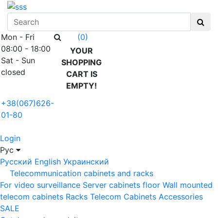
Mon - Fri
(0)
08:00 - 18:00
YOUR
Sat - Sun
SHOPPING
closed
CART IS
EMPTY!
+38(067)626-
01-80
Login
Рус
Русский
English
Украинский
Telecommunication cabinets and racks
For video surveillance
Server cabinets floor
Wall mounted
telecom cabinets
Racks
Telecom Cabinets Accessories
SALE