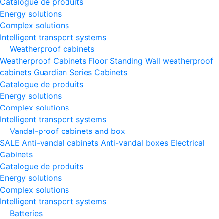
Catalogue de produits
Energy solutions
Complex solutions
Intelligent transport systems
Weatherproof cabinets
Weatherproof Cabinets Floor Standing
Wall weatherproof
cabinets
Guardian Series Cabinets
Catalogue de produits
Energy solutions
Complex solutions
Intelligent transport systems
Vandal-proof cabinets and box
SALE
Anti-vandal cabinets
Anti-vandal boxes
Electrical
Cabinets
Catalogue de produits
Energy solutions
Complex solutions
Intelligent transport systems
Batteries