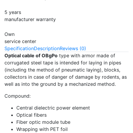
5 years
manufacturer warranty
Own
service center
Specification
Description
Reviews (0)
Optical cable of OBgPo
type with armor made of
corrugated steel tape is intended for laying in pipes
(including the method of pneumatic laying), blocks,
collectors in case of danger of damage by rodents, as
well as into the ground by a mechanized method.
Compound:
Central dielectric power element
Optical fibers
Fiber optic module tube
Wrapping with PET foil