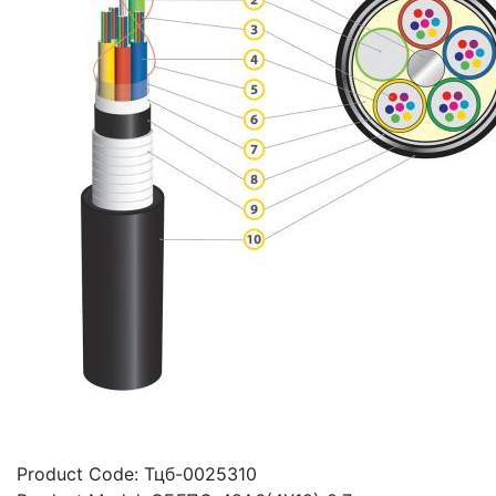
Product Code:
Тцб-0025310