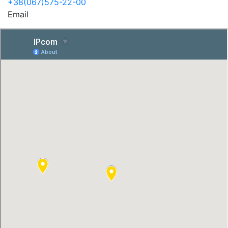
+38(067)575-22-00
Email