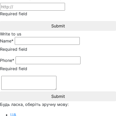
Required field
Submit
Write to us
Name*
Required field
Phone*
Required field
Submit
Будь ласка, оберіть зручну мову:
UA