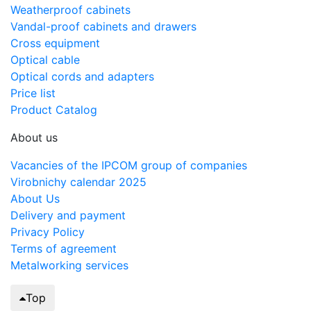
Weatherproof cabinets
Vandal-proof cabinets and drawers
Cross equipment
Optical cable
Optical cords and adapters
Price list
Product Catalog
About us
Vacancies of the IPCOM group of companies
Virobnichy calendar 2025
About Us
Delivery and payment
Privacy Policy
Terms of agreement
Metalworking services
Top