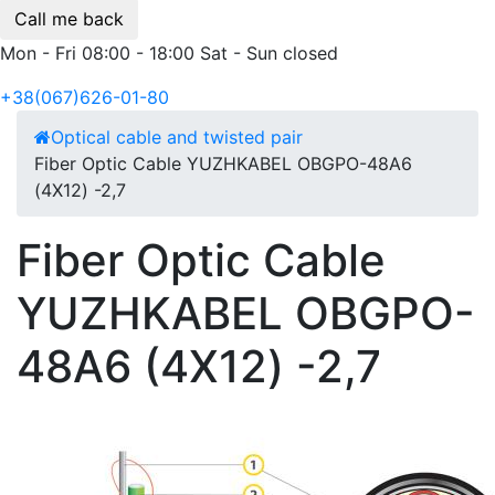
Call me back
Mon - Fri 08:00 - 18:00 Sat - Sun closed
+38(067)626-01-80
Optical cable and twisted pair
Fiber Optic Cable YUZHKABEL OBGPO-48A6
(4Х12) -2,7
Fiber Optic Cable
YUZHKABEL OBGPO-
48A6 (4Х12) -2,7