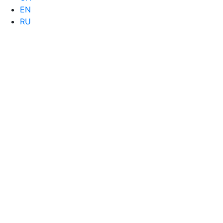
EN
RU