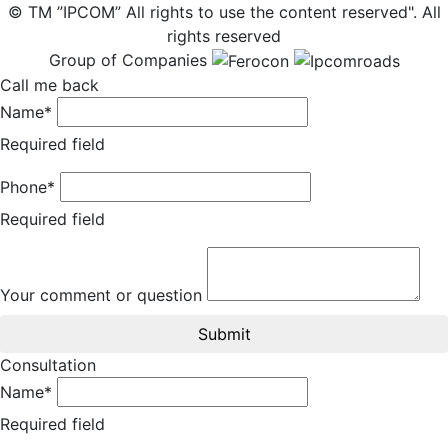
© TM ”IPCOM” All rights to use the content reserved". All
rights reserved
Group of Companies
Call me back
Name*
Required field
Phone*
Required field
Your comment or question
Submit
Consultation
Name*
Required field