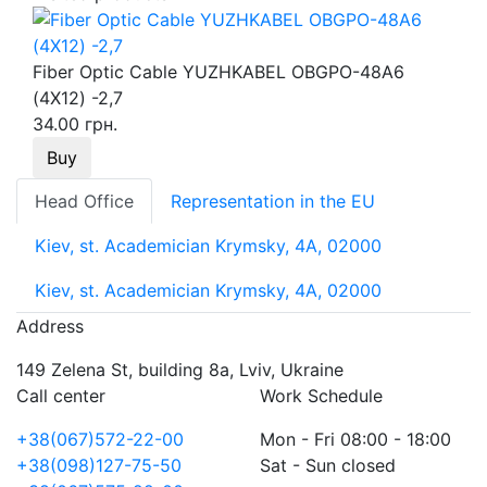
Fiber Optic Cable YUZHKABEL OBGPO-48A6
(4Х12) -2,7
34.00 грн.
Buy
Head Office
Representation in the EU
Kiev, st. Academician Krymsky, 4A, 02000
Kiev, st. Academician Krymsky, 4A, 02000
Address
149 Zelena St, building 8a, Lviv, Ukraine
Call center
Work Schedule
+38(067)572-22-00
Mon - Fri 08:00 - 18:00
+38(098)127-75-50
Sat - Sun closed