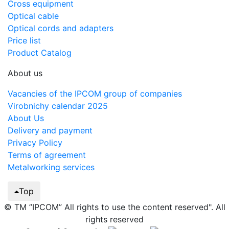
Cross equipment
Optical cable
Optical cords and adapters
Price list
Product Catalog
About us
Vacancies of the IPCOM group of companies
Virobnichy calendar 2025
About Us
Delivery and payment
Privacy Policy
Terms of agreement
Metalworking services
Top
© TM ”IPCOM” All rights to use the content reserved". All
rights reserved