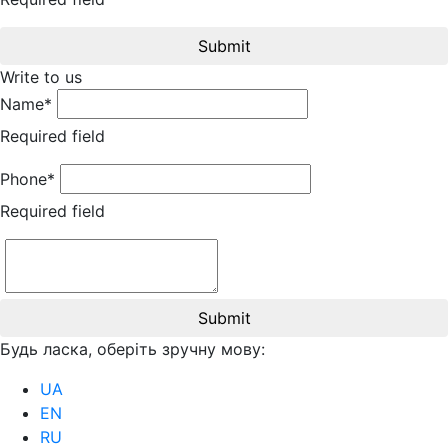
Submit
Write to us
Name*
Required field
Phone*
Required field
Submit
Будь ласка, оберіть зручну мову:
UA
EN
RU