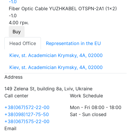
Fiber Optic Cable YUZHKABEL OTSPN-2A1 (1x2)
-1.0
4.00 грн.
Buy
Head Office
Representation in the EU
Kiev, st. Academician Krymsky, 4A, 02000
Kiev, st. Academician Krymsky, 4A, 02000
Address
149 Zelena St, building 8a, Lviv, Ukraine
Call center
Work Schedule
+38(067)572-22-00
Mon - Fri 08:00 - 18:00
+38(098)127-75-50
Sat - Sun closed
+38(067)575-22-00
Email