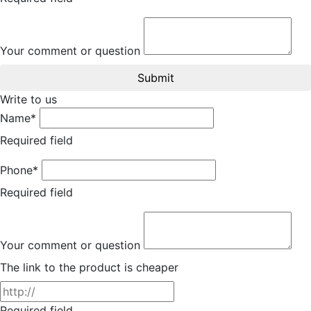
Your comment or question
Submit
Write to us
Name*
Required field
Phone*
Required field
Your comment or question
The link to the product is cheaper
Required field