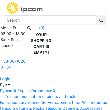
Mon - Fri
(0)
08:00 - 18:00
YOUR
Sat - Sun
SHOPPING
closed
CART IS
EMPTY!
+38(067)626-
01-80
Login
Рус
Русский
English
Украинский
Telecommunication cabinets and racks
For video surveillance
Server cabinets floor
Wall mounted
telecom cabinets
Racks
Telecom Cabinets Accessories