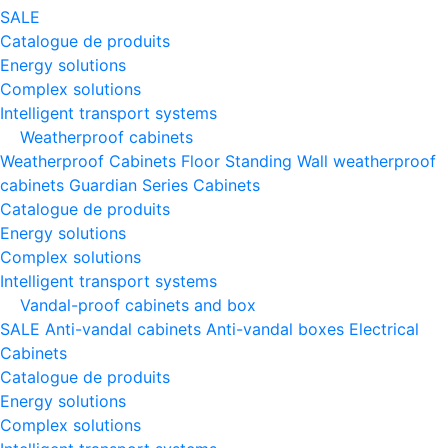
SALE
Catalogue de produits
Energy solutions
Complex solutions
Intelligent transport systems
Weatherproof cabinets
Weatherproof Cabinets Floor Standing
Wall weatherproof
cabinets
Guardian Series Cabinets
Catalogue de produits
Energy solutions
Complex solutions
Intelligent transport systems
Vandal-proof cabinets and box
SALE
Anti-vandal cabinets
Anti-vandal boxes
Electrical
Cabinets
Catalogue de produits
Energy solutions
Complex solutions