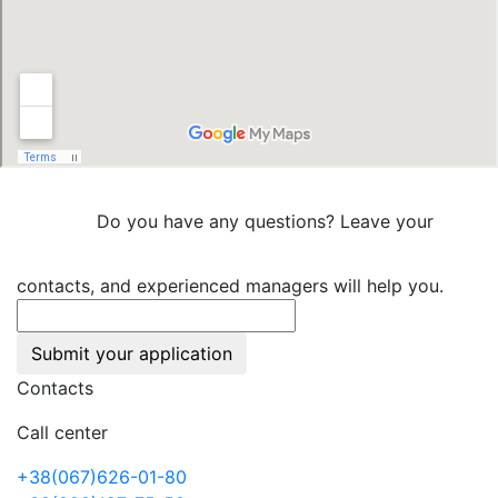
Do you have any questions? Leave your
contacts, and experienced managers will help you.
Submit your application
Contacts
Call center
+38(067)626-01-80