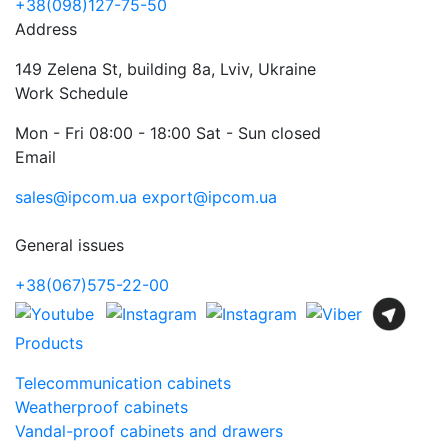
+38(098)127-75-50
Address
149 Zelena St, building 8a, Lviv, Ukraine
Work Schedule
Mon - Fri 08:00 - 18:00 Sat - Sun closed
Email
sales@ipcom.ua
export@ipcom.ua
General issues
+38(067)575-22-00
Products
Telecommunication cabinets
Weatherproof cabinets
Vandal-proof cabinets and drawers