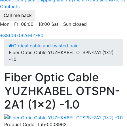
Contacts
Call me back
Mon - Fri 08:00 - 18:00 Sat - Sun closed
+38(067)626-01-80
Optical cable and twisted pair
Fiber Optic Cable YUZHKABEL OTSPN-2A1 (1x2)
-1.0
Fiber Optic Cable
YUZHKABEL OTSPN-
2A1 (1x2) -1.0
Product Code:
Тцб-0008963