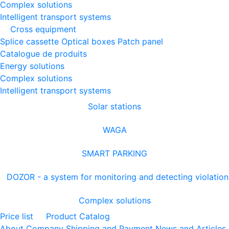
Complex solutions
Intelligent transport systems
Cross equipment
Splice cassette
Optical boxes
Patch panel
Catalogue de produits
Energy solutions
Complex solutions
Intelligent transport systems
Solar stations
WAGA
SMART PARKING
DOZOR - a system for monitoring and detecting violation
Complex solutions
Price list
Product Catalog
About Company
Shipping and Payment
News and Articles