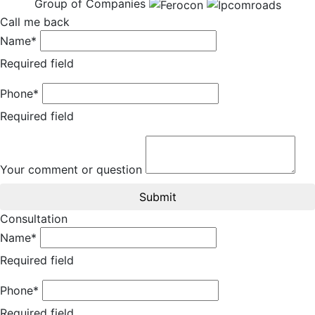
Group of Companies
Call me back
Name*
Required field
Phone*
Required field
Your comment or question
Submit
Consultation
Name*
Required field
Phone*
Required field