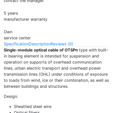
contact the manager.
5 years
manufacturer warranty
Own
service center
Specification
Description
Reviews (0)
Single-module optical cable of OTSPn
type with built-
in bearing element is intended for suspension and
operation on supports of overhead communication
lines, urban electric transport and overhead power
transmission lines (OHL) under conditions of exposure
to loads from wind, ice or their combination, as well as
between buildings and structures.
Design:
Sheathed steel wire
Optical fibers