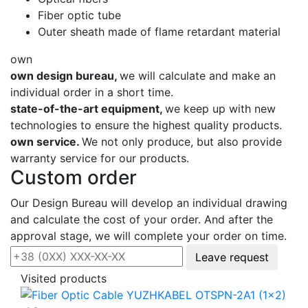
Fiber optic tube
Outer sheath made of flame retardant material
own
own design bureau,
we will calculate and make an
individual order in a short time.
state-of-the-art equipment,
we keep up with new
technologies to ensure the highest quality products.
own service.
We not only produce, but also provide
warranty service for our products.
Custom order
Our Design Bureau will develop an individual drawing
and calculate the cost of your order. And after the
approval stage, we will complete your order on time.
Leave request
Visited products