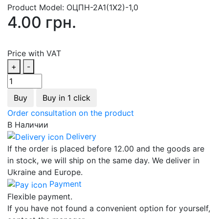
Product Model:
ОЦПН-2А1(1Х2)-1,0
4.00 грн.
Price with VAT
+
-
Buy
Buy in 1 click
Order consultation on the product
В Наличии
Delivery
If the order is placed before 12.00 and the goods are
in stock, we will ship on the same day. We deliver in
Ukraine and Europe.
Payment
Flexible payment.
If you have not found a convenient option for yourself,