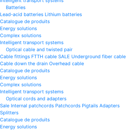
Intelligent transport systems
Batteries
Lead-acid batteries
Lithium batteries
Catalogue de produits
Energy solutions
Complex solutions
Intelligent transport systems
Optical cable and twisted pair
Cable fittings
FTTH cable
SALE
Underground fiber cable
Cable down the drain
Оverhead cable
Catalogue de produits
Energy solutions
Complex solutions
Intelligent transport systems
Optical cords and adapters
Sale
Internal patchcords
Patchcords
Pigtails
Adapters
Splitters
Catalogue de produits
Energy solutions