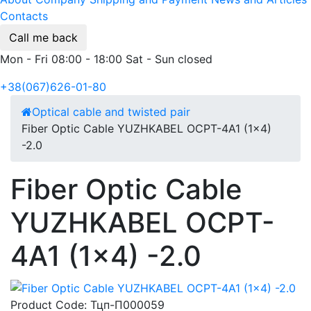
Contacts
Call me back
Mon - Fri 08:00 - 18:00 Sat - Sun closed
+38(067)626-01-80
Optical cable and twisted pair
Fiber Optic Cable YUZHKABEL OCPT-4A1 (1x4)
-2.0
Fiber Optic Cable
YUZHKABEL OCPT-
4A1 (1x4) -2.0
Product Code:
Тцп-П000059