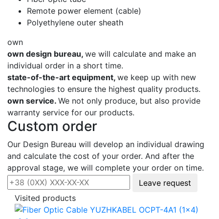
Remote power element (cable)
Polyethylene outer sheath
own
own design bureau,
we will calculate and make an
individual order in a short time.
state-of-the-art equipment,
we keep up with new
technologies to ensure the highest quality products.
own service.
We not only produce, but also provide
warranty service for our products.
Custom order
Our Design Bureau will develop an individual drawing
and calculate the cost of your order. And after the
approval stage, we will complete your order on time.
Leave request
Visited products