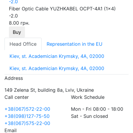
Fiber Optic Cable YUZHKABEL OCPT-4A1 (1x4)
-2.0
8.00 грн.
Buy
Head Office
Representation in the EU
Kiev, st. Academician Krymsky, 4A, 02000
Kiev, st. Academician Krymsky, 4A, 02000
Address
149 Zelena St, building 8a, Lviv, Ukraine
Call center
Work Schedule
+38(067)572-22-00
Mon - Fri 08:00 - 18:00
+38(098)127-75-50
Sat - Sun closed
+38(067)575-22-00
Email