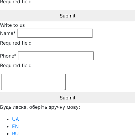
Required field
Submit
Write to us
Name*
Required field
Phone*
Required field
Submit
Будь ласка, оберіть зручну мову:
UA
EN
RU