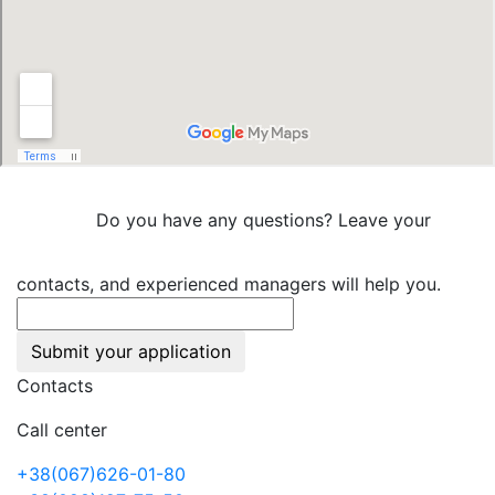
Do you have any questions? Leave your
contacts, and experienced managers will help you.
Submit your application
Contacts
Call center
+38(067)626-01-80