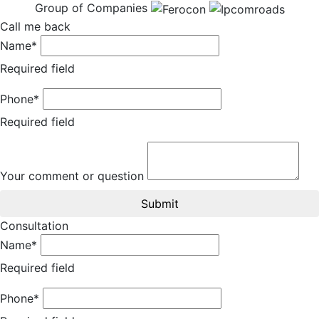
Group of Companies
Call me back
Name*
Required field
Phone*
Required field
Your comment or question
Submit
Consultation
Name*
Required field
Phone*