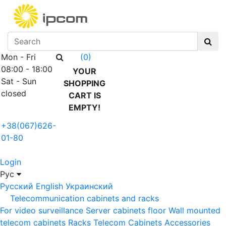
Mon - Fri
(0)
08:00 - 18:00
YOUR
Sat - Sun
SHOPPING
closed
CART IS
EMPTY!
+38(067)626-
01-80
Login
Рус
Русский
English
Украинский
Telecommunication cabinets and racks
For video surveillance
Server cabinets floor
Wall mounted
telecom cabinets
Racks
Telecom Cabinets Accessories