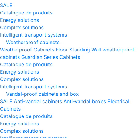
SALE
Catalogue de produits
Energy solutions
Complex solutions
Intelligent transport systems
Weatherproof cabinets
Weatherproof Cabinets Floor Standing
Wall weatherproof
cabinets
Guardian Series Cabinets
Catalogue de produits
Energy solutions
Complex solutions
Intelligent transport systems
Vandal-proof cabinets and box
SALE
Anti-vandal cabinets
Anti-vandal boxes
Electrical
Cabinets
Catalogue de produits
Energy solutions
Complex solutions