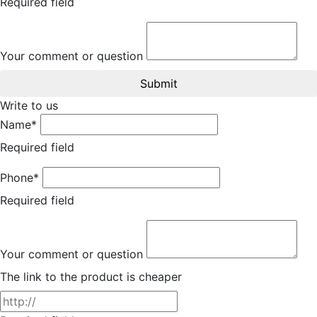
Required field
Your comment or question
Submit
Write to us
Name*
Required field
Phone*
Required field
Your comment or question
The link to the product is cheaper