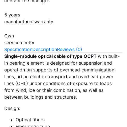
contact the manager.
5 years
manufacturer warranty
Own
service center
Specification
Description
Reviews (0)
Single-module optical cable of type OCPT
with built-
in bearing element is designed for suspension and
operation on supports of overhead communication
lines, urban electric transport and overhead power
lines (OHL) under conditions of exposure to loads
from wind, ice or their combination, as well as
between buildings and structures.
Design:
Optical fibers
Fiber optic tube