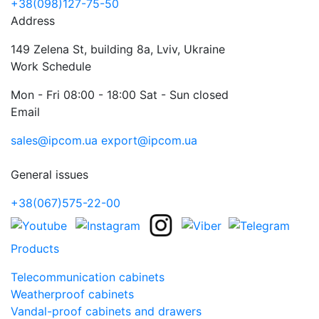
+38(098)127-75-50
Address
149 Zelena St, building 8a, Lviv, Ukraine
Work Schedule
Mon - Fri 08:00 - 18:00 Sat - Sun closed
Email
sales@ipcom.ua
export@ipcom.ua
General issues
+38(067)575-22-00
Products
Telecommunication cabinets
Weatherproof cabinets
Vandal-proof cabinets and drawers