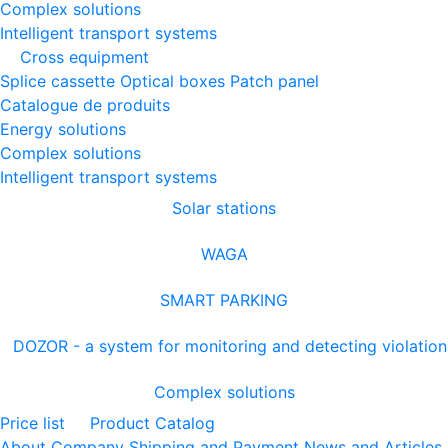
Complex solutions
Intelligent transport systems
Cross equipment
Splice cassette
Optical boxes
Patch panel
Catalogue de produits
Energy solutions
Complex solutions
Intelligent transport systems
Solar stations
WAGA
SMART PARKING
DOZOR - a system for monitoring and detecting violation
Complex solutions
Price list
Product Catalog
About Company
Shipping and Payment
News and Articles