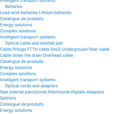
Intelligent transport systems
Batteries
Lead-acid batteries
Lithium batteries
Catalogue de produits
Energy solutions
Complex solutions
Intelligent transport systems
Optical cable and twisted pair
Cable fittings
FTTH cable
SALE
Underground fiber cable
Cable down the drain
Оverhead cable
Catalogue de produits
Energy solutions
Complex solutions
Intelligent transport systems
Optical cords and adapters
Sale
Internal patchcords
Patchcords
Pigtails
Adapters
Splitters
Catalogue de produits
Energy solutions