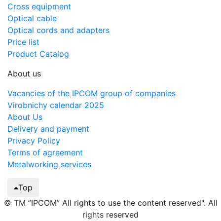
Cross equipment
Optical cable
Optical cords and adapters
Price list
Product Catalog
About us
Vacancies of the IPCOM group of companies
Virobnichy calendar 2025
About Us
Delivery and payment
Privacy Policy
Terms of agreement
Metalworking services
Top
© TM ”IPCOM” All rights to use the content reserved". All
rights reserved