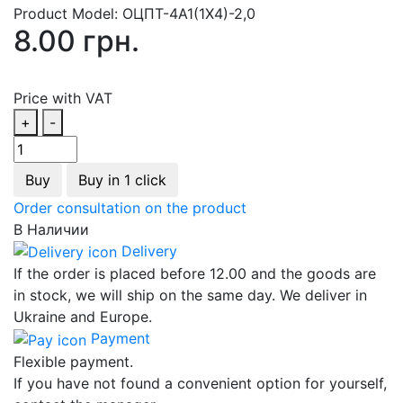
Product Model:
ОЦПТ-4А1(1Х4)-2,0
8.00 грн.
Price with VAT
+
-
Buy
Buy in 1 click
Order consultation on the product
В Наличии
Delivery
If the order is placed before 12.00 and the goods are
in stock, we will ship on the same day. We deliver in
Ukraine and Europe.
Payment
Flexible payment.
If you have not found a convenient option for yourself,