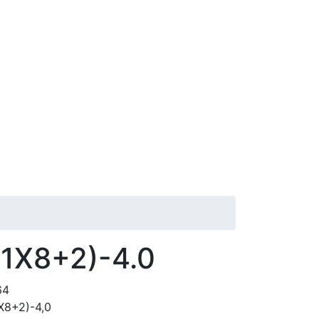
(1X8+2)-4.0
64
Х8+2)-4,0