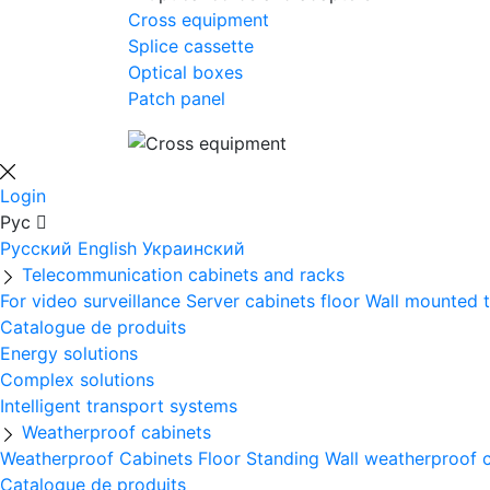
Cross equipment
Splice cassette
Optical boxes
Patch panel
Login
Рус
Русский
English
Украинский
Telecommunication cabinets and racks
For video surveillance
Server cabinets floor
Wall mounted 
Catalogue de produits
Energy solutions
Complex solutions
Intelligent transport systems
Weatherproof cabinets
Weatherproof Cabinets Floor Standing
Wall weatherproof 
Catalogue de produits