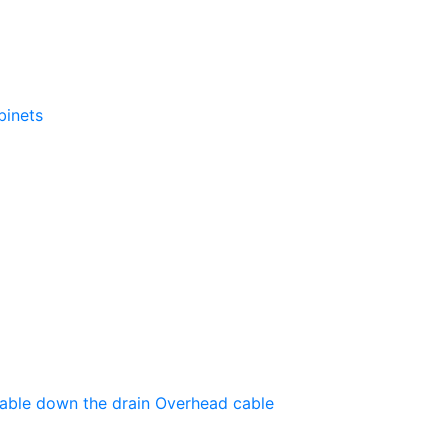
binets
able down the drain
Оverhead cable