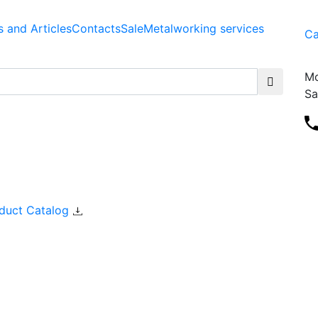
 and Articles
Contacts
Sale
Metalworking services
Ca
Mo
Sa
duct Catalog