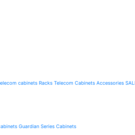
telecom cabinets
Racks
Telecom Cabinets Accessories
SAL
cabinets
Guardian Series Cabinets