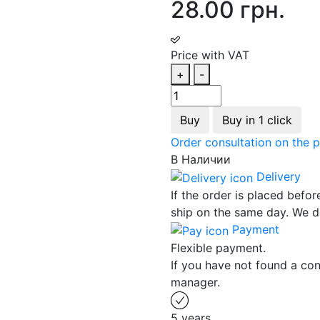
28.00 грн.
Price with VAT
+
-
Buy
Buy in 1 click
Order consultation on the 
В Наличии
Delivery
If the order is placed befor
ship on the same day. We d
Payment
Flexible payment.
If you have not found a con
manager.
5 years