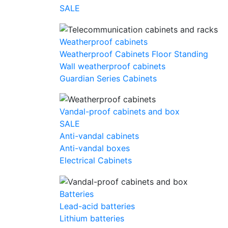
SALE
Weatherproof cabinets
Weatherproof Cabinets Floor Standing
Wall weatherproof cabinets
Guardian Series Cabinets
Vandal-proof cabinets and box
SALE
Anti-vandal cabinets
Anti-vandal boxes
Electrical Cabinets
Batteries
Lead-acid batteries
Lithium batteries