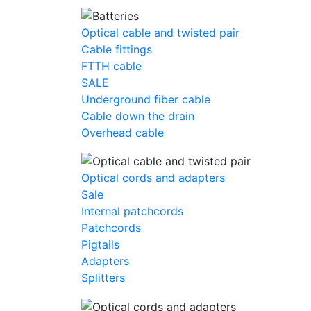
Optical cable and twisted pair
Cable fittings
FTTH cable
SALE
Underground fiber cable
Cable down the drain
Оverhead cable
Optical cords and adapters
Sale
Internal patchcords
Patchcords
Pigtails
Adapters
Splitters