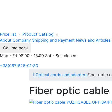
Price list
Product Catalog
About Company
Shipping and Payment
News and Articles
Call me back
Mon - Fri 08:00 - 18:00 Sat - Sun closed
+38(067)626-01-80
Optical cords and adapters
Fiber optic
Fiber optic cab