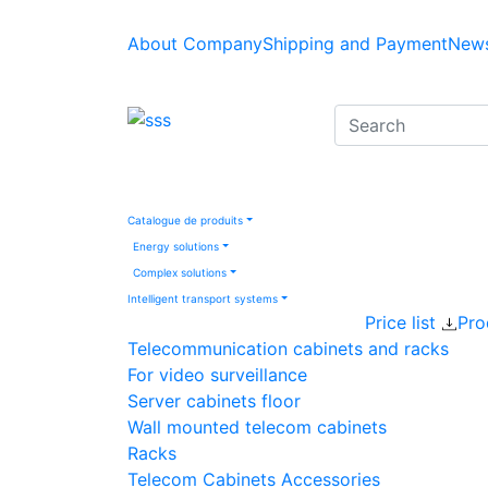
About Company
Shipping and Payment
News
Catalogue de produits
Energy solutions
Complex solutions
Intelligent transport systems
Price list
Pro
Telecommunication cabinets and racks
For video surveillance
Server cabinets floor
Wall mounted telecom cabinets
Racks
Telecom Cabinets Accessories