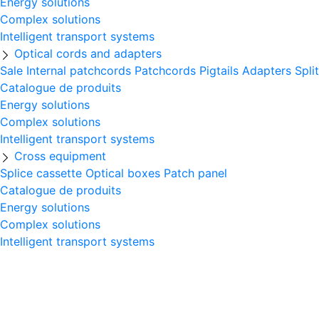
Energy solutions
Complex solutions
Intelligent transport systems
Optical cords and adapters
Sale
Internal patchcords
Patchcords
Pigtails
Adapters
Spli
Catalogue de produits
Energy solutions
Complex solutions
Intelligent transport systems
Cross equipment
Splice cassette
Optical boxes
Patch panel
Catalogue de produits
Energy solutions
Complex solutions
Intelligent transport systems