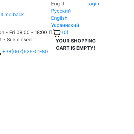
Eng
Login
Русский
ll me back
English
Украинский
n - Fri 08:00 - 18:00
(0)
t - Sun closed
YOUR SHOPPING
CART IS EMPTY!
+38(067)626-01-80