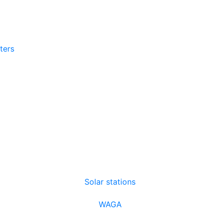
tters
Solar stations
WAGA