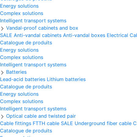
Energy solutions
Complex solutions
Intelligent transport systems
Vandal-proof cabinets and box
SALE
Anti-vandal cabinets
Anti-vandal boxes
Electrical Ca
Catalogue de produits
Energy solutions
Complex solutions
Intelligent transport systems
Batteries
Lead-acid batteries
Lithium batteries
Catalogue de produits
Energy solutions
Complex solutions
Intelligent transport systems
Optical cable and twisted pair
Cable fittings
FTTH cable
SALE
Underground fiber cable
C
Catalogue de produits