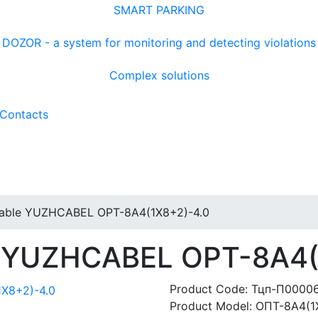
SMART PARKING
DOZOR - a system for monitoring and detecting violations
Complex solutions
Contacts
 cable YUZHCABEL OPT-8A4(1X8+2)-4.0
le YUZHCABEL OPT-8A4
Product Code:
Тцп-П0000
Product Model:
ОПТ-8А4(1