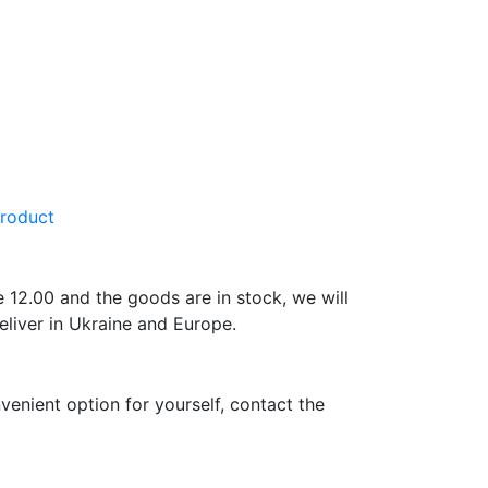
product
e 12.00 and the goods are in stock, we will
eliver in Ukraine and Europe.
venient option for yourself, contact the