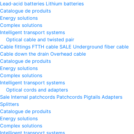
Lead-acid batteries
Lithium batteries
Catalogue de produits
Energy solutions
Complex solutions
Intelligent transport systems
Optical cable and twisted pair
Cable fittings
FTTH cable
SALE
Underground fiber cable
Cable down the drain
Оverhead cable
Catalogue de produits
Energy solutions
Complex solutions
Intelligent transport systems
Optical cords and adapters
Sale
Internal patchcords
Patchcords
Pigtails
Adapters
Splitters
Catalogue de produits
Energy solutions
Complex solutions
Intelligent transport systems