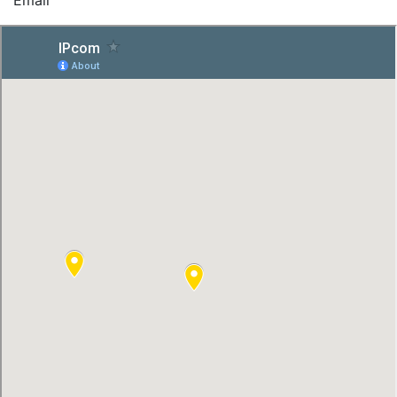
Email