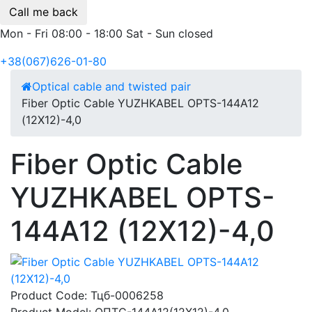
Call me back
Mon - Fri 08:00 - 18:00 Sat - Sun closed
+38(067)626-01-80
Optical cable and twisted pair
Fiber Optic Cable YUZHKABEL OPTS-144A12
(12Х12)-4,0
Fiber Optic Cable
YUZHKABEL OPTS-
144A12 (12Х12)-4,0
Product Code:
Тцб-0006258
Product Model:
ОПТС-144А12(12Х12)-4,0