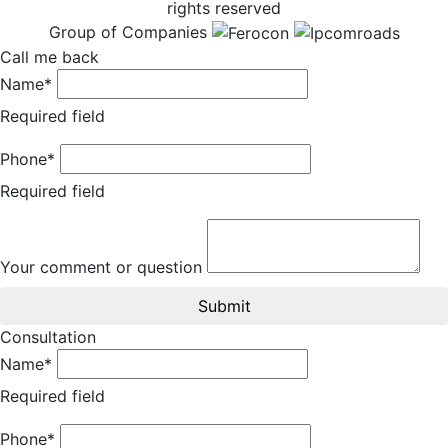
rights reserved
Group of Companies
Call me back
Name*
Required field
Phone*
Required field
Your comment or question
Submit
Consultation
Name*
Required field
Phone*