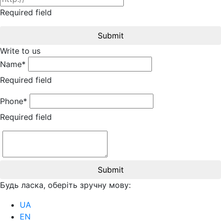
Required field
Submit
Write to us
Name*
Required field
Phone*
Required field
Submit
Будь ласка, оберіть зручну мову:
UA
EN