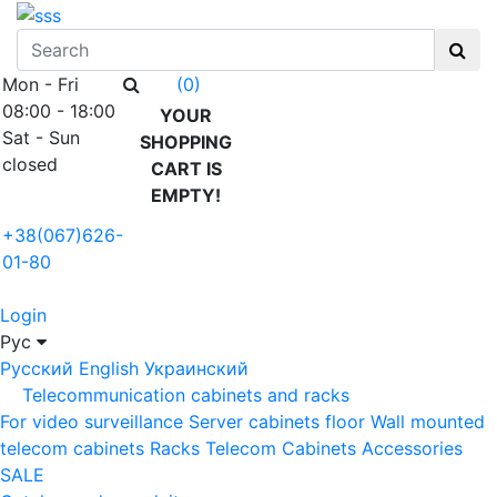
Mon - Fri
(0)
08:00 - 18:00
YOUR
Sat - Sun
SHOPPING
closed
CART IS
EMPTY!
+38(067)626-
01-80
Login
Рус
Русский
English
Украинский
Telecommunication cabinets and racks
For video surveillance
Server cabinets floor
Wall mounted
telecom cabinets
Racks
Telecom Cabinets Accessories
SALE