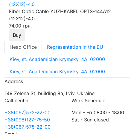
Fiber Optic Cable YUZHKABEL OPTS-144A12
(12Х12)-4,0
74.00 грн.
Buy
Head Office
Representation in the EU
Kiev, st. Academician Krymsky, 4A, 02000
Kiev, st. Academician Krymsky, 4A, 02000
Address
149 Zelena St, building 8a, Lviv, Ukraine
Call center
Work Schedule
+38(067)572-22-00
Mon - Fri 08:00 - 18:00
+38(098)127-75-50
Sat - Sun closed
+38(067)575-22-00