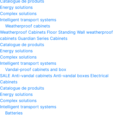
Catalogue de produits
Energy solutions
Complex solutions
Intelligent transport systems
Weatherproof cabinets
Weatherproof Cabinets Floor Standing
Wall weatherproof
cabinets
Guardian Series Cabinets
Catalogue de produits
Energy solutions
Complex solutions
Intelligent transport systems
Vandal-proof cabinets and box
SALE
Anti-vandal cabinets
Anti-vandal boxes
Electrical
Cabinets
Catalogue de produits
Energy solutions
Complex solutions
Intelligent transport systems
Batteries