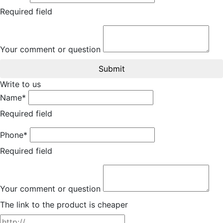
Required field
Your comment or question
Submit
Write to us
Name*
Required field
Phone*
Required field
Your comment or question
The link to the product is cheaper