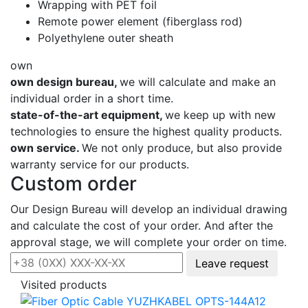
Wrapping with PET foil
Remote power element (fiberglass rod)
Polyethylene outer sheath
own
own design bureau,
we will calculate and make an
individual order in a short time.
state-of-the-art equipment,
we keep up with new
technologies to ensure the highest quality products.
own service.
We not only produce, but also provide
warranty service for our products.
Custom order
Our Design Bureau will develop an individual drawing
and calculate the cost of your order. And after the
approval stage, we will complete your order on time.
Leave request
Visited products