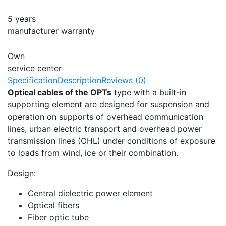
5 years
manufacturer warranty
Own
service center
Specification
Description
Reviews (0)
Optical cables of the OPTs
type with a built-in
supporting element are designed for suspension and
operation on supports of overhead communication
lines, urban electric transport and overhead power
transmission lines (OHL) under conditions of exposure
to loads from wind, ice or their combination.
Design:
Central dielectric power element
Optical fibers
Fiber optic tube