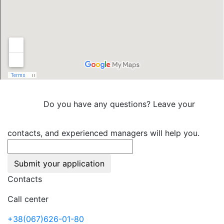
Do you have any questions? Leave your
contacts, and experienced managers will help you.
Submit your application
Contacts
Call center
+38(067)626-01-80