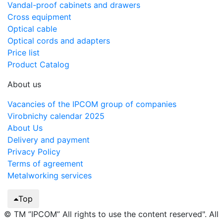
Vandal-proof cabinets and drawers
Cross equipment
Optical cable
Optical cords and adapters
Price list
Product Catalog
About us
Vacancies of the IPCOM group of companies
Virobnichy calendar 2025
About Us
Delivery and payment
Privacy Policy
Terms of agreement
Metalworking services
Top
© TM ”IPCOM” All rights to use the content reserved". All