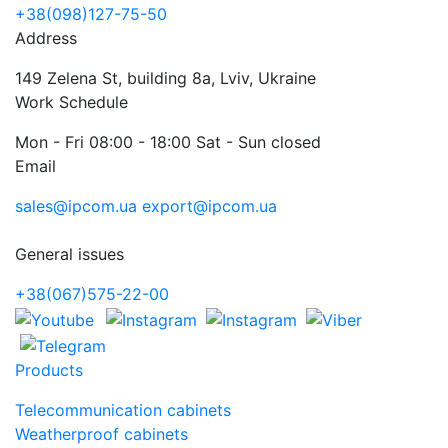
+38(098)127-75-50
Address
149 Zelena St, building 8a, Lviv, Ukraine
Work Schedule
Mon - Fri 08:00 - 18:00 Sat - Sun closed
Email
sales@ipcom.ua
export@ipcom.ua
General issues
+38(067)575-22-00
Products
Telecommunication cabinets
Weatherproof cabinets