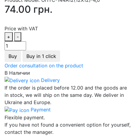
74.00 грн.
Price with VAT
+
-
Buy
Buy in 1 click
Order consultation on the product
В Наличии
Delivery
If the order is placed before 12.00 and the goods are
in stock, we will ship on the same day. We deliver in
Ukraine and Europe.
Payment
Flexible payment.
If you have not found a convenient option for yourself,
contact the manager.