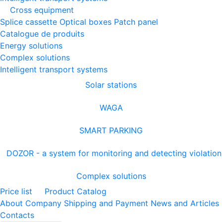
Cross equipment
Splice cassette
Optical boxes
Patch panel
Catalogue de produits
Energy solutions
Complex solutions
Intelligent transport systems
Solar stations
WAGA
SMART PARKING
DOZOR - a system for monitoring and detecting violation
Complex solutions
Price list
Product Catalog
About Company
Shipping and Payment
News and Articles
Contacts