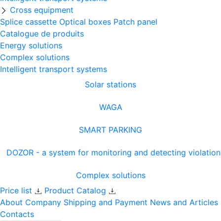
Cross equipment
Splice cassette
Optical boxes
Patch panel
Catalogue de produits
Energy solutions
Complex solutions
Intelligent transport systems
Solar stations
WAGA
SMART PARKING
DOZOR - a system for monitoring and detecting violation
Complex solutions
Price list
Product Catalog
About Company
Shipping and Payment
News and Articles
Contacts