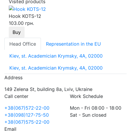
Visited products
Hook KOTS-12
103.00 грн.
Buy
Head Office
Representation in the EU
Kiev, st. Academician Krymsky, 4A, 02000
Kiev, st. Academician Krymsky, 4A, 02000
Address
149 Zelena St, building 8a, Lviv, Ukraine
Call center
Work Schedule
+38(067)572-22-00
Mon - Fri 08:00 - 18:00
+38(098)127-75-50
Sat - Sun closed
+38(067)575-22-00
Email