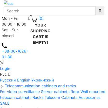
Mon - Fri
(0)
08:00 - 18:00
YOUR
Sat - Sun
SHOPPING
closed
CART IS
EMPTY!
+38(067)626-
01-80
Login
Рус
Русский
English
Украинский
Telecommunication cabinets and racks
For video surveillance
Server cabinets floor
Wall mounted
telecom cabinets
Racks
Telecom Cabinets Accessories
SALE