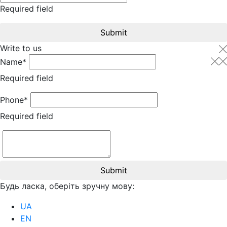
Required field
Submit
Write to us
Name*
Required field
Phone*
Required field
Submit
Будь ласка, оберіть зручну мову:
UA
EN