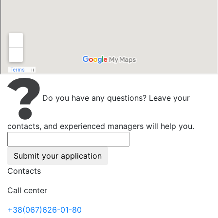
Do you have any questions? Leave your
contacts, and experienced managers will help you.
Submit your application
Contacts
Call center
+38(067)626-01-80