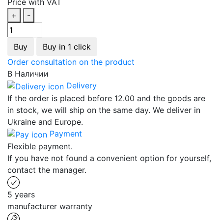
Price with VAT
+
-
Buy
Buy in 1 click
Order consultation on the product
В Наличии
Delivery
If the order is placed before 12.00 and the goods are
in stock, we will ship on the same day. We deliver in
Ukraine and Europe.
Payment
Flexible payment.
If you have not found a convenient option for yourself,
contact the manager.
5 years
manufacturer warranty