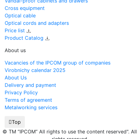
Vandal-proof cabinets and drawers
Cross equipment
Optical cable
Optical cords and adapters
Price list
Product Catalog
About us
Vacancies of the IPCOM group of companies
Virobnichy calendar 2025
About Us
Delivery and payment
Privacy Policy
Terms of agreement
Metalworking services
Top
© TM ”IPCOM” All rights to use the content reserved". All
rights reserved