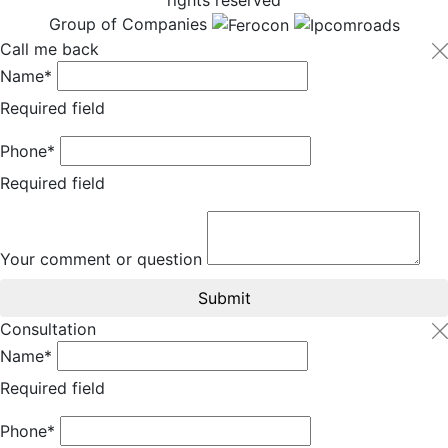
Group of Companies
Call me back
Name*
Required field
Phone*
Required field
Your comment or question
Submit
Consultation
Name*
Required field
Phone*