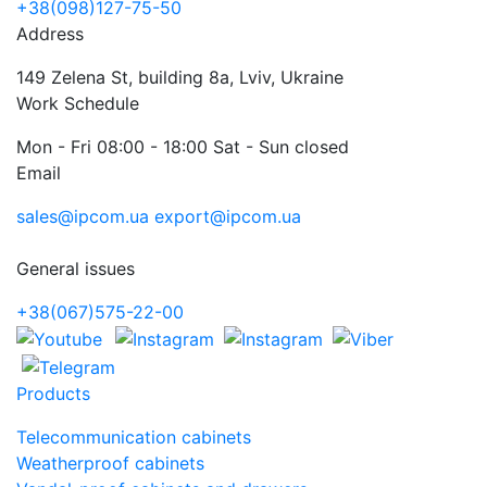
+38(098)127-75-50
Address
149 Zelena St, building 8a, Lviv, Ukraine
Work Schedule
Mon - Fri 08:00 - 18:00 Sat - Sun closed
Email
sales@ipcom.ua
export@ipcom.ua
General issues
+38(067)575-22-00
Products
Telecommunication cabinets
Weatherproof cabinets