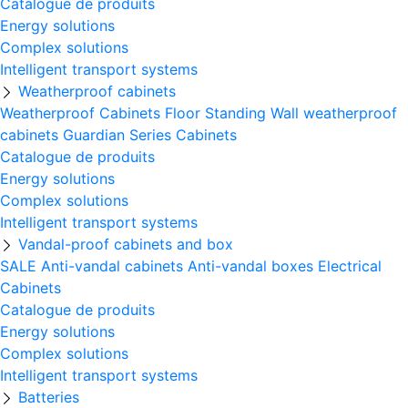
Catalogue de produits
Energy solutions
Complex solutions
Intelligent transport systems
Weatherproof cabinets
Weatherproof Cabinets Floor Standing
Wall weatherproof
cabinets
Guardian Series Cabinets
Catalogue de produits
Energy solutions
Complex solutions
Intelligent transport systems
Vandal-proof cabinets and box
SALE
Anti-vandal cabinets
Anti-vandal boxes
Electrical
Cabinets
Catalogue de produits
Energy solutions
Complex solutions
Intelligent transport systems
Batteries