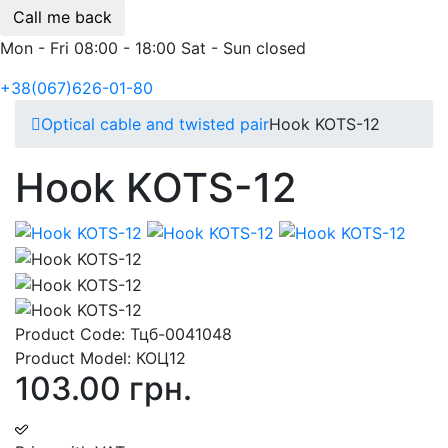
Call me back
Mon - Fri 08:00 - 18:00 Sat - Sun closed
+38(067)626-01-80
Optical cable and twisted pair
Hook KOTS-12
Hook KOTS-12
Product Code:
Тцб-0041048
Product Model:
КОЦ12
103.00 грн.