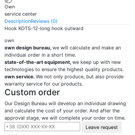
Own
service center
Description
Reviews (0)
Hook KOTS-12-long hook outward
own
own design bureau,
we will calculate and make an
individual order in a short time.
state-of-the-art equipment,
we keep up with new
technologies to ensure the highest quality products.
own service.
We not only produce, but also provide
warranty service for our products.
Custom order
Our Design Bureau will develop an individual drawing
and calculate the cost of your order. And after the
approval stage, we will complete your order on time.
Leave request