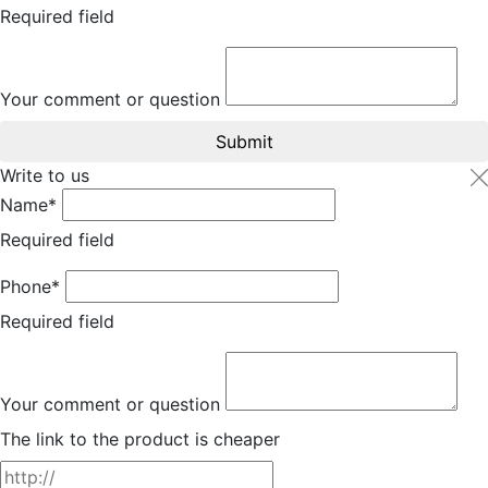
Required field
Your comment or question
Submit
Write to us
Name*
Required field
Phone*
Required field
Your comment or question
The link to the product is cheaper