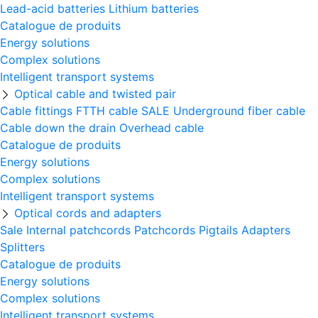
Lead-acid batteries
Lithium batteries
Catalogue de produits
Energy solutions
Complex solutions
Intelligent transport systems
Optical cable and twisted pair
Cable fittings
FTTH cable
SALE
Underground fiber cable
Cable down the drain
Оverhead cable
Catalogue de produits
Energy solutions
Complex solutions
Intelligent transport systems
Optical cords and adapters
Sale
Internal patchcords
Patchcords
Pigtails
Adapters
Splitters
Catalogue de produits
Energy solutions
Complex solutions
Intelligent transport systems