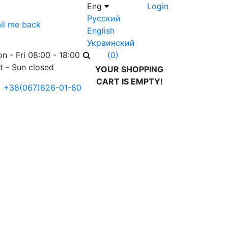
Eng
Login
Русский
ll me back
English
Украинский
n - Fri 08:00 - 18:00
(0)
t - Sun closed
YOUR SHOPPING
CART IS EMPTY!
+38(067)626-01-80