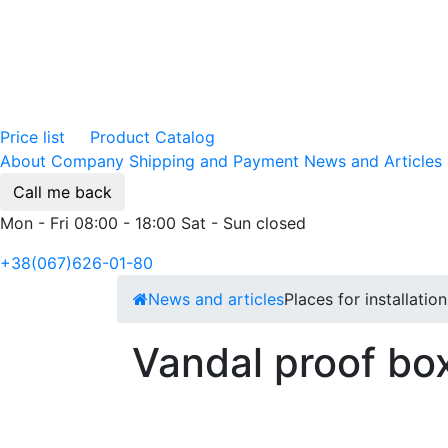
Price list
Product Catalog
About Company
Shipping and Payment
News and Articles
Call me back
Mon - Fri 08:00 - 18:00 Sat - Sun closed
+38(067)626-01-80
News and articles
Places for installatio
Vandal proof box