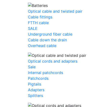
Optical cable and twisted pair
Cable fittings
FTTH cable
SALE
Underground fiber cable
Cable down the drain
Оverhead cable
Optical cords and adapters
Sale
Internal patchcords
Patchcords
Pigtails
Adapters
Splitters