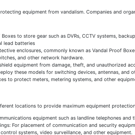
rotecting equipment from vandalism. Companies and organiza
f Boxes to store gear such as DVRs, CCTV systems, backu
l lead batteries
protective enclosures, commonly known as Vandal Proof Box
switches, and other network hardware.
shield equipment from damage, theft, and unauthorized ac
eploy these models for switching devices, antennas, and ot
oxes to protect meters, metering systems, and other equipme
ifferent locations to provide maximum equipment protecti
ommunications equipment such as landline telephones and th
ldings: For placement of communication and security equipm
 control systems, video surveillance, and other equipment.