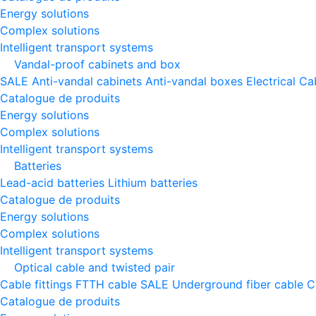
Energy solutions
Complex solutions
Intelligent transport systems
Vandal-proof cabinets and box
SALE
Anti-vandal cabinets
Anti-vandal boxes
Electrical Ca
Catalogue de produits
Energy solutions
Complex solutions
Intelligent transport systems
Batteries
Lead-acid batteries
Lithium batteries
Catalogue de produits
Energy solutions
Complex solutions
Intelligent transport systems
Optical cable and twisted pair
Cable fittings
FTTH cable
SALE
Underground fiber cable
C
Catalogue de produits