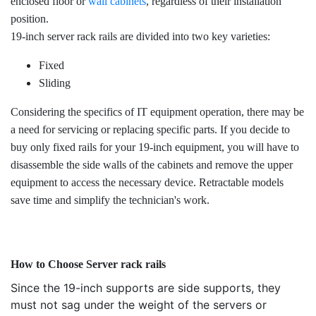
enclosed floor or
wall cabinets
, regardless of their installation
position.
19-inch server rack rails are divided into two key varieties:
Fixed
Sliding
Considering the specifics of IT equipment operation, there may be
a need for servicing or replacing specific parts. If you decide to
buy only fixed rails for your 19-inch equipment, you will have to
disassemble the side walls of the cabinets and remove the upper
equipment to access the necessary device. Retractable models
save time and simplify the technician's work.
How to Choose Server rack rails
Since the 19-inch supports are side supports, they
must not sag under the weight of the servers or