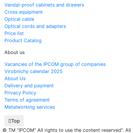
Vandal-proof cabinets and drawers
Cross equipment
Optical cable
Optical cords and adapters
Price list
Product Catalog
About us
Vacancies of the IPCOM group of companies
Virobnichy calendar 2025
About Us
Delivery and payment
Privacy Policy
Terms of agreement
Metalworking services
Top
© TM ”IPCOM” All rights to use the content reserved". All