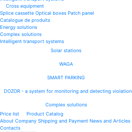
Cross equipment
Splice cassette
Optical boxes
Patch panel
Catalogue de produits
Energy solutions
Complex solutions
Intelligent transport systems
Solar stations
WAGA
SMART PARKING
DOZOR - a system for monitoring and detecting violation
Complex solutions
Price list
Product Catalog
About Company
Shipping and Payment
News and Articles
Contacts