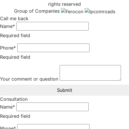
rights reserved
Group of Companies
Call me back
Name*
Required field
Phone*
Required field
Your comment or question
Submit
Consultation
Name*
Required field
Phone*