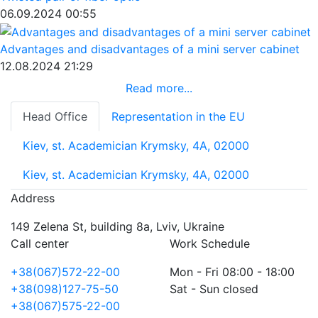
06.09.2024 00:55
Advantages and disadvantages of a mini server cabinet
12.08.2024 21:29
Read more...
Head Office
Representation in the EU
Kiev, st. Academician Krymsky, 4A, 02000
Kiev, st. Academician Krymsky, 4A, 02000
Address
149 Zelena St, building 8a, Lviv, Ukraine
Call center
Work Schedule
+38(067)572-22-00
Mon - Fri 08:00 - 18:00
+38(098)127-75-50
Sat - Sun closed
+38(067)575-22-00