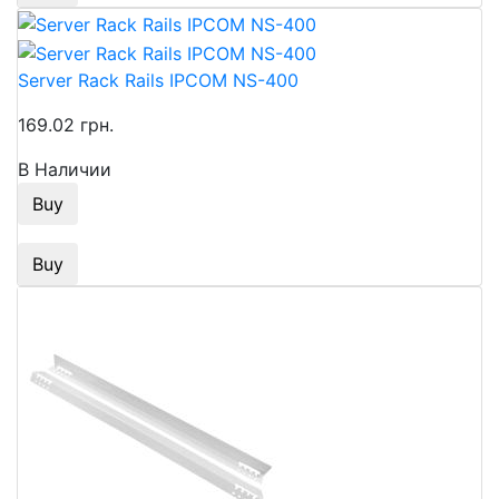
Server Rack Rails IPCOM NS-400
169.02 грн.
В Наличии
Buy
Buy