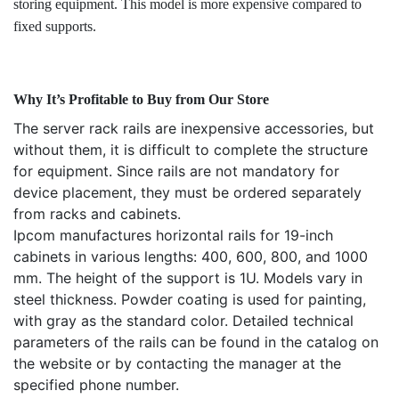
storing equipment. This model is more expensive compared to
fixed supports.
Why It’s Profitable to Buy from Our Store
The server rack rails are inexpensive accessories, but
without them, it is difficult to complete the structure
for equipment. Since rails are not mandatory for
device placement, they must be ordered separately
from racks and cabinets.
Ipcom manufactures horizontal rails for 19-inch
cabinets in various lengths: 400, 600, 800, and 1000
mm. The height of the support is 1U. Models vary in
steel thickness. Powder coating is used for painting,
with gray as the standard color. Detailed technical
parameters of the rails can be found in the catalog on
the website or by contacting the manager at the
specified phone number.