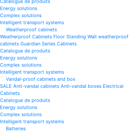
Catalogue de produits
Energy solutions
Complex solutions
Intelligent transport systems
Weatherproof cabinets
Weatherproof Cabinets Floor Standing
Wall weatherproof
cabinets
Guardian Series Cabinets
Catalogue de produits
Energy solutions
Complex solutions
Intelligent transport systems
Vandal-proof cabinets and box
SALE
Anti-vandal cabinets
Anti-vandal boxes
Electrical
Cabinets
Catalogue de produits
Energy solutions
Complex solutions
Intelligent transport systems
Batteries