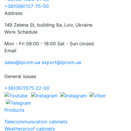
+38(098)127-75-50
Address
149 Zelena St, building 8a, Lviv, Ukraine
Work Schedule
Mon - Fri 08:00 - 18:00 Sat - Sun closed
Email
sales@ipcom.ua
export@ipcom.ua
General issues
+38(067)575-22-00
Products
Telecommunication cabinets
Weatherproof cabinets