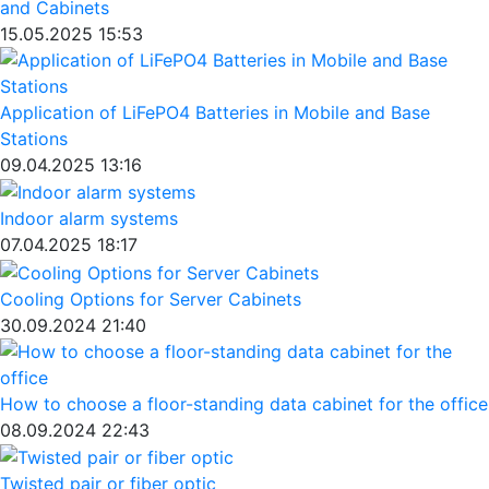
and Cabinets
15.05.2025 15:53
Application of LiFePO4 Batteries in Mobile and Base
Stations
09.04.2025 13:16
Indoor alarm systems
07.04.2025 18:17
Cooling Options for Server Cabinets
30.09.2024 21:40
How to choose a floor-standing data cabinet for the office
08.09.2024 22:43
Twisted pair or fiber optic