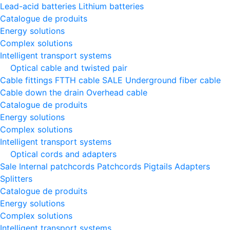
Lead-acid batteries
Lithium batteries
Catalogue de produits
Energy solutions
Complex solutions
Intelligent transport systems
Optical cable and twisted pair
Cable fittings
FTTH cable
SALE
Underground fiber cable
Cable down the drain
Оverhead cable
Catalogue de produits
Energy solutions
Complex solutions
Intelligent transport systems
Optical cords and adapters
Sale
Internal patchcords
Patchcords
Pigtails
Adapters
Splitters
Catalogue de produits
Energy solutions
Complex solutions
Intelligent transport systems