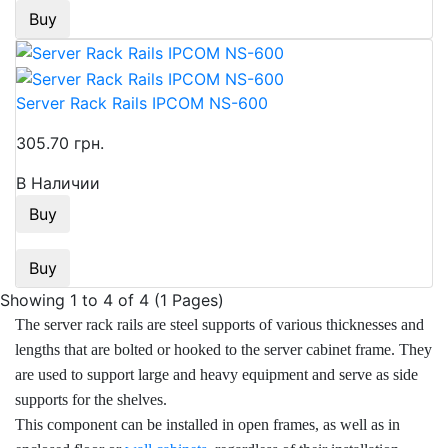
Buy
Server Rack Rails IPCOM NS-600
305.70 грн.
В Наличии
Buy
Buy
Showing 1 to 4 of 4 (1 Pages)
The server rack rails are steel supports of various thicknesses and
lengths that are bolted or hooked to the server cabinet frame. They
are used to support large and heavy equipment and serve as side
supports for the shelves.
This component can be installed in open frames, as well as in