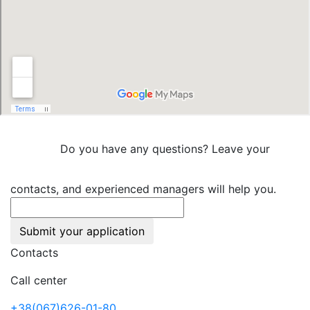
Do you have any questions? Leave your
contacts, and experienced managers will help you.
Submit your application
Contacts
Call center
+38(067)626-01-80