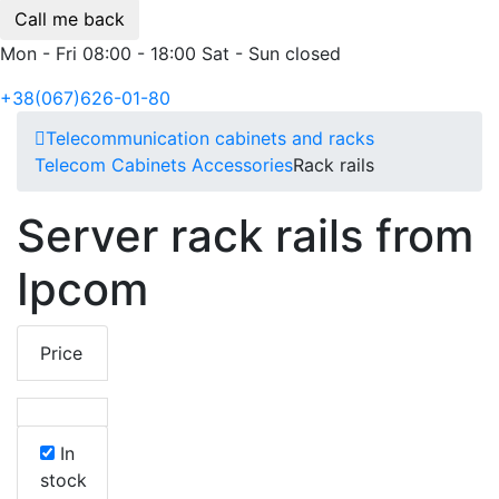
Call me back
Mon - Fri 08:00 - 18:00 Sat - Sun closed
+38(067)626-01-80
Telecommunication cabinets and racks
Telecom Cabinets Accessories
Rack rails
Server rack rails from
Ipcom
Price
In
stock