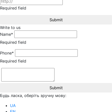
Required field
Submit
Write to us
Name*
Required field
Phone*
Required field
Submit
Будь ласка, оберіть зручну мову:
UA
EN