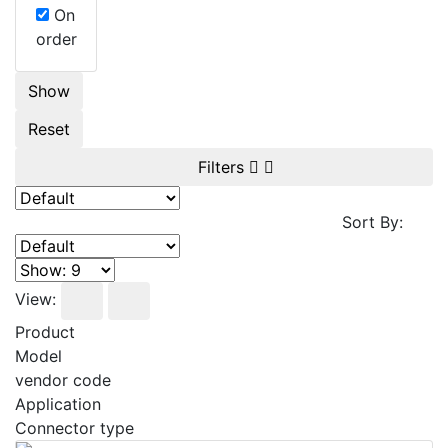
On
order
Show
Reset
Filters
Sort By:
View:
Product
Model
vendor code
Application
Connector type