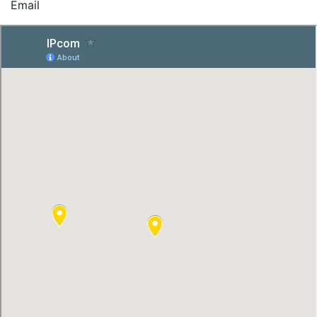
Email