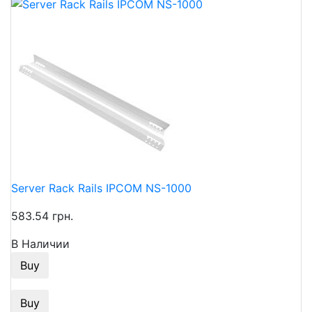
Server Rack Rails IPCOM NS-1000
583.54 грн.
В Наличии
Buy
Buy