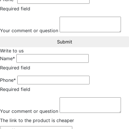
Required field
Your comment or question
Submit
Write to us
Name*
Required field
Phone*
Required field
Your comment or question
The link to the product is cheaper