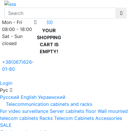
Mon - Fri
(0)
08:00 - 18:00
YOUR
Sat - Sun
SHOPPING
closed
CART IS
EMPTY!
+38(067)626-
01-80
Login
Рус
Русский
English
Украинский
Telecommunication cabinets and racks
For video surveillance
Server cabinets floor
Wall mounted
telecom cabinets
Racks
Telecom Cabinets Accessories
SALE