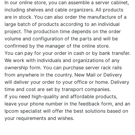
In our online store, you can assemble a server cabinet,
including shelves and cable organizers. All products
are in stock. You can also order the manufacture of a
large batch of products according to an individual
project. The production time depends on the order
volume and configuration of the parts and will be
confirmed by the manager of the online store.
You can pay for your order in cash or by bank transfer.
We work with individuals and organizations of any
ownership form. You can purchase server rack rails
from anywhere in the country. New Mail or Delivery
will deliver your order to your office or home. Delivery
time and cost are set by transport companies.
If you need high-quality and affordable products,
leave your phone number in the feedback form, and an
Ipcom specialist will offer the best solutions based on
your requirements and wishes.