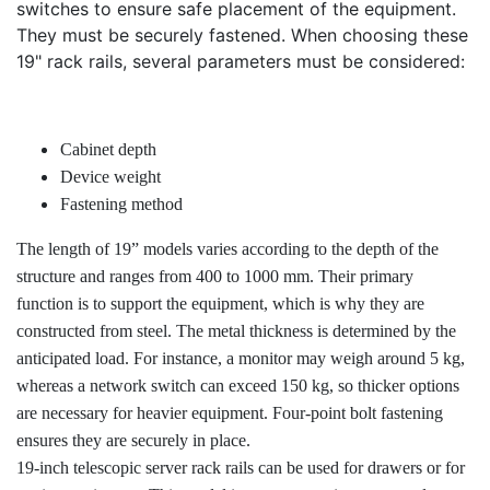
switches to ensure safe placement of the equipment.
They must be securely fastened. When choosing these
19" rack rails, several parameters must be considered:
Cabinet depth
Device weight
Fastening method
The length of 19” models varies according to the depth of the
structure and ranges from 400 to 1000 mm. Their primary
function is to support the equipment, which is why they are
constructed from steel. The metal thickness is determined by the
anticipated load. For instance, a monitor may weigh around 5 kg,
whereas a network switch can exceed 150 kg, so thicker options
are necessary for heavier equipment. Four-point bolt fastening
ensures they are securely in place.
19-inch telescopic server rack rails can be used for drawers or for