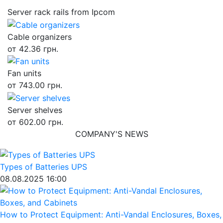
Server rack rails from Ipcom
Cable organizers
от 42.36 грн.
Fan units
от 743.00 грн.
Server shelves
от 602.00 грн.
COMPANY'S NEWS
Types of Batteries UPS
08.08.2025 16:00
How to Protect Equipment: Anti-Vandal Enclosures, Boxes,