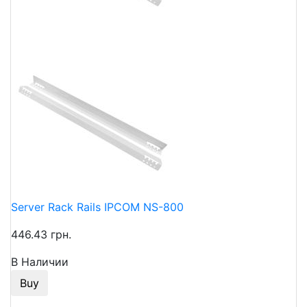
Server Rack Rails IPCOM NS-800
446.43 грн.
В Наличии
Buy