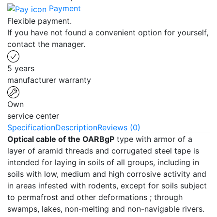
Payment
Flexible payment.
If you have not found a convenient option for yourself,
contact the manager.
5 years
manufacturer warranty
Own
service center
Specification
Description
Reviews (0)
Optical cable of the OARBgP
type with armor of a
layer of aramid threads and corrugated steel tape is
intended for laying in soils of all groups, including in
soils with low, medium and high corrosive activity and
in areas infested with rodents, except for soils subject
to permafrost and other deformations ; through
swamps, lakes, non-melting and non-navigable rivers.