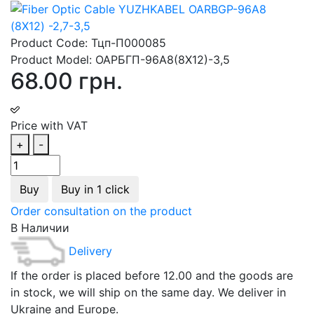
Product Code:
Тцп-П000085
Product Model:
ОАРБГП-96А8(8Х12)-3,5
68.00 грн.
Price with VAT
+
-
Buy
Buy in 1 click
Order consultation on the product
В Наличии
Delivery
If the order is placed before 12.00 and the goods are
in stock, we will ship on the same day. We deliver in
Ukraine and Europe.