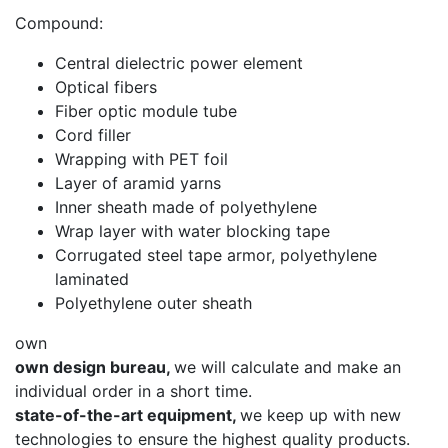
Compound:
Central dielectric power element
Optical fibers
Fiber optic module tube
Cord filler
Wrapping with PET foil
Layer of aramid yarns
Inner sheath made of polyethylene
Wrap layer with water blocking tape
Corrugated steel tape armor, polyethylene
laminated
Polyethylene outer sheath
own
own design bureau,
we will calculate and make an
individual order in a short time.
state-of-the-art equipment,
we keep up with new
technologies to ensure the highest quality products.