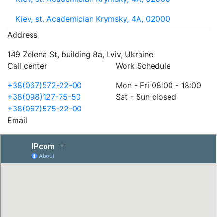
Kiev, st. Academician Krymsky, 4A, 02000
Address
149 Zelena St, building 8a, Lviv, Ukraine
Call center
Work Schedule
+38(067)572-22-00
Mon - Fri 08:00 - 18:00
+38(098)127-75-50
Sat - Sun closed
+38(067)575-22-00
Email