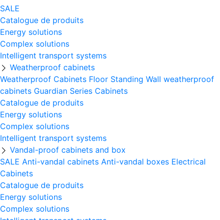
SALE
Catalogue de produits
Energy solutions
Complex solutions
Intelligent transport systems
Weatherproof cabinets
Weatherproof Cabinets Floor Standing
Wall weatherproof
cabinets
Guardian Series Cabinets
Catalogue de produits
Energy solutions
Complex solutions
Intelligent transport systems
Vandal-proof cabinets and box
SALE
Anti-vandal cabinets
Anti-vandal boxes
Electrical
Cabinets
Catalogue de produits
Energy solutions
Complex solutions