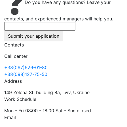
Do you have any questions? Leave your
contacts, and experienced managers will help you.
Submit your application
Contacts
Call center
+38(067)626-01-80
+38(098)127-75-50
Address
149 Zelena St, building 8a, Lviv, Ukraine
Work Schedule
Mon - Fri 08:00 - 18:00 Sat - Sun closed
Email