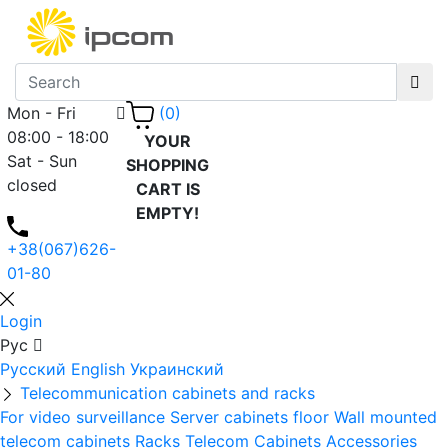
Mon - Fri
(0)
08:00 - 18:00
YOUR
Sat - Sun
SHOPPING
closed
CART IS
EMPTY!
+38(067)626-
01-80
Login
Рус
Русский
English
Украинский
Telecommunication cabinets and racks
For video surveillance
Server cabinets floor
Wall mounted
telecom cabinets
Racks
Telecom Cabinets Accessories