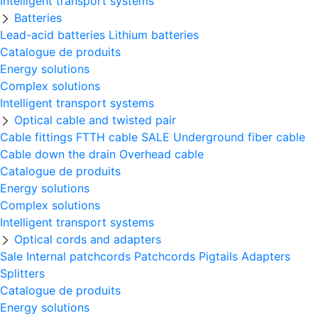
Intelligent transport systems
Batteries
Lead-acid batteries
Lithium batteries
Catalogue de produits
Energy solutions
Complex solutions
Intelligent transport systems
Optical cable and twisted pair
Cable fittings
FTTH cable
SALE
Underground fiber cable
Cable down the drain
Оverhead cable
Catalogue de produits
Energy solutions
Complex solutions
Intelligent transport systems
Optical cords and adapters
Sale
Internal patchcords
Patchcords
Pigtails
Adapters
Splitters
Catalogue de produits
Energy solutions