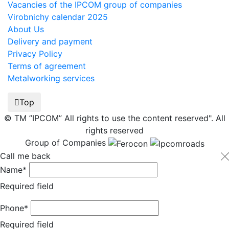
Vacancies of the IPCOM group of companies
Virobnichy calendar 2025
About Us
Delivery and payment
Privacy Policy
Terms of agreement
Metalworking services
Top
© TM ”IPCOM” All rights to use the content reserved". All
rights reserved
Group of Companies
Call me back
Name*
Required field
Phone*
Required field