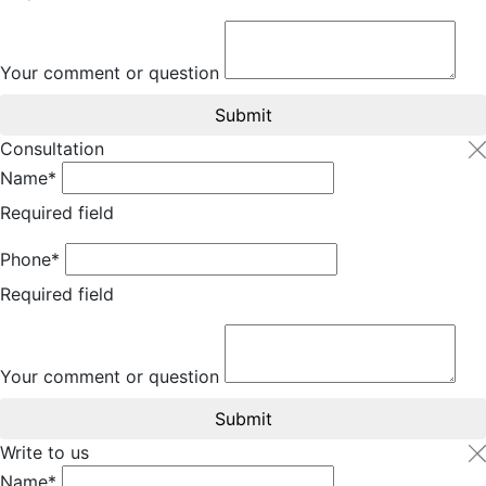
Your comment or question
Submit
Consultation
Name*
Required field
Phone*
Required field
Your comment or question
Submit
Write to us
Name*