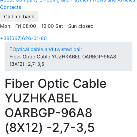
Contacts
Call me back
Mon - Fri 08:00 - 18:00 Sat - Sun closed
+38(067)626-01-80
Optical cable and twisted pair
Fiber Optic Cable YUZHKABEL OARBGP-96A8
(8Х12) -2,7-3,5
Fiber Optic Cable
YUZHKABEL
OARBGP-96A8
(8Х12) -2,7-3,5