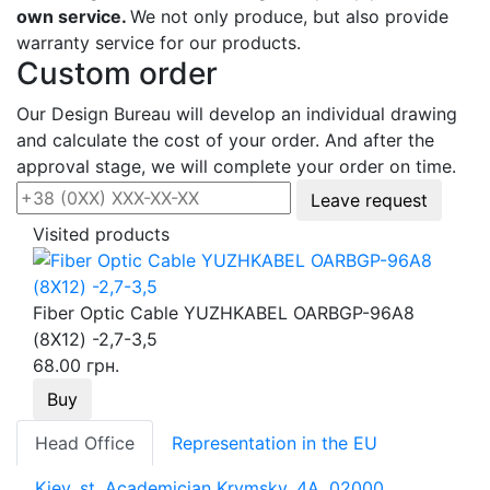
own service.
We not only produce, but also provide
warranty service for our products.
Custom order
Our Design Bureau will develop an individual drawing
and calculate the cost of your order. And after the
approval stage, we will complete your order on time.
Leave request
Visited products
Fiber Optic Cable YUZHKABEL OARBGP-96A8
(8Х12) -2,7-3,5
68.00 грн.
Buy
Head Office
Representation in the EU
Kiev, st. Academician Krymsky, 4A, 02000