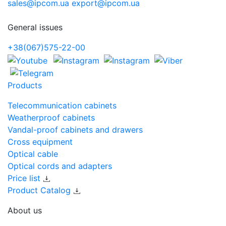
sales@ipcom.ua
export@ipcom.ua
General issues
+38(067)575-22-00
Products
Telecommunication cabinets
Weatherproof cabinets
Vandal-proof cabinets and drawers
Cross equipment
Optical cable
Optical cords and adapters
Price list
Product Catalog
About us