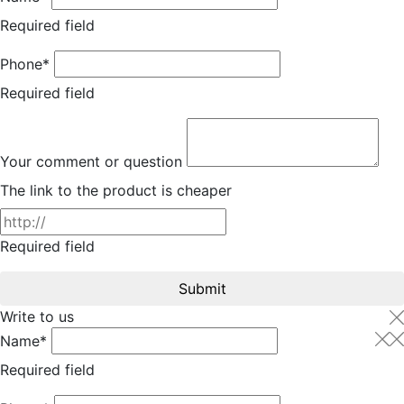
Required field
Phone*
Required field
Your comment or question
The link to the product is cheaper
Required field
Submit
Write to us
Name*
Required field