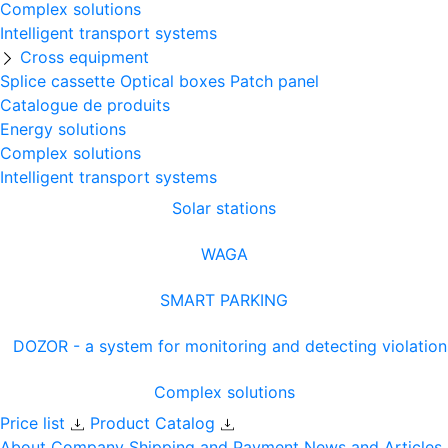
Complex solutions
Intelligent transport systems
Cross equipment
Splice cassette
Optical boxes
Patch panel
Catalogue de produits
Energy solutions
Complex solutions
Intelligent transport systems
Solar stations
WAGA
SMART PARKING
DOZOR - a system for monitoring and detecting violation
Complex solutions
Price list
Product Catalog
About Company
Shipping and Payment
News and Articles