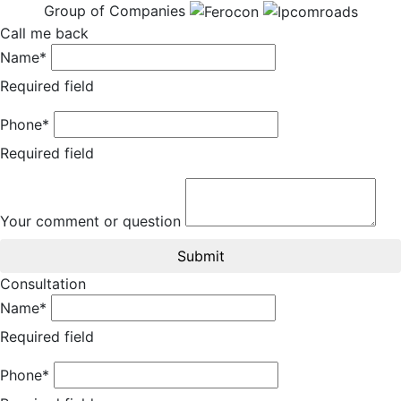
Group of Companies
Call me back
Name*
Required field
Phone*
Required field
Your comment or question
Submit
Consultation
Name*
Required field
Phone*