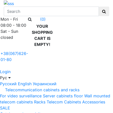
Mon - Fri
(0)
08:00 - 18:00
YOUR
Sat - Sun
SHOPPING
closed
CART IS
EMPTY!
+38(067)626-
01-80
Login
Рус
Русский
English
Украинский
Telecommunication cabinets and racks
For video surveillance
Server cabinets floor
Wall mounted
telecom cabinets
Racks
Telecom Cabinets Accessories
SALE