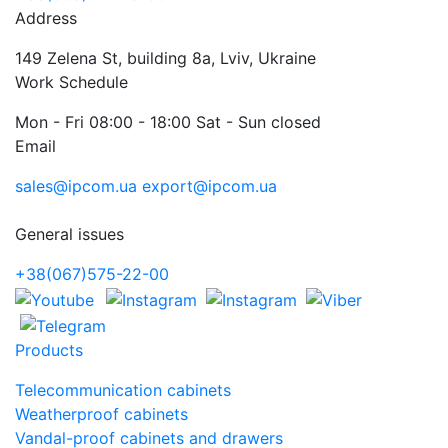
Address
149 Zelena St, building 8a, Lviv, Ukraine
Work Schedule
Mon - Fri 08:00 - 18:00 Sat - Sun closed
Email
sales@ipcom.ua
export@ipcom.ua
General issues
+38(067)575-22-00
Products
Telecommunication cabinets
Weatherproof cabinets
Vandal-proof cabinets and drawers