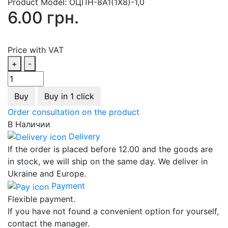
Product Model:
ОЦПН-8А1(1Х8)-1,0
6.00 грн.
Price with VAT
+
-
Buy
Buy in 1 click
Order consultation on the product
В Наличии
Delivery
If the order is placed before 12.00 and the goods are
in stock, we will ship on the same day. We deliver in
Ukraine and Europe.
Payment
Flexible payment.
If you have not found a convenient option for yourself,
contact the manager.