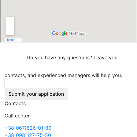
Do you have any questions? Leave your
contacts, and experienced managers will help you.
Submit your application
Contacts
Call center
+38(067)626-01-80
+38(098)127-75-50