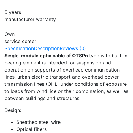
5 years
manufacturer warranty
Own
service center
Specification
Description
Reviews (0)
Single-module optic cable of OTSPn
type with built-in
bearing element is intended for suspension and
operation on supports of overhead communication
lines, urban electric transport and overhead power
transmission lines (OHL) under conditions of exposure
to loads from wind, ice or their combination, as well as
between buildings and structures.
Design:
Sheathed steel wire
Optical fibers