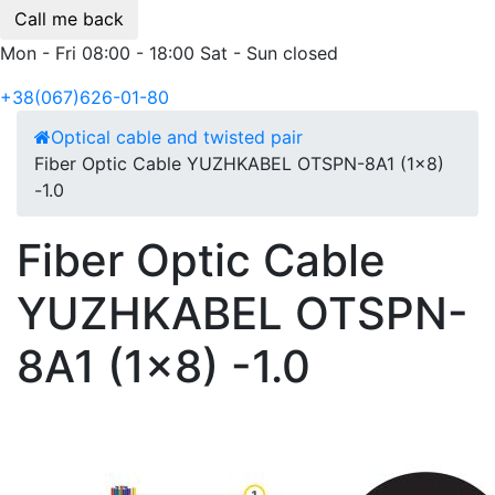
Call me back
Mon - Fri 08:00 - 18:00 Sat - Sun closed
+38(067)626-01-80
Optical cable and twisted pair
Fiber Optic Cable YUZHKABEL OTSPN-8A1 (1x8)
-1.0
Fiber Optic Cable
YUZHKABEL OTSPN-
8A1 (1x8) -1.0