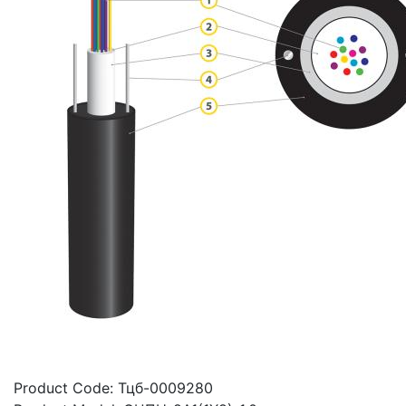
Product Code:
Тцб-0009280