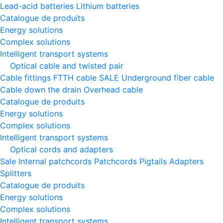
Lead-acid batteries
Lithium batteries
Catalogue de produits
Energy solutions
Complex solutions
Intelligent transport systems
Optical cable and twisted pair
Cable fittings
FTTH cable
SALE
Underground fiber cable
Cable down the drain
Оverhead cable
Catalogue de produits
Energy solutions
Complex solutions
Intelligent transport systems
Optical cords and adapters
Sale
Internal patchcords
Patchcords
Pigtails
Adapters
Splitters
Catalogue de produits
Energy solutions
Complex solutions
Intelligent transport systems