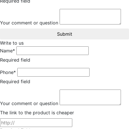
Required field
Your comment or question
Submit
Write to us
Name*
Required field
Phone*
Required field
Your comment or question
The link to the product is cheaper