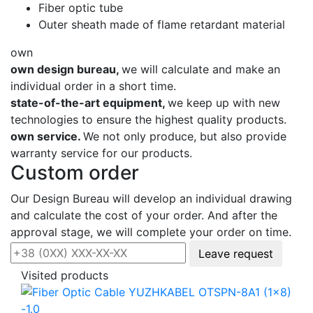
Fiber optic tube
Outer sheath made of flame retardant material
own
own design bureau,
we will calculate and make an
individual order in a short time.
state-of-the-art equipment,
we keep up with new
technologies to ensure the highest quality products.
own service.
We not only produce, but also provide
warranty service for our products.
Custom order
Our Design Bureau will develop an individual drawing
and calculate the cost of your order. And after the
approval stage, we will complete your order on time.
Leave request
Visited products