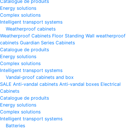
Catalogue de produits
Energy solutions
Complex solutions
Intelligent transport systems
Weatherproof cabinets
Weatherproof Cabinets Floor Standing
Wall weatherproof
cabinets
Guardian Series Cabinets
Catalogue de produits
Energy solutions
Complex solutions
Intelligent transport systems
Vandal-proof cabinets and box
SALE
Anti-vandal cabinets
Anti-vandal boxes
Electrical
Cabinets
Catalogue de produits
Energy solutions
Complex solutions
Intelligent transport systems
Batteries