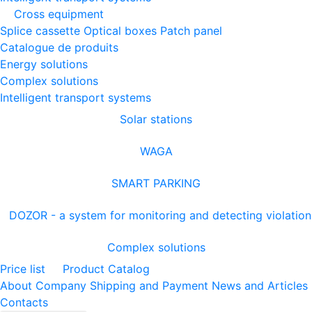
Cross equipment
Splice cassette
Optical boxes
Patch panel
Catalogue de produits
Energy solutions
Complex solutions
Intelligent transport systems
Solar stations
WAGA
SMART PARKING
DOZOR - a system for monitoring and detecting violation
Complex solutions
Price list
Product Catalog
About Company
Shipping and Payment
News and Articles
Contacts