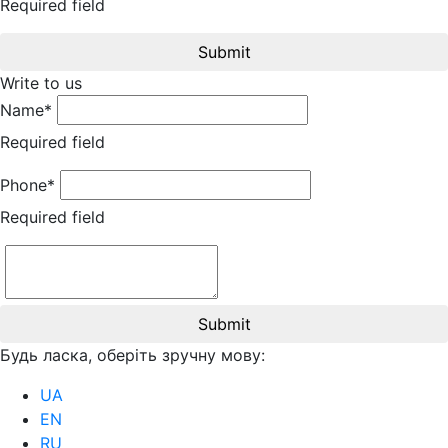
Required field
Submit
Write to us
Name*
Required field
Phone*
Required field
Submit
Будь ласка, оберіть зручну мову:
UA
EN
RU