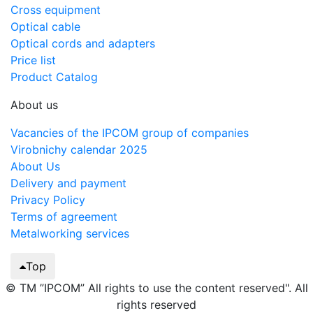
Cross equipment
Optical cable
Optical cords and adapters
Price list
Product Catalog
About us
Vacancies of the IPCOM group of companies
Virobnichy calendar 2025
About Us
Delivery and payment
Privacy Policy
Terms of agreement
Metalworking services
Top
© TM ”IPCOM” All rights to use the content reserved". All
rights reserved