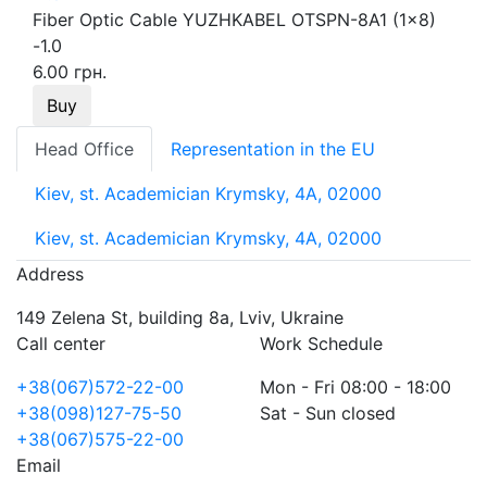
Fiber Optic Cable YUZHKABEL OTSPN-8A1 (1x8)
-1.0
6.00 грн.
Buy
Head Office
Representation in the EU
Kiev, st. Academician Krymsky, 4A, 02000
Kiev, st. Academician Krymsky, 4A, 02000
Address
149 Zelena St, building 8a, Lviv, Ukraine
Call center
Work Schedule
+38(067)572-22-00
Mon - Fri 08:00 - 18:00
+38(098)127-75-50
Sat - Sun closed
+38(067)575-22-00
Email