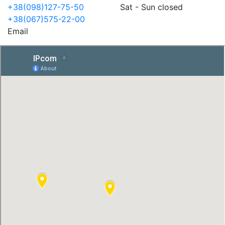
+38(098)127-75-50
Sat - Sun closed
+38(067)575-22-00
Email