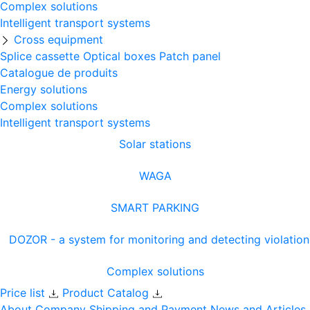
Complex solutions
Intelligent transport systems
Cross equipment
Splice cassette
Optical boxes
Patch panel
Catalogue de produits
Energy solutions
Complex solutions
Intelligent transport systems
Solar stations
WAGA
SMART PARKING
DOZOR - a system for monitoring and detecting violation
Complex solutions
Price list
Product Catalog
About Company
Shipping and Payment
News and Articles