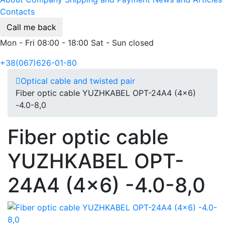
Contacts
Call me back
Mon - Fri 08:00 - 18:00 Sat - Sun closed
+38(067)626-01-80
Optical cable and twisted pair
Fiber optic cable YUZHKABEL OPT-24A4 (4x6)
-4.0-8,0
Fiber optic cable
YUZHKABEL OPT-
24A4 (4x6) -4.0-8,0