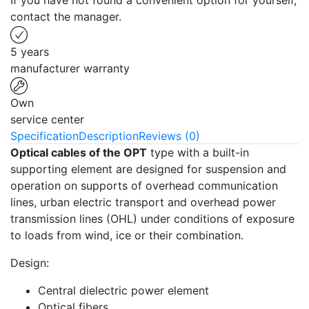
If you have not found a convenient option for yourself,
contact the manager.
5 years
manufacturer warranty
Own
service center
Specification
Description
Reviews (0)
Optical cables of the OPT
type with a built-in
supporting element are designed for suspension and
operation on supports of overhead communication
lines, urban electric transport and overhead power
transmission lines (OHL) under conditions of exposure
to loads from wind, ice or their combination.
Design:
Central dielectric power element
Optical fibers