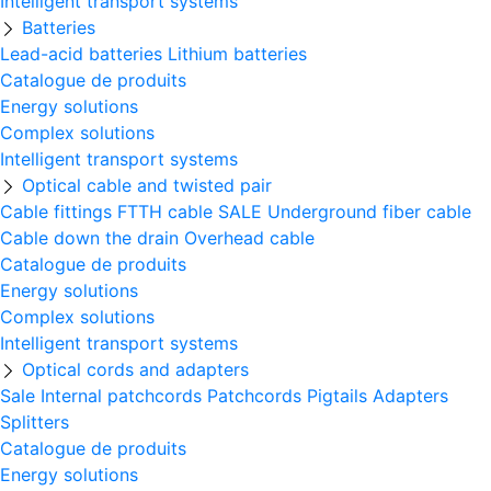
Intelligent transport systems
Batteries
Lead-acid batteries
Lithium batteries
Catalogue de produits
Energy solutions
Complex solutions
Intelligent transport systems
Optical cable and twisted pair
Cable fittings
FTTH cable
SALE
Underground fiber cable
Cable down the drain
Оverhead cable
Catalogue de produits
Energy solutions
Complex solutions
Intelligent transport systems
Optical cords and adapters
Sale
Internal patchcords
Patchcords
Pigtails
Adapters
Splitters
Catalogue de produits
Energy solutions