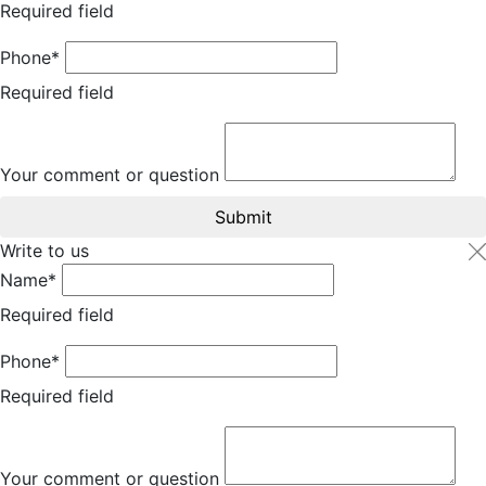
Required field
Phone*
Required field
Your comment or question
Submit
Write to us
Name*
Required field
Phone*
Required field
Your comment or question