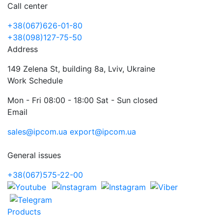
Call center
+38(067)626-01-80
+38(098)127-75-50
Address
149 Zelena St, building 8a, Lviv, Ukraine
Work Schedule
Mon - Fri 08:00 - 18:00 Sat - Sun closed
Email
sales@ipcom.ua
export@ipcom.ua
General issues
+38(067)575-22-00
Products