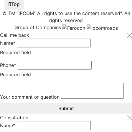
Top
© TM ”IPCOM” All rights to use the content reserved". All
rights reserved
Group of Companies
Call me back
Name*
Required field
Phone*
Required field
Your comment or question
Submit
Consultation
Name*