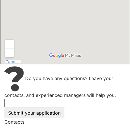
Do you have any questions? Leave your
contacts, and experienced managers will help you.
Submit your application
Contacts