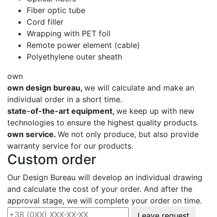
Fiber optic tube
Cord filler
Wrapping with PET foil
Remote power element (cable)
Polyethylene outer sheath
own
own design bureau,
we will calculate and make an
individual order in a short time.
state-of-the-art equipment,
we keep up with new
technologies to ensure the highest quality products.
own service.
We not only produce, but also provide
warranty service for our products.
Custom order
Our Design Bureau will develop an individual drawing
and calculate the cost of your order. And after the
approval stage, we will complete your order on time.
Leave request