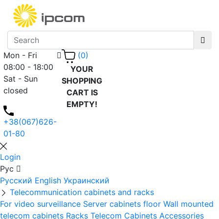
Mon - Fri
(0)
08:00 - 18:00
YOUR
Sat - Sun
SHOPPING
closed
CART IS
EMPTY!
+38(067)626-
01-80
Login
Рус
Русский
English
Украинский
Telecommunication cabinets and racks
For video surveillance
Server cabinets floor
Wall mounted
telecom cabinets
Racks
Telecom Cabinets Accessories