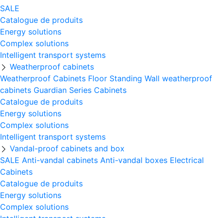
SALE
Catalogue de produits
Energy solutions
Complex solutions
Intelligent transport systems
Weatherproof cabinets
Weatherproof Cabinets Floor Standing
Wall weatherproof
cabinets
Guardian Series Cabinets
Catalogue de produits
Energy solutions
Complex solutions
Intelligent transport systems
Vandal-proof cabinets and box
SALE
Anti-vandal cabinets
Anti-vandal boxes
Electrical
Cabinets
Catalogue de produits
Energy solutions
Complex solutions