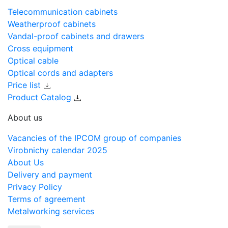
Telecommunication cabinets
Weatherproof cabinets
Vandal-proof cabinets and drawers
Cross equipment
Optical cable
Optical cords and adapters
Price list
Product Catalog
About us
Vacancies of the IPCOM group of companies
Virobnichy calendar 2025
About Us
Delivery and payment
Privacy Policy
Terms of agreement
Metalworking services