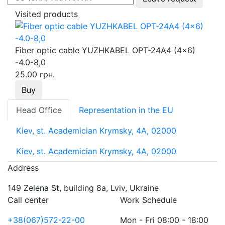
Visited products
Fiber optic cable YUZHKABEL OPT-24A4 (4x6)
-4.0-8,0
25.00 грн.
Buy
Head Office
Representation in the EU
Kiev, st. Academician Krymsky, 4A, 02000
Kiev, st. Academician Krymsky, 4A, 02000
Address
149 Zelena St, building 8a, Lviv, Ukraine
Call center
Work Schedule
+38(067)572-22-00
Mon - Fri 08:00 - 18:00