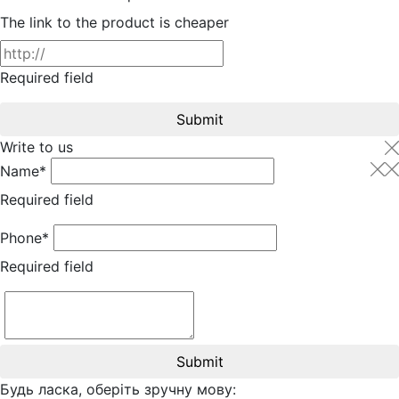
The link to the product is cheaper
Required field
Submit
Write to us
Name*
Required field
Phone*
Required field
Submit
Будь ласка, оберіть зручну мову: