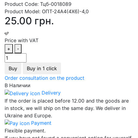
Product Code:
Тцб-0018089
Product Model:
ОПТ-24А4(4Х6)-4,0
25.00 грн.
Price with VAT
+
-
Buy
Buy in 1 click
Order consultation on the product
В Наличии
Delivery
If the order is placed before 12.00 and the goods are
in stock, we will ship on the same day. We deliver in
Ukraine and Europe.
Payment
Flexible payment.